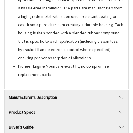
a hassle-free installation. The parts are manufactured from
a high-grade metal with a corrosion resistant coating or
cast from a pure aluminum creating a durable housing. Each
housing is then bonded with a blended rubber compound
that is specific to each application (including a seamless
hydraulic fill and electronic control where specified)
ensuring proper absorption of vibrations.
Pioneer Engine Mount are exact fit, no compromise
replacement parts
Manufacturer's Description
Product Specs
Buyer's Guide