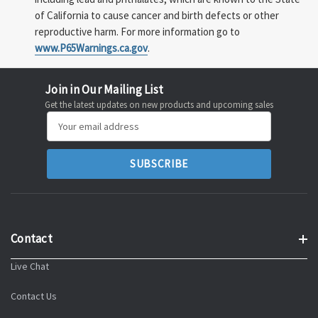
of California to cause cancer and birth defects or other
reproductive harm. For more information go to
www.P65Warnings.ca.gov
.
Join in Our Mailing List
Get the latest updates on new products and upcoming sales
Email
Address
Contact
Live Chat
Contact Us