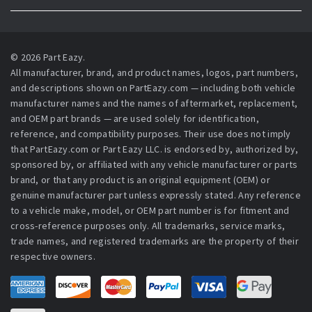
© 2026 Part Eazy.
All manufacturer, brand, and product names, logos, part numbers,
and descriptions shown on PartEazy.com — including both vehicle
manufacturer names and the names of aftermarket, replacement,
and OEM part brands — are used solely for identification,
reference, and compatibility purposes. Their use does not imply
that PartEazy.com or Part Eazy LLC. is endorsed by, authorized by,
sponsored by, or affiliated with any vehicle manufacturer or parts
brand, or that any product is an original equipment (OEM) or
genuine manufacturer part unless expressly stated. Any reference
to a vehicle make, model, or OEM part number is for fitment and
cross-reference purposes only. All trademarks, service marks,
trade names, and registered trademarks are the property of their
respective owners.