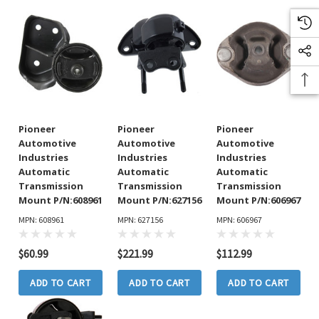
Pioneer
Pioneer
Pioneer
Automotive
Automotive
Automotive
Industries
Industries
Industries
Automatic
Automatic
Automatic
Transmission
Transmission
Transmission
Mount P/N:608961
Mount P/N:627156
Mount P/N:606967
MPN: 608961
MPN: 627156
MPN: 606967
$60.99
$221.99
$112.99
ADD TO CART
ADD TO CART
ADD TO CART