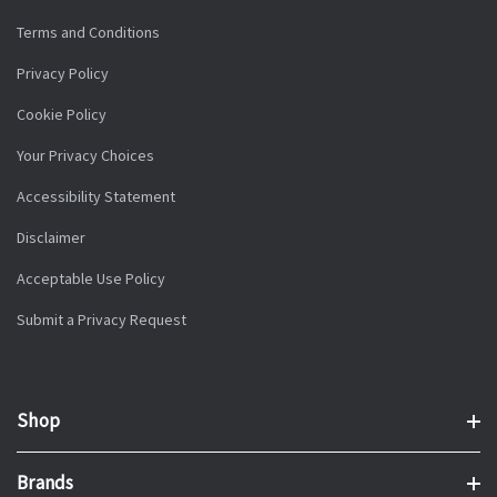
Terms and Conditions
Privacy Policy
Cookie Policy
Your Privacy Choices
Accessibility Statement
Disclaimer
Acceptable Use Policy
Submit a Privacy Request
Shop
Brands