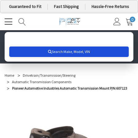
Guaranteed to Fit
Fast Shipping
Hassle-Free Returns
0
MY
IT
CA
Search for your vehicle below to get started
Home
Drivetrain/Transmission/Steering
Automatic Transmission Components
Pioneer Automotive Industries Automatic Transmission Mount P/N:607123