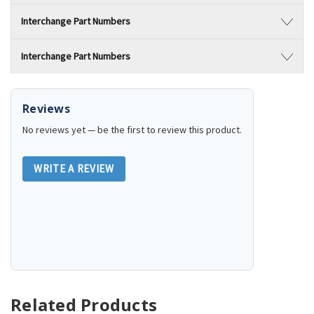
Interchange Part Numbers
Interchange Part Numbers
Reviews
No reviews yet — be the first to review this product.
WRITE A REVIEW
Related Products