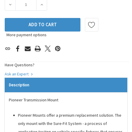
Stock:
DECREASE QUANTITY OF PIONEER AUTOMOTIVE INDUSTRIE
INCREASE QUANTITY OF PIONEER AUTOMOTI
ADD TO CART
More payment options
Have Questions?
Ask an Expert
Description
Pioneer Transmission Mount
Pioneer Mounts offer a premium replacement solution. The
only mount with the Sure-Fit System - a process of
application testing on vehicle specific fixtures that ensures