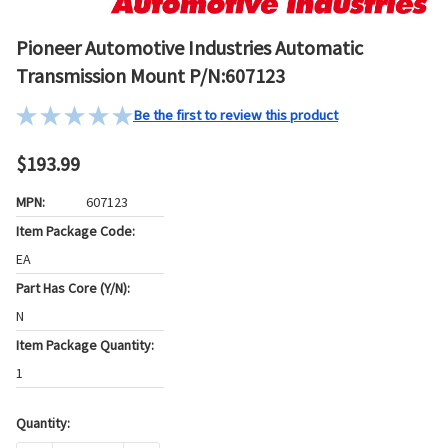
Pioneer Automotive Industries Automatic
Transmission Mount P/N:607123
Be the first to review this product
$193.99
MPN:
607123
Item Package Code:
EA
Part Has Core (Y/N):
N
Item Package Quantity:
1
Quantity:
Current