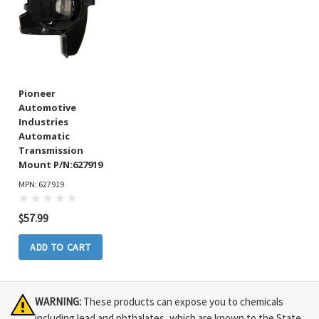
Pioneer
Automotive
Industries
Automatic
Transmission
Mount P/N:627919
MPN: 627919
$57.99
ADD TO CART
WARNING:
These products can expose you to chemicals
including lead and phthalates, which are known to the State