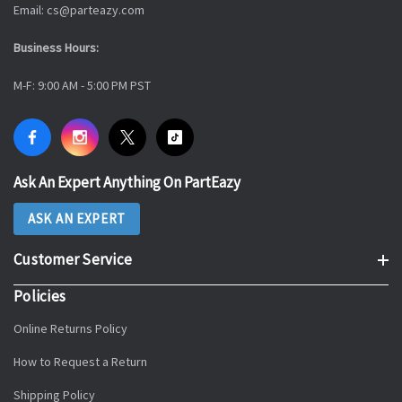
Email: cs@parteazy.com
Business Hours:
M-F: 9:00 AM - 5:00 PM PST
Ask An Expert Anything On PartEazy
ASK AN EXPERT
Customer Service
Policies
Online Returns Policy
How to Request a Return
Shipping Policy