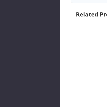
Related P
Pioneer
Pioneer
Automot
Automo
Ive
Ive
Industrie
Industri
S
S
Automat
Automa
Ic
Ic
Transmis
Transmi
Sion
Sion
Shifter
Shifter
Cable Kit
Cable Ki
P/N:CA-
P/N:CA-
1243
1274