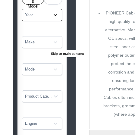
tarted
&
Model
PIONEER Cable
Year
high quality 
alternative. Ma
OE specs, wit
Make
steel inner c
Skip to main content
polymer outer
protect the 
Model
corrosion and
ensuring lon
performance
Product Category
Cables often in
brackets, grom
(where appl
Engine