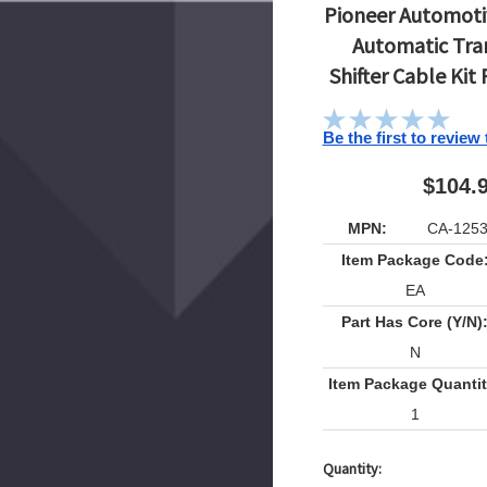
Pioneer Automotiv
Automatic Tra
Shifter Cable Kit
Be the first to review
$104.
MPN:
CA-125
Item Package Code
EA
Part Has Core (Y/N)
N
Item Package Quantit
1
Quantity:
Current