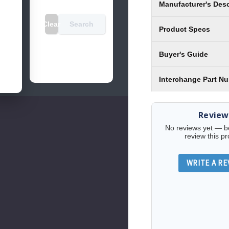
Manufacturer's Desc
Clear
Search
Product Specs
Buyer's Guide
Interchange Part N
Review
No reviews yet — be 
review this pr
WRITE A RE