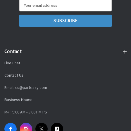
Email
Address
Contact
Live Chat
Contact Us
Email: cs@parteazy.com
Business Hours:
M-F: 9:00 AM - 5:00 PM PST