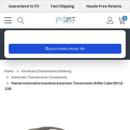
Guaranteed to Fit
Fast Shipping
Hassle-Free Returns
0
MY
IT
CA
Search for your vehicle below to get started
Home
Drivetrain/Transmission/Steering
Automatic Transmission Components
Pioneer Automotive Industries Automatic Transmission Shifter Cable P/N:CA-
1280