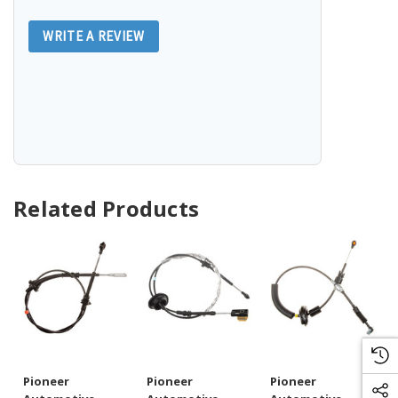
WRITE A REVIEW
Related Products
Pioneer
Pioneer
Pioneer