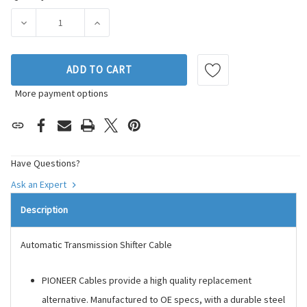
Stock:
DECREASE QUANTITY OF PIONEER AUTOMOTIVE INDUSTRIES
INCREASE QUANTITY OF PIONEER AUTOMOTI
ADD TO CART
More payment options
Have Questions?
Ask an Expert
Description
Automatic Transmission Shifter Cable
PIONEER Cables provide a high quality replacement
alternative. Manufactured to OE specs, with a durable steel