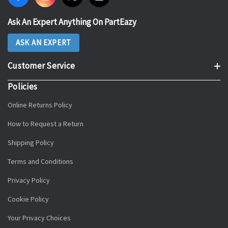
Ask An Expert Anything On PartEazy
ASK AN EXPERT
Customer Service
Policies
Online Returns Policy
How to Request a Return
Shipping Policy
Terms and Conditions
Privacy Policy
Cookie Policy
Your Privacy Choices