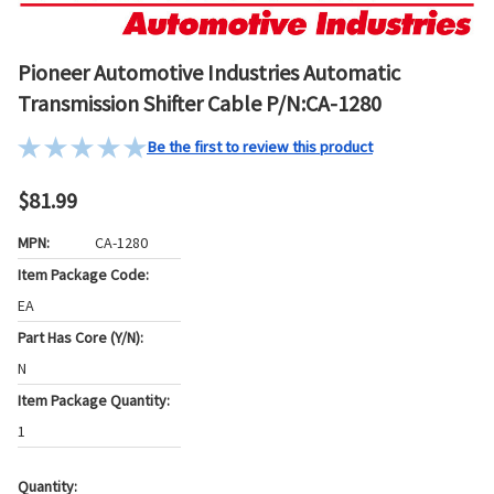
Pioneer Automotive Industries Automatic
Transmission Shifter Cable P/N:CA-1280
Be the first to review this product
$81.99
MPN:
CA-1280
Item Package Code:
EA
Part Has Core (Y/N):
N
Item Package Quantity:
1
Quantity:
Current