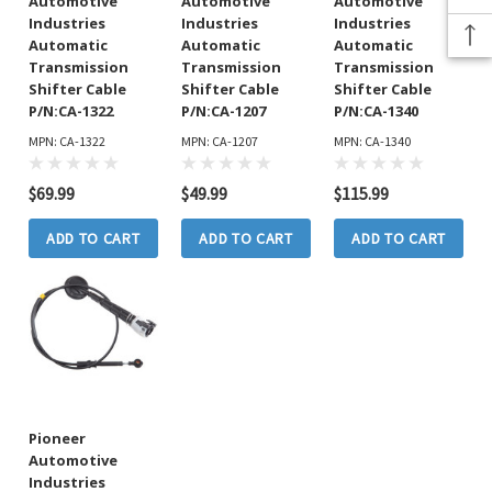
Automotive
Automotive
Automotive
Industries
Industries
Industries
Automatic
Automatic
Automatic
Transmission
Transmission
Transmission
Shifter Cable
Shifter Cable
Shifter Cable
P/N:CA-1322
P/N:CA-1207
P/N:CA-1340
MPN: CA-1322
MPN: CA-1207
MPN: CA-1340
$69.99
$49.99
$115.99
ADD TO CART
ADD TO CART
ADD TO CART
Pioneer
Automotive
Industries