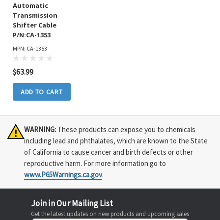
Automatic
Transmission
Shifter Cable
P/N:CA-1353
MPN: CA-1353
$63.99
ADD TO CART
WARNING:
These products can expose you to chemicals
including lead and phthalates, which are known to the State
of California to cause cancer and birth defects or other
reproductive harm. For more information go to
www.P65Warnings.ca.gov
.
Join in Our Mailing List
Get the latest updates on new products and upcoming sales