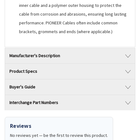
inner cable and a polymer outer housing to protect the
cable from corrosion and abrasions, ensuring long lasting
performance. PIONEER Cables often include common
brackets, grommets and ends (where applicable.)
Manufacturer's Description
Product Specs
Buyer's Guide
Interchange Part Numbers
Reviews
No reviews yet — be the first to review this product.