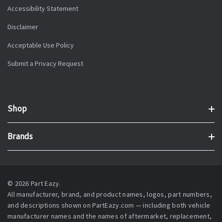
Accessibility Statement
Disclaimer
Acceptable Use Policy
Submit a Privacy Request
Shop
Brands
© 2026 Part Eazy.
All manufacturer, brand, and product names, logos, part numbers,
and descriptions shown on PartEazy.com — including both vehicle
manufacturer names and the names of aftermarket, replacement,