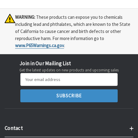
WARNING:
These products can expose you to chemicals
including lead and phthalates, which are known to the State
of California to cause cancer and birth defects or other
reproductive harm. For more information go to
www.P65Warnings.ca.gov
.
Join in Our Mailing List
Get the latest updates on new products and upcoming sales
Email
Address
Contact