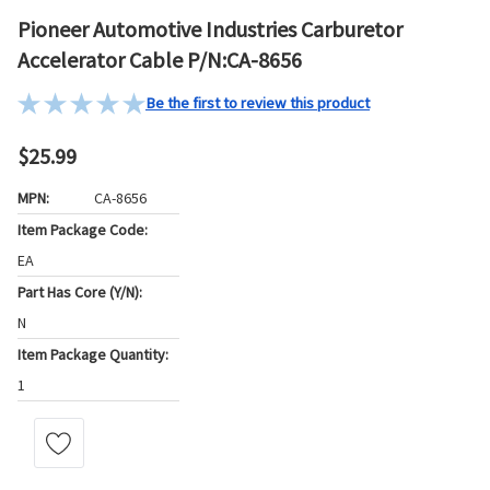
Pioneer Automotive Industries Carburetor
Accelerator Cable P/N:CA-8656
Be the first to review this product
$25.99
MPN:
CA-8656
Item Package Code:
EA
Part Has Core (Y/N):
N
Item Package Quantity:
1
Current
Stock: