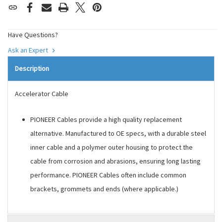
Have Questions?
Ask an Expert
Description
Accelerator Cable
PIONEER Cables provide a high quality replacement
alternative. Manufactured to OE specs, with a durable steel
inner cable and a polymer outer housing to protect the
cable from corrosion and abrasions, ensuring long lasting
performance. PIONEER Cables often include common
brackets, grommets and ends (where applicable.)