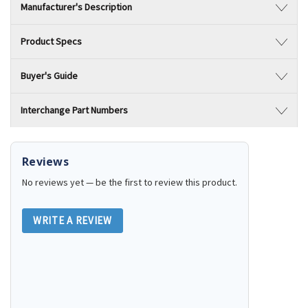
Manufacturer's Description
Product Specs
Buyer's Guide
Interchange Part Numbers
Reviews
No reviews yet — be the first to review this product.
WRITE A REVIEW