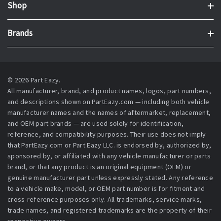
Shop
Brands
© 2026 Part Eazy.
All manufacturer, brand, and product names, logos, part numbers,
and descriptions shown on PartEazy.com — including both vehicle
manufacturer names and the names of aftermarket, replacement,
and OEM part brands — are used solely for identification,
reference, and compatibility purposes. Their use does not imply
that PartEazy.com or Part Eazy LLC. is endorsed by, authorized by,
sponsored by, or affiliated with any vehicle manufacturer or parts
brand, or that any product is an original equipment (OEM) or
genuine manufacturer part unless expressly stated. Any reference
to a vehicle make, model, or OEM part number is for fitment and
cross-reference purposes only. All trademarks, service marks,
trade names, and registered trademarks are the property of their