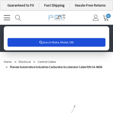
Guaranteed to Fit
Fast Shipping
Hassle-Free Returns
0
MY
IT
CA
Search for your vehicle below to get started
Home
Electrical
Control Cables
Pioneer Automotive Industries Carburetor Accelerator Cable P/N:CA-8656