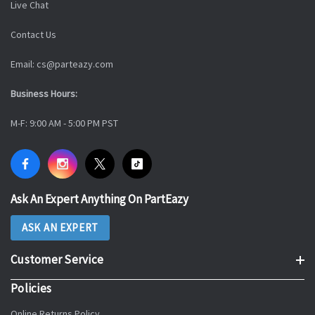
Live Chat
Contact Us
Email: cs@parteazy.com
Business Hours:
M-F: 9:00 AM - 5:00 PM PST
Ask An Expert Anything On PartEazy
ASK AN EXPERT
Customer Service
Policies
Online Returns Policy