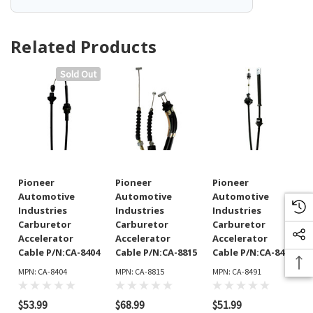
Related Products
Sold Out
Pioneer
Pioneer
Pioneer
Automotive
Automotive
Automotive
Industries
Industries
Industries
Carburetor
Carburetor
Carburetor
Accelerator
Accelerator
Accelerator
Cable P/N:CA-8404
Cable P/N:CA-8815
Cable P/N:CA-8491
MPN: CA-8404
MPN: CA-8815
MPN: CA-8491
$53.99
$68.99
$51.99