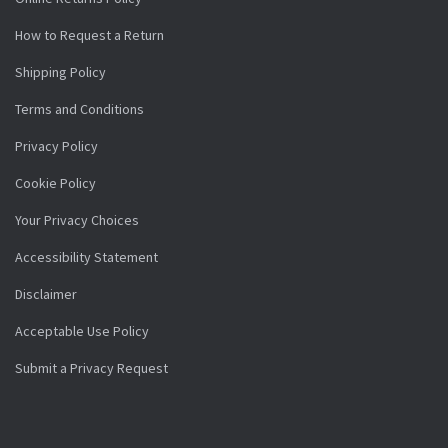
How to Request a Return
Shipping Policy
Terms and Conditions
Privacy Policy
Cookie Policy
Your Privacy Choices
Accessibility Statement
Disclaimer
Acceptable Use Policy
Submit a Privacy Request