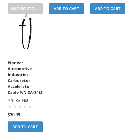
OUT OF STOCK
ADD TO CART
ADD TO CART
Pioneer
Automotive
Industries
Carburetor
Accelerator
Cable P/N:CA-8483
MPN: CA-8483
$30.99
ADD TO CART