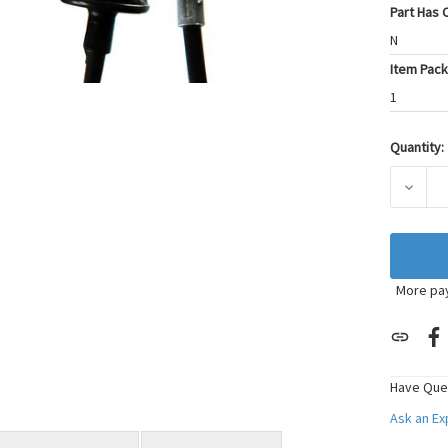
Part Has C
N
Item Pack
1
Quantity:
Current
Stock:
DECRE
More pa
Have Que
Ask an E