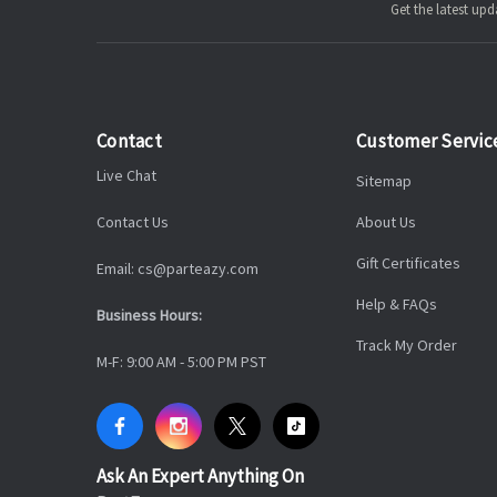
Get the latest u
Contact
Customer Servic
Live Chat
Sitemap
Contact Us
About Us
Gift Certificates
Email: cs@parteazy.com
Help & FAQs
Business Hours:
Track My Order
M-F: 9:00 AM - 5:00 PM PST
Ask An Expert Anything On