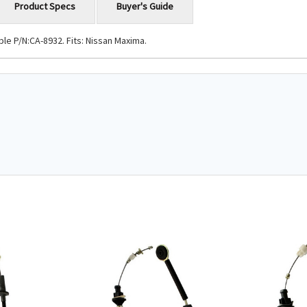
Product Specs
Buyer's Guide
le P/N:CA-8932. Fits: Nissan Maxima.