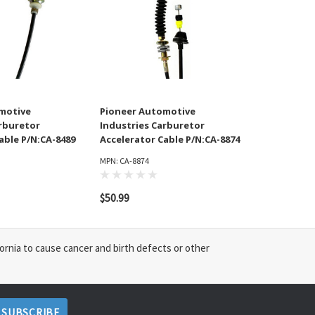
motive
Pioneer Automotive
arburetor
Industries Carburetor
able P/N:CA-8489
Accelerator Cable P/N:CA-8874
MPN: CA-8874
$50.99
ornia to cause cancer and birth defects or other