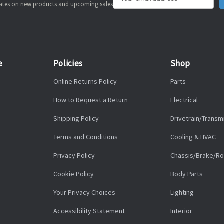
pdates on new products and upcoming sales
Address
e
Policies
Shop
Online Returns Policy
Parts
How to Request a Return
Electrical
Shipping Policy
Drivetrain/Transm
Terms and Conditions
Cooling & HVAC
Privacy Policy
Chassis/Brake/Ro
Cookie Policy
Body Parts
Your Privacy Choices
Lighting
Accessibility Statement
Interior