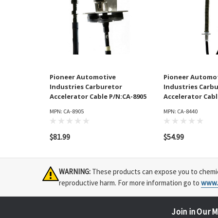
Pioneer Automotive
Pioneer Automo
Industries Carburetor
Industries Carb
Accelerator Cable P/N:CA-8905
Accelerator Cabl
MPN: CA-8905
MPN: CA-8440
$81.99
$54.99
WARNING:
These products can expose you to chemical
reproductive harm. For more information go to
www.
Join in Our M