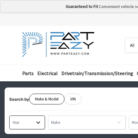
Guaranteed to Fit
Convenient vehicle s
Searc
Searc
by
categ
Parts
Electrical
Drivetrain/Transmission/Steering
Make & Model
VIN
Search by
Year
Make
Mo