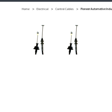
Home
Electrical
Control Cables
Pioneer Automotive Indus