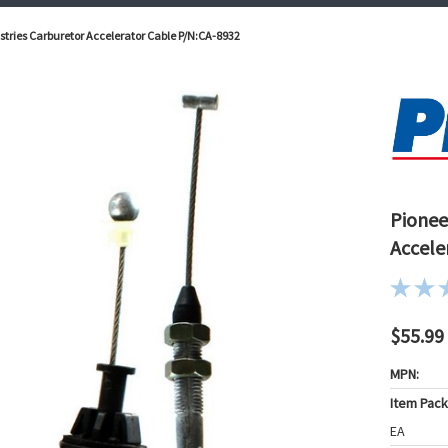
tries Carburetor Accelerator Cable P/N:CA-8932
Pionee
Accele
$55.99
MPN:
Item Pac
EA