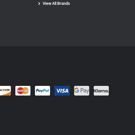
View All Brands