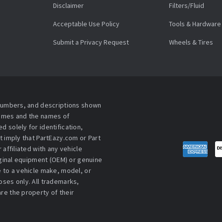
Disclaimer
Filters/Fluid
Acceptable Use Policy
Tools & Hardware
Submit a Privacy Request
Wheels & Tires
 numbers, and descriptions shown
names and the names of
 solely for identification,
t imply that PartEazy.com or Part
affiliated with any vehicle
iginal equipment (OEM) or genuine
 to a vehicle make, model, or
ses only. All trademarks,
re the property of their