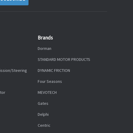
Brands
Dorman
STANDARD MOTOR PRODUCTS
ission/Steering
DYNAMIC FRICTION
Four Seasons
tor
MEVOTECH
Gates
Delphi
Centric