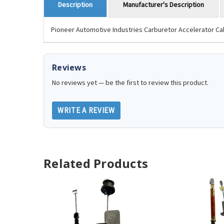
Manufacturer's Description
Description
Pioneer Automotive Industries Carburetor Accelerator Cab
Reviews
No reviews yet — be the first to review this product.
WRITE A REVIEW
Related Products