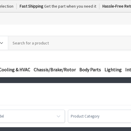
election
Fast Shipping
Get the part when you need it
Hassle-Free Ret
h
h
ory
Cooling & HVAC
Chassis/Brake/Rotor
Body Parts
Lighting
In
del
Product Category