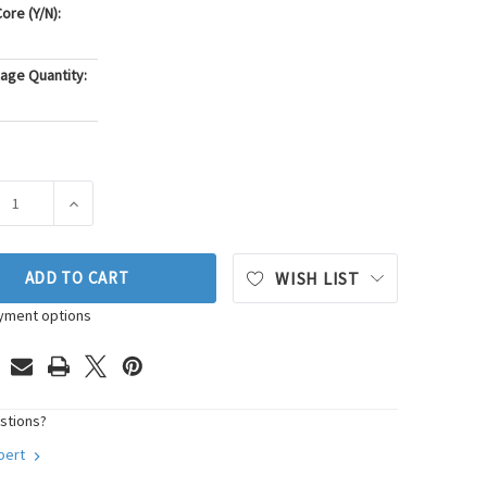
ore (Y/N):
age Quantity:
ASE QUANTITY OF PIONEER AUTOMOTIVE INDUSTRIES CARBURE
INCREASE QUANTITY OF PIONEER AUTOMOTIVE INDUS
ADD TO CART
WISH LIST
yment options
stions?
xpert