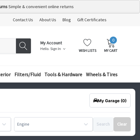
urns
Simple & convenient online returns
Contact Us
About Us
Blog
Gift Certificates
0
MY
ITEMS
My Account
CART:
Hello.
Sign In
WISH LISTS
MY CART
terior
Filters/Fluid
Tools & Hardware
Wheels & Tires
My Garage
(0)
Search
Clear
Engine