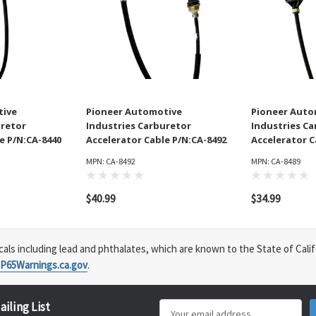
tive
Pioneer Automotive
Pioneer Auto
uretor
Industries Carburetor
Industries C
e P/N:CA-8440
Accelerator Cable P/N:CA-8492
Accelerator C
MPN: CA-8492
MPN: CA-8489
$40.99
$34.99
s including lead and phthalates, which are known to the State of Calif
P65Warnings.ca.gov
.
ailing List
Email