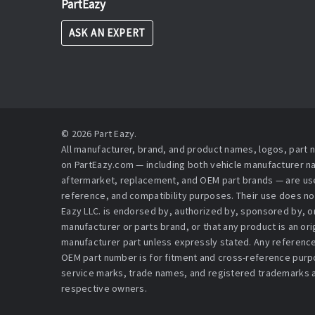
PartEazy
ASK AN EXPERT
© 2026 Part Eazy.
All manufacturer, brand, and product names, logos, part
on PartEazy.com — including both vehicle manufacturer 
aftermarket, replacement, and OEM part brands — are used
reference, and compatibility purposes. Their use does no
Eazy LLC. is endorsed by, authorized by, sponsored by, or 
manufacturer or parts brand, or that any product is an or
manufacturer part unless expressly stated. Any reference
OEM part number is for fitment and cross-reference purpo
service marks, trade names, and registered trademarks a
respective owners.