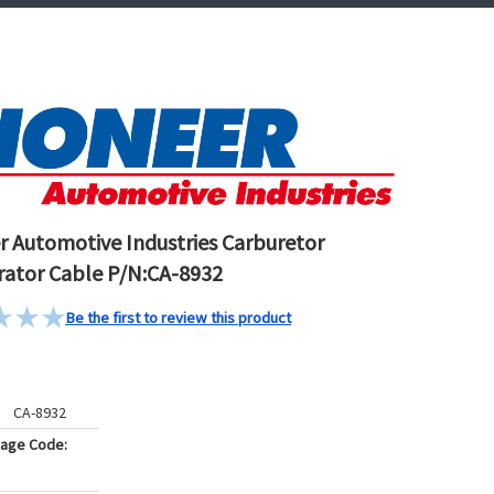
r Automotive Industries Carburetor
rator Cable P/N:CA-8932
Be the first to review this product
CA-8932
kage Code: