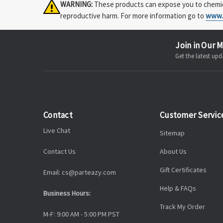
WARNING:
These products can expose you to chemical
reproductive harm. For more information go to
www.
Join in Our M
Get the latest u
Contact
Customer Servic
Live Chat
Sitemap
Contact Us
About Us
Gift Certificates
Email: cs@parteazy.com
Help & FAQs
Business Hours:
Track My Order
M-F: 9:00 AM - 5:00 PM PST