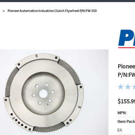
Pioneer Automotive Industries Clutch Flywheel P/N:FW-303
Pionee
P/N:F
$155.9
MPN:
Item Pac
EA