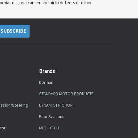
ornia to cause cancer and birth defects or other
Brands
Dorman
STANDARD MOTOR PRODUCTS
ission/Steering
DYNAMIC FRICTION
Four Seasons
tor
MEVOTECH