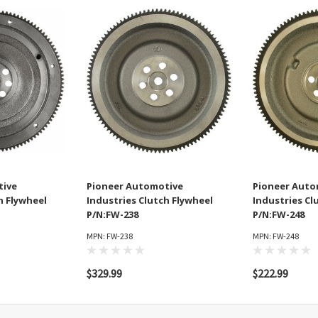
tive
Pioneer Automotive
Pioneer Auto
h Flywheel
Industries Clutch Flywheel
Industries Cl
P/N:FW-238
P/N:FW-248
MPN: FW-238
MPN: FW-248
$329.99
$222.99