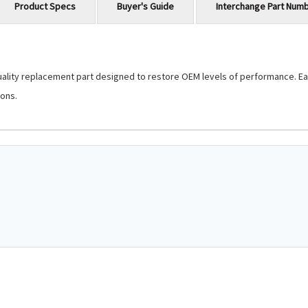
Product Specs
Buyer's Guide
Interchange Part Num
lity replacement part designed to restore OEM levels of performance. Each 
ons.