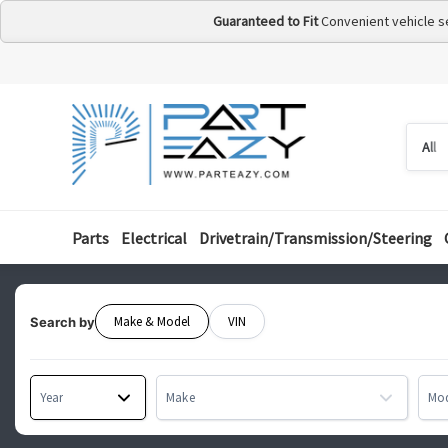
Guaranteed to Fit
Convenient vehicle s
Searc
Searc
by
categ
Parts
Electrical
Drivetrain/Transmission/Steering
Make & Model
VIN
Search by
Year
Make
Mo