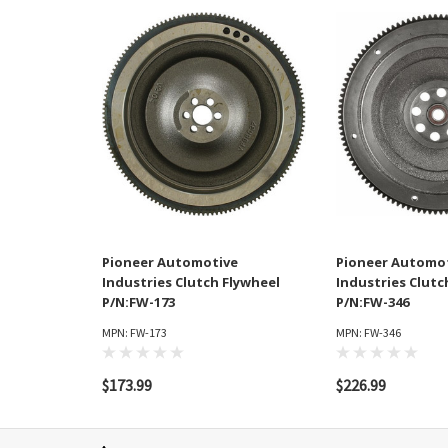
Pioneer Automotive
Pioneer Automo
Industries Clutch Flywheel
Industries Clutc
P/N:FW-173
P/N:FW-346
MPN: FW-173
MPN: FW-346
$173.99
$226.99