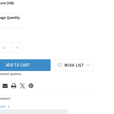
ore (Y/N):
age Quantity:
ASE QUANTITY OF PIONEER AUTOMOTIVE INDUSTRIES CLUTCH 
INCREASE QUANTITY OF PIONEER AUTOMOTIVE INDUST
ADD TO CART
WISH LIST
yment options
stions?
xpert