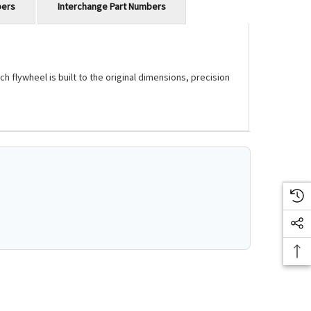
bers
Interchange Part Numbers
flywheel is built to the original dimensions, precision