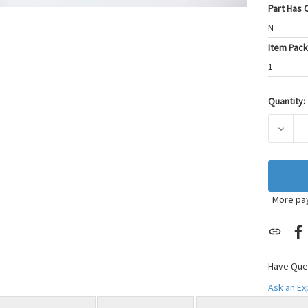
Part Has C
N
Item Pack
1
Quantity:
Current
Stock:
DECRE
More pa
Have Que
Ask an E