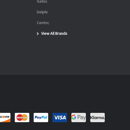
Gates
Delphi
Centric
View All Brands