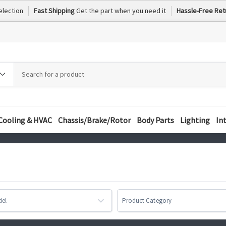
election
Fast Shipping
Get the part when you need it
Hassle-Free Ret
h
h
ory
Cooling & HVAC
Chassis/Brake/Rotor
Body Parts
Lighting
In
del
Product Category