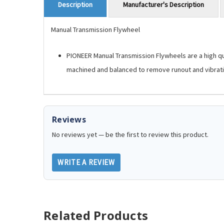
Manufacturer's Description
Description
Manual Transmission Flywheel
PIONEER Manual Transmission Flywheels are a high qua
machined and balanced to remove runout and vibrati
Reviews
No reviews yet — be the first to review this product.
WRITE A REVIEW
Related Products