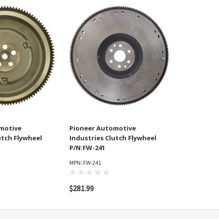
motive
Pioneer Automotive
utch Flywheel
Industries Clutch Flywheel
P/N:FW-241
MPN: FW-241
$281.99