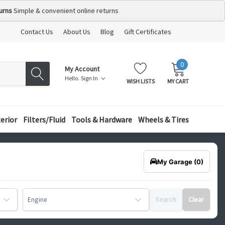
urns
Simple & convenient online returns
Contact Us
About Us
Blog
Gift Certificates
0
MY
ITEMS
My Account
CART:
Hello.
Sign In
WISH LISTS
MY CART
terior
Filters/Fluid
Tools & Hardware
Wheels & Tires
My Garage
(0)
Search
Clear
Engine