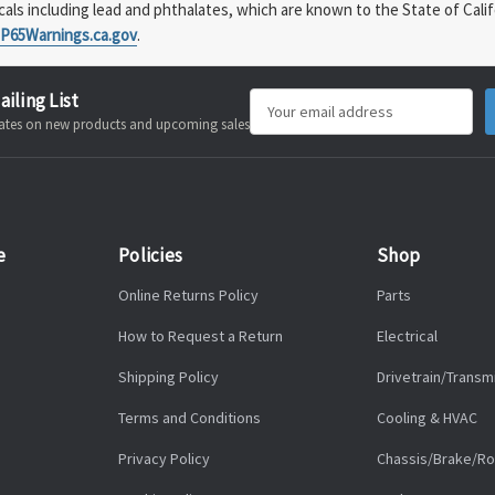
s including lead and phthalates, which are known to the State of Calif
P65Warnings.ca.gov
.
ailing List
Email
pdates on new products and upcoming sales
Address
e
Policies
Shop
Online Returns Policy
Parts
How to Request a Return
Electrical
Shipping Policy
Drivetrain/Transm
Terms and Conditions
Cooling & HVAC
Privacy Policy
Chassis/Brake/Ro