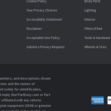
Cookie Policy
Body Parts
Your Privacy Choices
Lighting
Accessibility Statement
Interior
Disclaimer
Filters/Fluid
Acceptable Use Policy
Tools & Hardware
Submit a Privacy Request
Wheels & Tires
 numbers, and descriptions shown
names and the names of
 solely for identification,
t imply that PartEazy.com or Part
affiliated with any vehicle
iginal equipment (OEM) or genuine