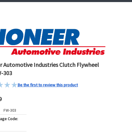
r Automotive Industries Clutch Flywheel
W-303
Be the first to review this product
9
FW-303
kage Code: