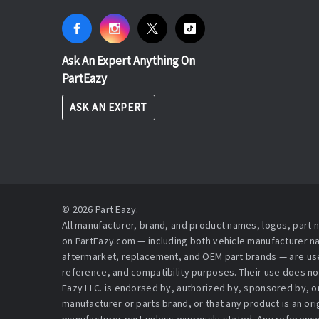
Ask An Expert Anything On
PartEazy
ASK AN EXPERT
© 2026 Part Eazy.
All manufacturer, brand, and product names, logos, part
on PartEazy.com — including both vehicle manufacturer 
aftermarket, replacement, and OEM part brands — are used
reference, and compatibility purposes. Their use does no
Eazy LLC. is endorsed by, authorized by, sponsored by, or 
manufacturer or parts brand, or that any product is an or