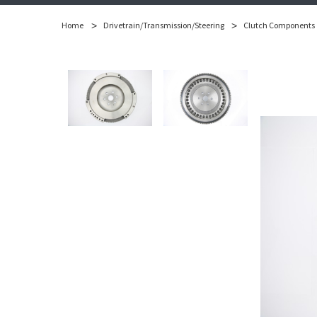
Home
Drivetrain/Transmission/Steering
Clutch Components