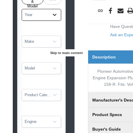
tarted
&
Model
Year
Have Quest
Ask an Exp
Make
Skip to main content
Description
Model
Pioneer Automotive
Engine Expansion Plu
158-R. Fits: Vo
Product Category
Manufacturer's Desc
Product Specs
Engine
Buyer's Guide