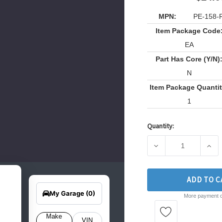
MPN:
PE-158-
Item Package Code
EA
Part Has Core (Y/N)
N
Item Package Quantit
1
Quantity:
Current
Stock:
DECREASE QUANTITY
INCR
earch
ADD TO C
Edit Vehicle
for
your
My Garage
(0)
More payment o
hicle
elow
o get
Make
VIN