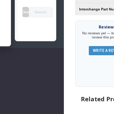
Interchange Part N
Clear
Search
Review
No reviews yet — be 
review this pr
WRITE A RE
Related P