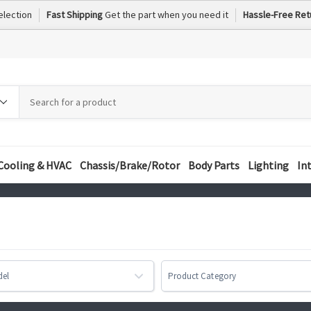
election
Fast Shipping
Get the part when you need it
Hassle-Free Ret
h
h
ory
Cooling & HVAC
Chassis/Brake/Rotor
Body Parts
Lighting
In
del
Product Category