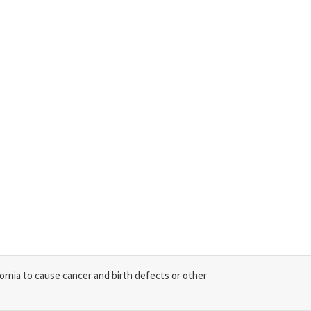
ornia to cause cancer and birth defects or other