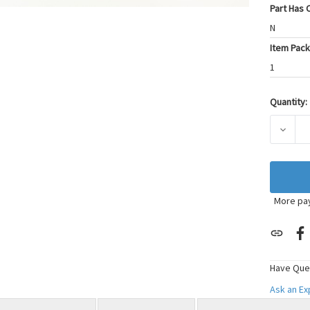
Part Has C
N
Item Pack
1
Quantity:
Current
Stock:
DECRE
More pa
Have Que
Ask an E