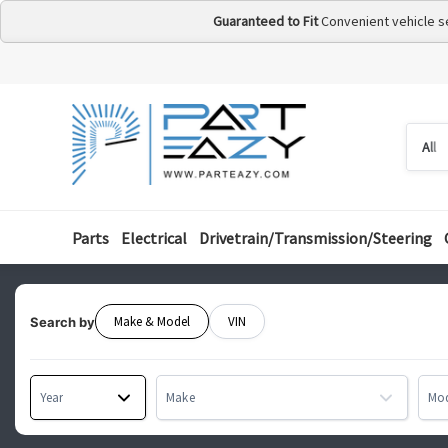
Guaranteed to Fit
Convenient vehicle s
Searc
Searc
by
categ
Parts
Electrical
Drivetrain/Transmission/Steering
Make & Model
VIN
Search by
Year
Make
Mo