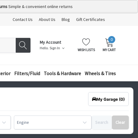
urns
Simple & convenient online returns
Contact Us
About Us
Blog
Gift Certificates
0
MY
ITEMS
My Account
CART:
Hello.
Sign In
WISH LISTS
MY CART
terior
Filters/Fluid
Tools & Hardware
Wheels & Tires
My Garage
(0)
Search
Clear
Engine