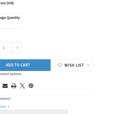
ore (Y/N):
age Quantity:
ASE QUANTITY OF PIONEER AUTOMOTIVE INDUSTRIES ENGINE 
INCREASE QUANTITY OF PIONEER AUTOMOTIVE INDUST
ADD TO CART
WISH LIST
yment options
stions?
xpert