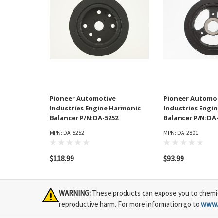
Pioneer Automotive
Pioneer Automo
Industries Engine Harmonic
Industries Engi
Balancer P/N:DA-5252
Balancer P/N:DA
MPN: DA-5252
MPN: DA-2801
$118.99
$93.99
WARNING:
These products can expose you to chemical
reproductive harm. For more information go to
www.