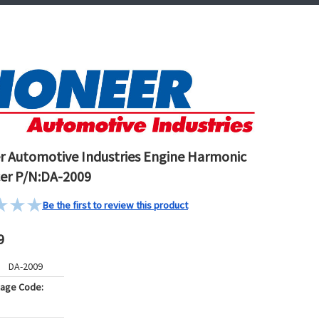
r Automotive Industries Engine Harmonic
er P/N:DA-2009
Be the first to review this product
9
DA-2009
kage Code: