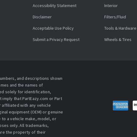
Accessibility Statement
Interior
Disclaimer
Filters/Fluid
Acceptable Use Policy
Tools & Hardware
Submit a Privacy Request
Wheels & Tires
 numbers, and descriptions shown
names and the names of
 solely for identification,
t imply that PartEazy.com or Part
affiliated with any vehicle
iginal equipment (OEM) or genuine
 to a vehicle make, model, or
ses only. All trademarks,
re the property of their