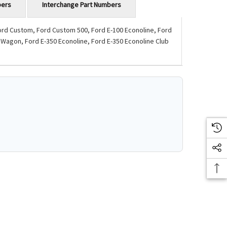
bers
Interchange Part Numbers
Ford Custom, Ford Custom 500, Ford E-100 Econoline, Ford
 Wagon, Ford E-350 Econoline, Ford E-350 Econoline Club