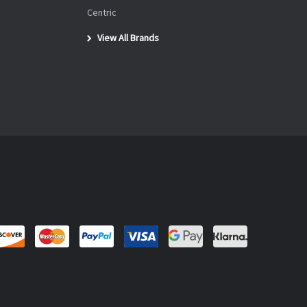
Centric
View All Brands