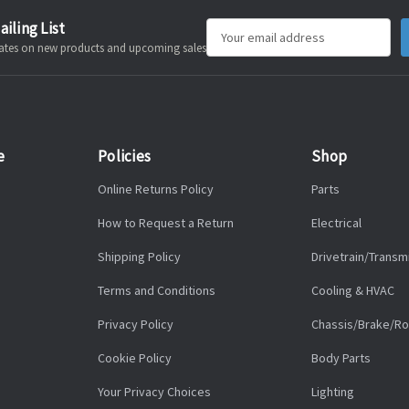
ailing List
Email
pdates on new products and upcoming sales
Address
e
Policies
Shop
Online Returns Policy
Parts
How to Request a Return
Electrical
Shipping Policy
Drivetrain/Transm
Terms and Conditions
Cooling & HVAC
Privacy Policy
Chassis/Brake/Ro
Cookie Policy
Body Parts
Your Privacy Choices
Lighting