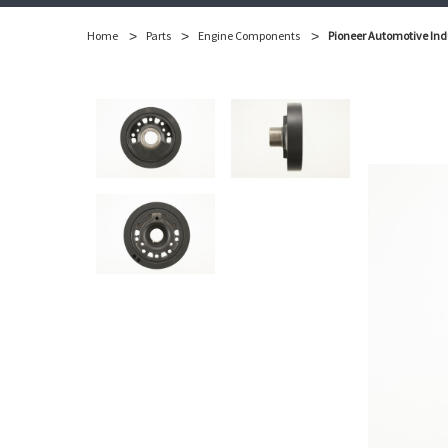
Home
Parts
Engine Components
Pioneer Automotive Ind