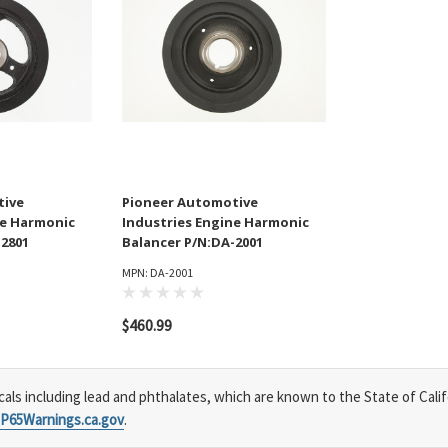
tive
Pioneer Automotive
ne Harmonic
Industries Engine Harmonic
-2801
Balancer P/N:DA-2001
MPN: DA-2001
$460.99
s including lead and phthalates, which are known to the State of Calif
P65Warnings.ca.gov
.