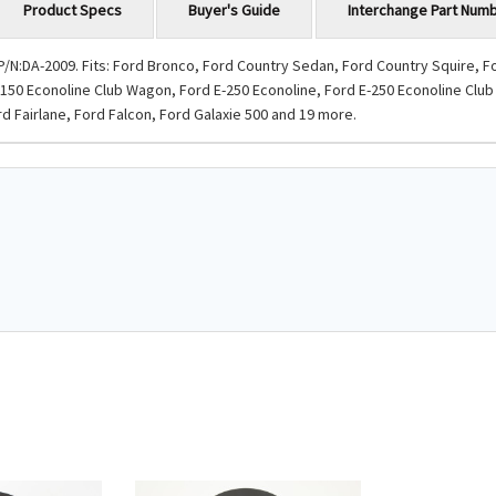
Product Specs
Buyer's Guide
Interchange Part Num
/N:DA-2009. Fits: Ford Bronco, Ford Country Sedan, Ford Country Squire, 
-150 Econoline Club Wagon, Ford E-250 Econoline, Ford E-250 Econoline Club
d Fairlane, Ford Falcon, Ford Galaxie 500 and 19 more.