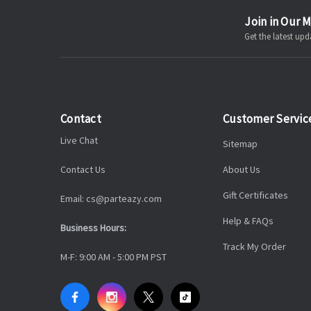
Join in Our M
Get the latest u
Contact
Customer Servic
Live Chat
Sitemap
Contact Us
About Us
Gift Certificates
Email: cs@parteazy.com
Help & FAQs
Business Hours:
Track My Order
M-F: 9:00 AM - 5:00 PM PST