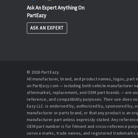
Ask An Expert Anything On
PartEazy
ASK AN EXPERT
© 2026 Part Eazy.
All manufacturer, brand, and product names, logos, part
on PartEazy.com — including both vehicle manufacturer 
aftermarket, replacement, and OEM part brands — are used
reference, and compatibility purposes. Their use does no
Eazy LLC. is endorsed by, authorized by, sponsored by, or 
manufacturer or parts brand, or that any product is an or
manufacturer part unless expressly stated. Any reference
OEM part number is for fitment and cross-reference purpo
service marks, trade names, and registered trademarks a