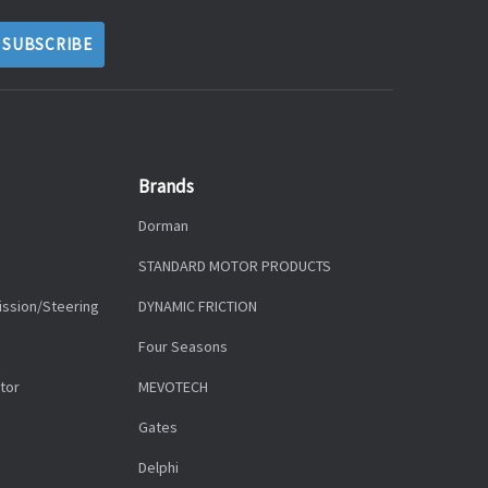
Brands
Dorman
STANDARD MOTOR PRODUCTS
ission/Steering
DYNAMIC FRICTION
Four Seasons
tor
MEVOTECH
Gates
Delphi