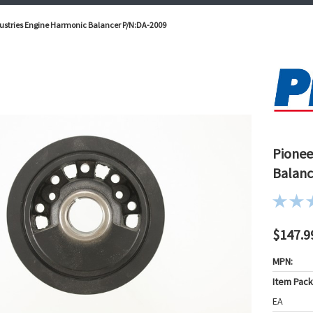
ustries Engine Harmonic Balancer P/N:DA-2009
Pionee
Balanc
$147.9
MPN:
Item Pac
EA