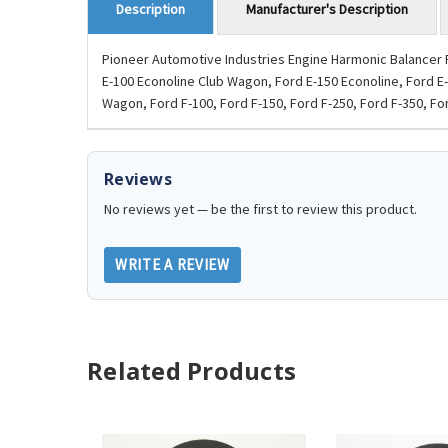
Manufacturer's Description
Description
Pioneer Automotive Industries Engine Harmonic Balancer P
E-100 Econoline Club Wagon, Ford E-150 Econoline, Ford E
Wagon, Ford F-100, Ford F-150, Ford F-250, Ford F-350, For
Reviews
No reviews yet — be the first to review this product.
WRITE A REVIEW
Related Products