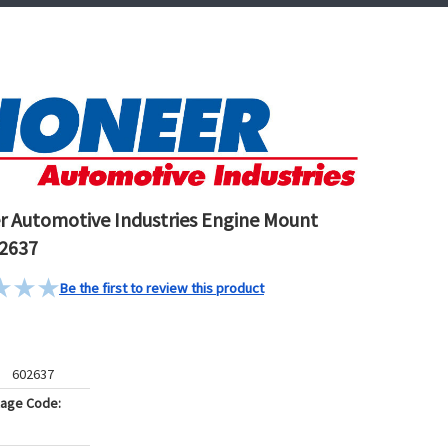
r Automotive Industries Engine Mount
2637
Be the first to review this product
602637
kage Code: