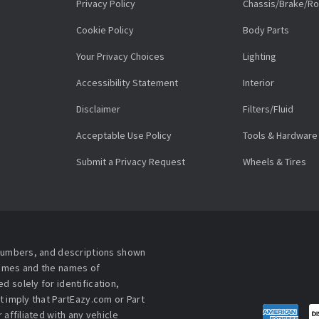
Privacy Policy
Chassis/Brake/Ro
Cookie Policy
Body Parts
Your Privacy Choices
Lighting
Accessibility Statement
Interior
Disclaimer
Filters/Fluid
Acceptable Use Policy
Tools & Hardware
Submit a Privacy Request
Wheels & Tires
 numbers, and descriptions shown
names and the names of
 solely for identification,
t imply that PartEazy.com or Part
affiliated with any vehicle