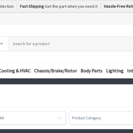
election
Fast Shipping
Get the part when you need it
Hassle-Free Ret
h
h
ory
Cooling & HVAC
Chassis/Brake/Rotor
Body Parts
Lighting
In
del
Product Category