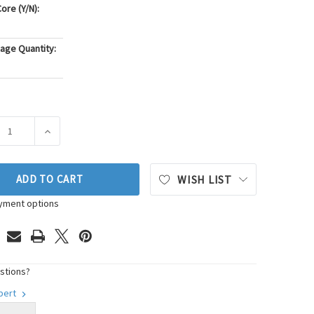
ore (Y/N):
age Quantity:
ASE QUANTITY OF PIONEER AUTOMOTIVE INDUSTRIES ENGINE M
INCREASE QUANTITY OF PIONEER AUTOMOTIVE INDUST
ADD TO CART
WISH LIST
yment options
stions?
xpert