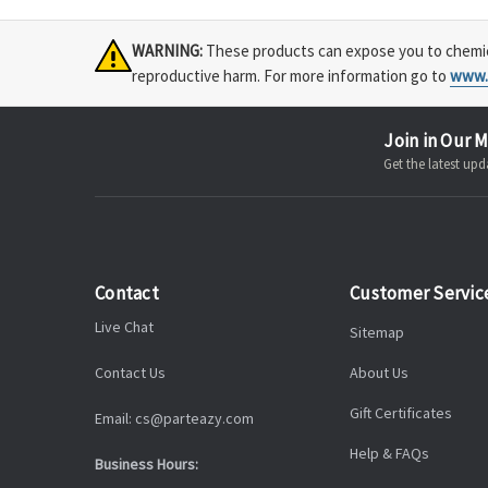
WARNING:
These products can expose you to chemical
reproductive harm. For more information go to
www.
Join in Our M
Get the latest u
Contact
Customer Servic
Live Chat
Sitemap
Contact Us
About Us
Gift Certificates
Email: cs@parteazy.com
Help & FAQs
Business Hours: