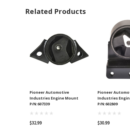
Related Products
Pioneer Automotive
Pioneer Automo
Industries Engine Mount
Industries Engi
P/N:607339
P/N:602809
$32.99
$30.99