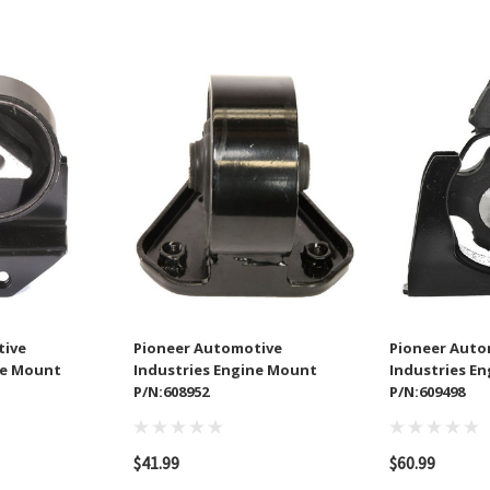
tive
Pioneer Automotive
Pioneer Auto
ne Mount
Industries Engine Mount
Industries E
P/N:608952
P/N:609498
$41.99
$60.99