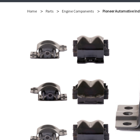
Home
Parts
Engine Components
Pioneer Automotive Ind