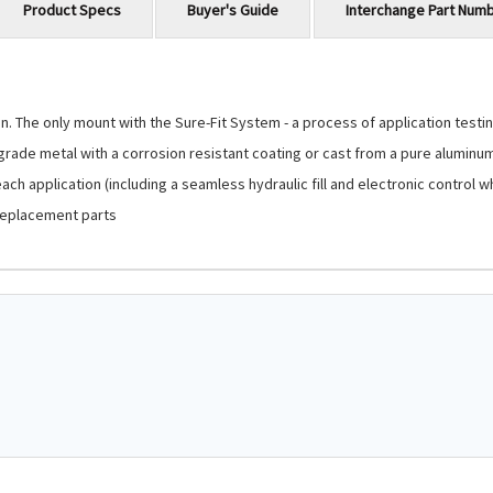
Product Specs
Buyer's Guide
Interchange Part Num
 The only mount with the Sure-Fit System - a process of application testing
-grade metal with a corrosion resistant coating or cast from a pure aluminu
ch application (including a seamless hydraulic fill and electronic control 
replacement parts