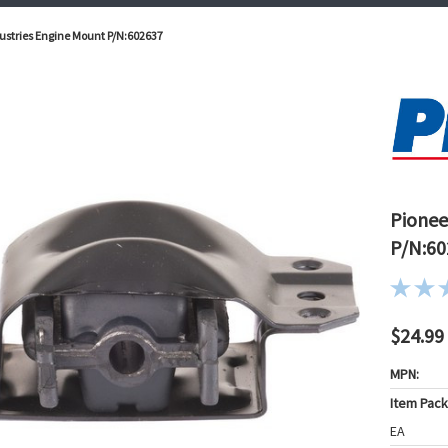
ustries Engine Mount P/N:602637
Pionee
P/N:60
$24.99
MPN:
Item Pac
EA