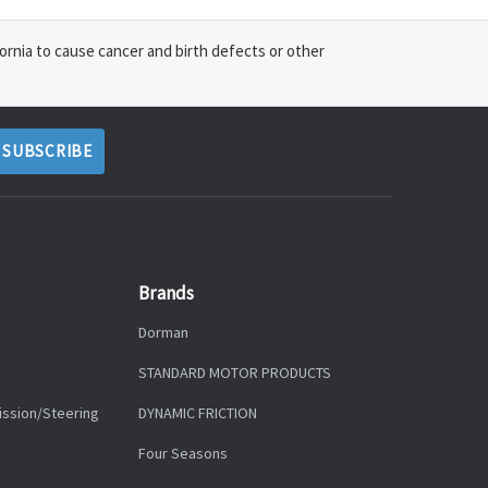
ornia to cause cancer and birth defects or other
Brands
Dorman
STANDARD MOTOR PRODUCTS
ission/Steering
DYNAMIC FRICTION
Four Seasons