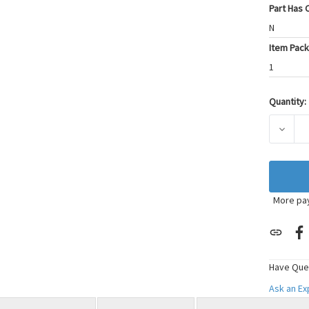
Part Has C
N
Item Pack
1
Quantity:
Current
Stock:
DECRE
More pa
Have Que
Ask an E