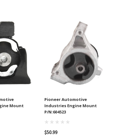
motive
Pioneer Automotive
ngine Mount
Industries Engine Mount
P/N:604523
$50.99