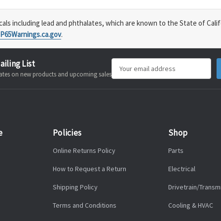
s including lead and phthalates, which are known to the State of Calif
P65Warnings.ca.gov
.
ailing List
Email
pdates on new products and upcoming sales
Address
e
Policies
Shop
Online Returns Policy
Parts
How to Request a Return
Electrical
Shipping Policy
Drivetrain/Transm
Terms and Conditions
Cooling & HVAC