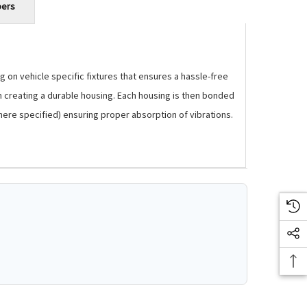
bers
 on vehicle specific fixtures that ensures a hassle-free
m creating a durable housing. Each housing is then bonded
where specified) ensuring proper absorption of vibrations.