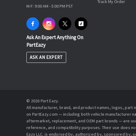
Track My Order
M-F: 9:00 AM - 5:00 PM PST
Ask An Expert Anything On
PartEazy
ASK AN EXPERT
© 2026 Part Eazy.
All manufacturer, brand, and product names, logos, part
on PartEazy.com — including both vehicle manufacturer 
aftermarket, replacement, and OEM part brands — are used
reference, and compatibility purposes. Their use does no
Eazy LLC. is endorsed by, authorized by, sponsored by, or 