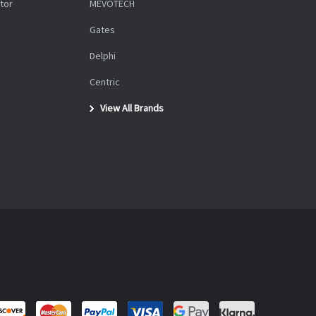
tor
MEVOTECH
Gates
Delphi
Centric
View All Brands