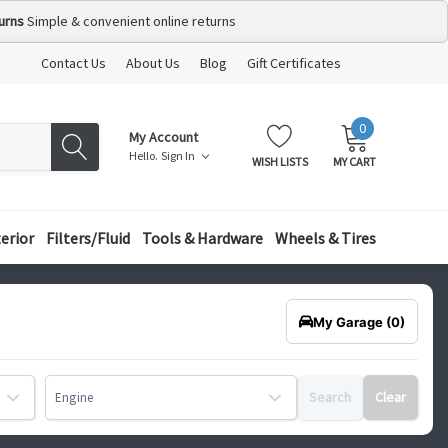
urns
Simple & convenient online returns
Contact Us
About Us
Blog
Gift Certificates
0
MY
ITEMS
My Account
CART:
Hello.
Sign In
WISH LISTS
MY CART
terior
Filters/Fluid
Tools & Hardware
Wheels & Tires
My Garage
(0)
Search
Clear
Engine