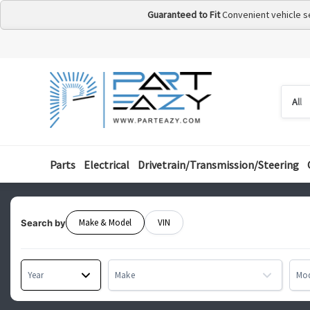
Guaranteed to Fit
Convenient vehicle s
Searc
Searc
by
categ
Parts
Electrical
Drivetrain/Transmission/Steering
Make & Model
VIN
Search by
Year
Make
Mo