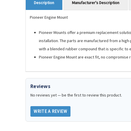
Manufacturer's Description
Description
Pioneer Engine Mount
Pioneer Mounts offer a premium replacement solution.
installation. The parts are manufactured from a high
with a blended rubber compound that is specific to ea
Pioneer Engine Mount are exact fit, no compromise 
Reviews
No reviews yet — be the first to review this product.
WRITE A REVIEW