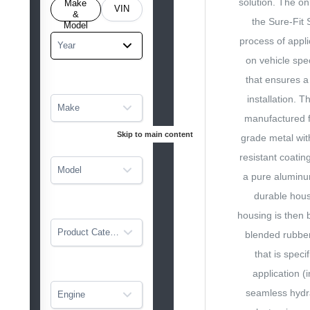
solution. The on
o get
Make
VIN
tarted
&
the Sure-Fit 
Model
process of appli
Year
on vehicle spec
that ensures a
installation. T
Make
manufactured f
Skip to main content
grade metal wit
resistant coatin
Model
a pure aluminu
durable hous
housing is then 
Product Category
blended rubb
that is speci
application (
seamless hydrau
Engine