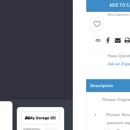
ADD TO C
More payment o
Have Quest
Ask an Exp
Description
Pioneer Engin
earch
Edit Vehicle
for
Pioneer Moun
your
My Garage
(0)
hicle
premium re
elow