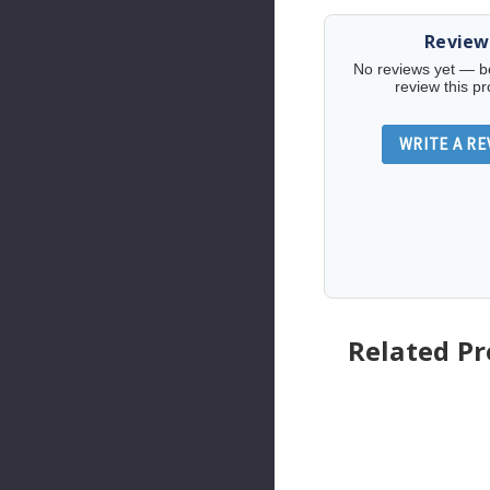
Review
No reviews yet — be 
review this pr
WRITE A RE
Related P