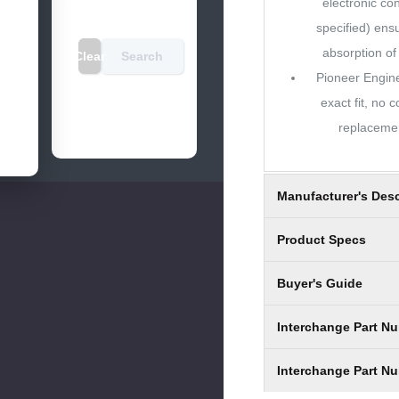
electronic co
specified) ens
absorption of 
Clear
Search
Pioneer Engin
exact fit, no
replacemen
Manufacturer's Desc
Product Specs
Buyer's Guide
Interchange Part N
Interchange Part N