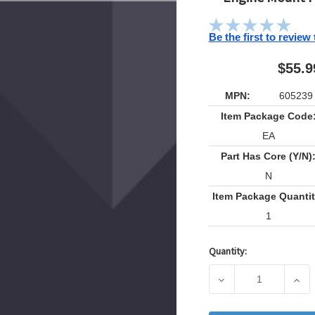
Be the first to review
$55.9
MPN:
605239
Item Package Code
EA
Part Has Core (Y/N)
N
Item Package Quantit
1
Quantity:
Current
Stock:
DECREASE QUANTIT
INCR