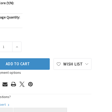
ore (Y/N):
age Quantity:
ASE QUANTITY OF PIONEER AUTOMOTIVE INDUSTRIES ENGINE M
INCREASE QUANTITY OF PIONEER AUTOMOTIVE INDUST
ADD TO CART
WISH LIST
yment options
stions?
xpert