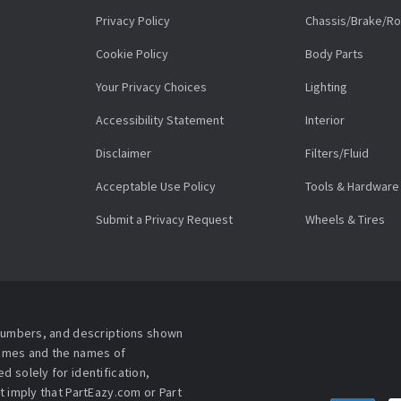
Privacy Policy
Chassis/Brake/Ro
Cookie Policy
Body Parts
Your Privacy Choices
Lighting
Accessibility Statement
Interior
Disclaimer
Filters/Fluid
Acceptable Use Policy
Tools & Hardware
Submit a Privacy Request
Wheels & Tires
 numbers, and descriptions shown
names and the names of
 solely for identification,
t imply that PartEazy.com or Part