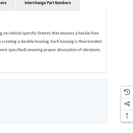
bers
Interchange Part Numbers
 on vehicle specific fixtures that ensures a hassle-free
m creating a durable housing. Each housing is then bonded
where specified) ensuring proper absorption of vibrations.