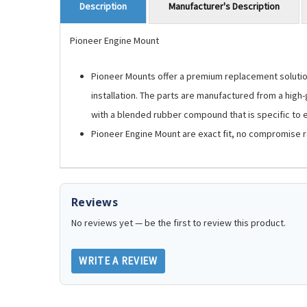
Manufacturer's Description
Description
Pioneer Engine Mount
Pioneer Mounts offer a premium replacement solution.
installation. The parts are manufactured from a high
with a blended rubber compound that is specific to ea
Pioneer Engine Mount are exact fit, no compromise 
Reviews
No reviews yet — be the first to review this product.
WRITE A REVIEW