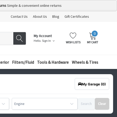
urns
Simple & convenient online returns
Contact Us
About Us
Blog
Gift Certificates
0
MY
ITEMS
My Account
CART:
Hello.
Sign In
WISH LISTS
MY CART
terior
Filters/Fluid
Tools & Hardware
Wheels & Tires
My Garage
(0)
Search
Clear
Engine