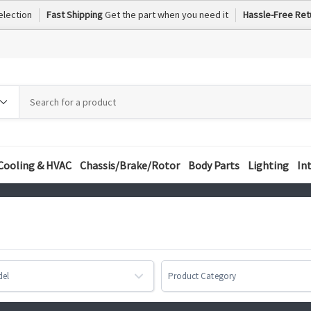
election
Fast Shipping
Get the part when you need it
Hassle-Free Ret
h
h
ory
Cooling & HVAC
Chassis/Brake/Rotor
Body Parts
Lighting
In
del
Product Category