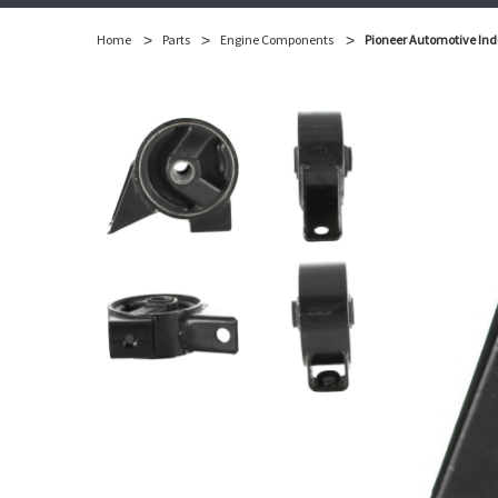
Home
Parts
Engine Components
Pioneer Automotive Ind