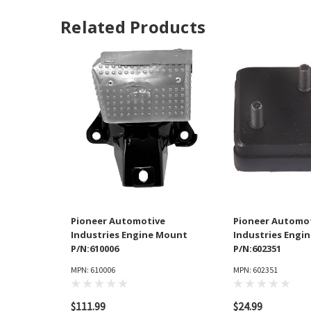
Related Products
Pioneer Automotive
Pioneer Automo
Industries Engine Mount
Industries Engi
P/N:610006
P/N:602351
MPN: 610006
MPN: 602351
$111.99
$24.99