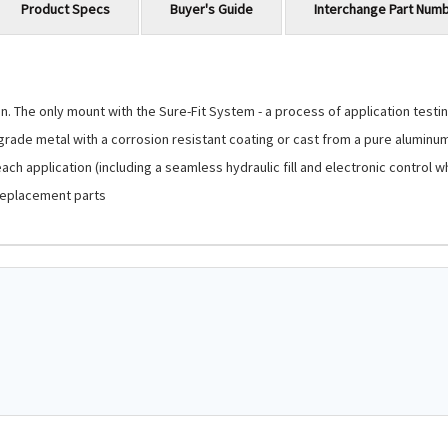
Product Specs
Buyer's Guide
Interchange Part Num
 The only mount with the Sure-Fit System - a process of application testing
-grade metal with a corrosion resistant coating or cast from a pure aluminu
ch application (including a seamless hydraulic fill and electronic control 
replacement parts