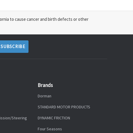
ornia to cause cancer and birth defects or other
Brands
Dorman
STANDARD MOTOR PRODUCTS
ission/Steering
DYNAMIC FRICTION
Four Seasons