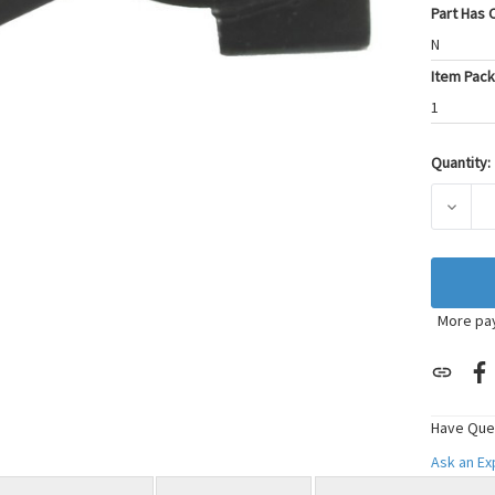
Part Has C
N
Item Pack
1
Quantity:
Current
Stock:
DECRE
More pa
Have Que
Ask an E