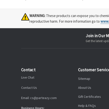
WARNING:
These products can expose you to chemical
reproductive harm. For more information go to
www.
Join in Our M
Get the latest u
Contact
Customer Servic
Live Chat
Sitemap
Contact Us
About Us
Gift Certificates
Email: cs@parteazy.com
Help & FAQs
Business Hours: