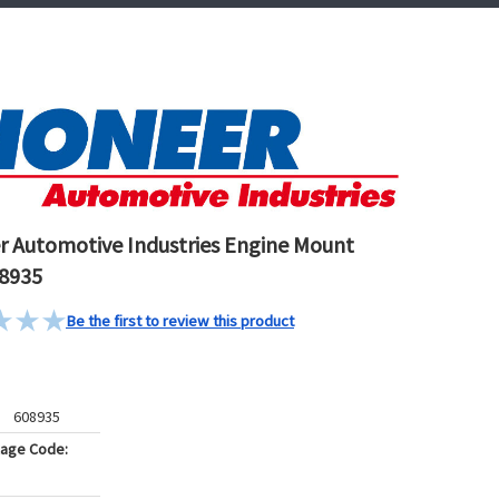
r Automotive Industries Engine Mount
8935
Be the first to review this product
608935
kage Code: