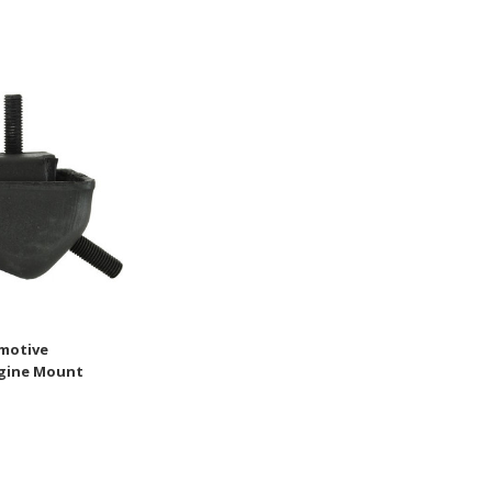
motive
ngine Mount