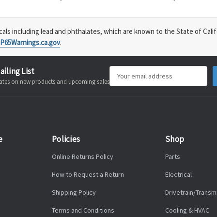
s including lead and phthalates, which are known to the State of Calif
P65Warnings.ca.gov
.
ailing List
Email
pdates on new products and upcoming sales
Address
e
Policies
Shop
Online Returns Policy
Parts
How to Request a Return
Electrical
Shipping Policy
Drivetrain/Transm
Terms and Conditions
Cooling & HVAC