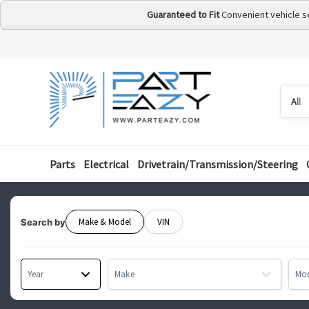
Guaranteed to Fit
Convenient vehicle s
Searc
Searc
by
categ
Parts
Electrical
Drivetrain/Transmission/Steering
Make & Model
VIN
Search by
Year
Make
Mo