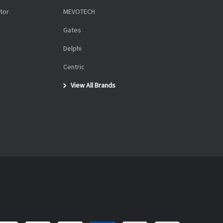
tor
MEVOTECH
Gates
Delphi
Centric
View All Brands