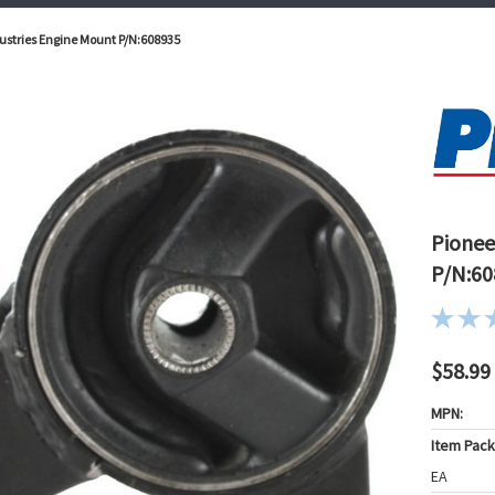
ustries Engine Mount P/N:608935
Pionee
P/N:60
$58.99
MPN:
Item Pac
EA