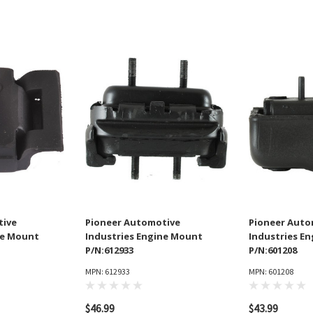
tive
Pioneer Automotive
Pioneer Auto
ne Mount
Industries Engine Mount
Industries E
P/N:612933
P/N:601208
MPN: 612933
MPN: 601208
$46.99
$43.99