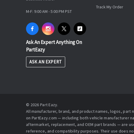
Track My Order
M-F: 9:00 AM - 5:00 PM PST
Ask An Expert Anything On
PartEazy
ASK AN EXPERT
© 2026 Part Eazy.
All manufacturer, brand, and product names, logos, part
on PartEazy.com — including both vehicle manufacturer 
aftermarket, replacement, and OEM part brands — are used
reference, and compatibility purposes. Their use does no