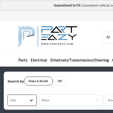
Guaranteed to Fit
Convenient vehicle s
Searc
Searc
by
categ
Parts
Electrical
Drivetrain/Transmission/Steering
Make & Model
VIN
Search by
Year
Make
Mo