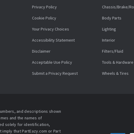
Privacy Policy
Chassis/Brake/Ro
Cookie Policy
Body Parts
Your Privacy Choices
Lighting
Accessibility Statement
Interior
Disclaimer
Filters/Fluid
Acceptable Use Policy
Tools & Hardware
Submit a Privacy Request
Wheels & Tires
 numbers, and descriptions shown
names and the names of
 solely for identification,
t imply that PartEazy.com or Part