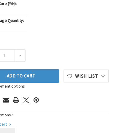
ore (Y/N):
age Quantity:
ASE QUANTITY OF PIONEER AUTOMOTIVE INDUSTRIES ENGINE M
INCREASE QUANTITY OF PIONEER AUTOMOTIVE INDUST
ADD TO CART
WISH LIST
yment options
stions?
xpert