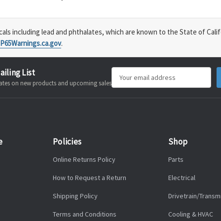
s including lead and phthalates, which are known to the State of Calif
P65Warnings.ca.gov
.
ailing List
Email
pdates on new products and upcoming sales
Address
e
Policies
Shop
Online Returns Policy
Parts
How to Request a Return
Electrical
Shipping Policy
Drivetrain/Transm
Terms and Conditions
Cooling & HVAC