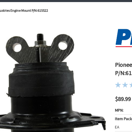
ustries Engine Mount P/N:615522
Pionee
P/N:61
$89.99
MPN:
Item Pac
EA