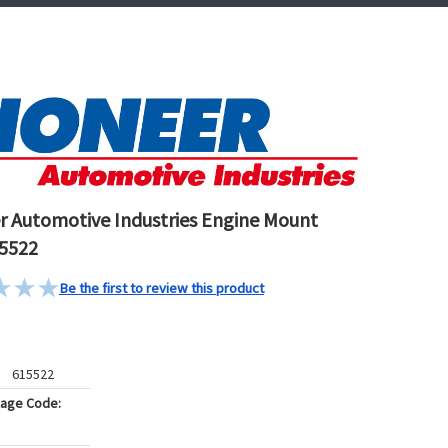
r Automotive Industries Engine Mount
5522
Be the first to review this product
615522
kage Code: