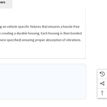
bers
 on vehicle specific fixtures that ensures a hassle-free
m creating a durable housing. Each housing is then bonded
where specified) ensuring proper absorption of vibrations.