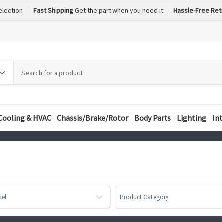
election
Fast Shipping
Get the part when you need it
Hassle-Free Ret
h
h
ory
Cooling & HVAC
Chassis/Brake/Rotor
Body Parts
Lighting
In
del
Product Category