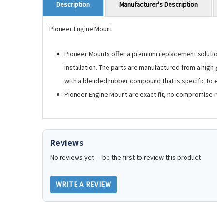
Manufacturer's Description
Description
Pioneer Engine Mount
Pioneer Mounts offer a premium replacement solution.
installation. The parts are manufactured from a high
with a blended rubber compound that is specific to ea
Pioneer Engine Mount are exact fit, no compromise 
Reviews
No reviews yet — be the first to review this product.
WRITE A REVIEW