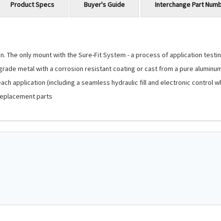
Product Specs
Buyer's Guide
Interchange Part Num
 The only mount with the Sure-Fit System - a process of application testing
-grade metal with a corrosion resistant coating or cast from a pure aluminu
ch application (including a seamless hydraulic fill and electronic control 
replacement parts