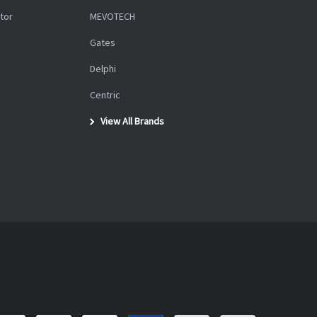
tor
MEVOTECH
Gates
Delphi
Centric
View All Brands