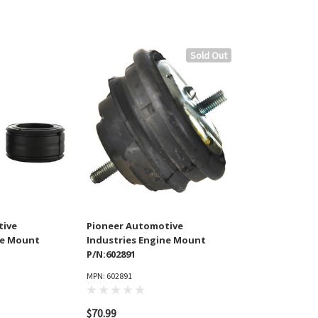
Sold Out
tive
Pioneer Automotive
ne Mount
Industries Engine Mount
P/N:602891
MPN: 602891
$70.99