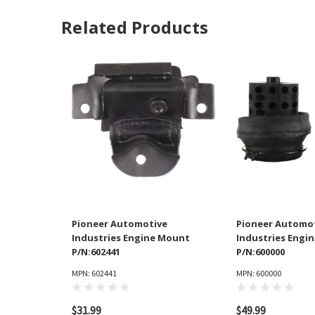
Related Products
Pioneer Automotive
Pioneer Automo
Industries Engine Mount
Industries Engi
P/N:602441
P/N:600000
MPN: 602441
MPN: 600000
$31.99
$49.99