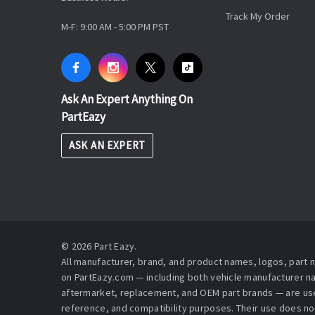
Track My Order
M-F: 9:00 AM - 5:00 PM PST
Ask An Expert Anything On
PartEazy
ASK AN EXPERT
© 2026 Part Eazy.
All manufacturer, brand, and product names, logos, part
on PartEazy.com — including both vehicle manufacturer 
aftermarket, replacement, and OEM part brands — are used
reference, and compatibility purposes. Their use does no