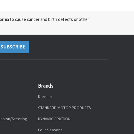
ornia to cause cancer and birth defects or other
Brands
Dorman
STANDARD MOTOR PRODUCTS
ission/Steering
DYNAMIC FRICTION
Four Seasons