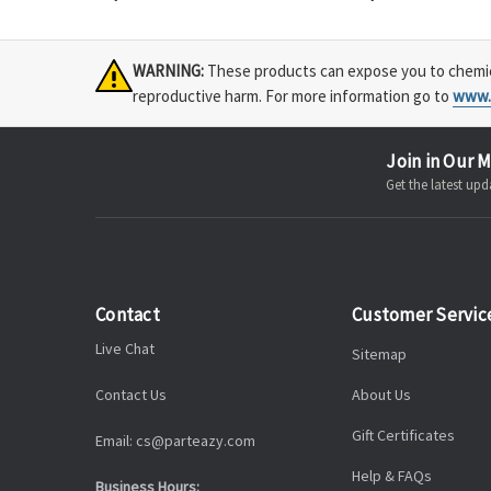
WARNING:
These products can expose you to chemical
reproductive harm. For more information go to
www.
Join in Our M
Get the latest u
Contact
Customer Servic
Live Chat
Sitemap
Contact Us
About Us
Gift Certificates
Email: cs@parteazy.com
Help & FAQs
Business Hours: