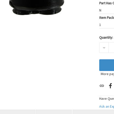
Part Has C
N
Item Pack
1
Quantity:
Current
Stock:
DECRE
More pa
Have Que
Ask an E