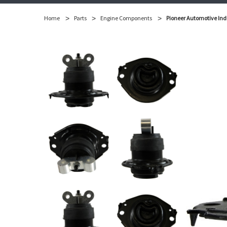
Home
Parts
Engine Components
Pioneer Automotive Ind