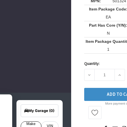
MPN:
501324
Item Package Code
EA
Part Has Core (Y/N)
N
Item Package Quantit
1
Quantity:
Current
Stock:
DECREASE QUANTITY
INCR
ADD TO C
earch
More payment o
Edit Vehicle
for
your
My Garage
(0)
hicle
elow
o get
Make
VIN