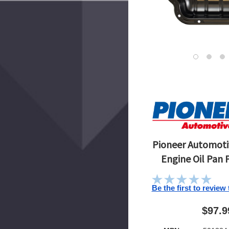
Pioneer Automotiv
Engine Oil Pan 
Be the first to review
$97.9