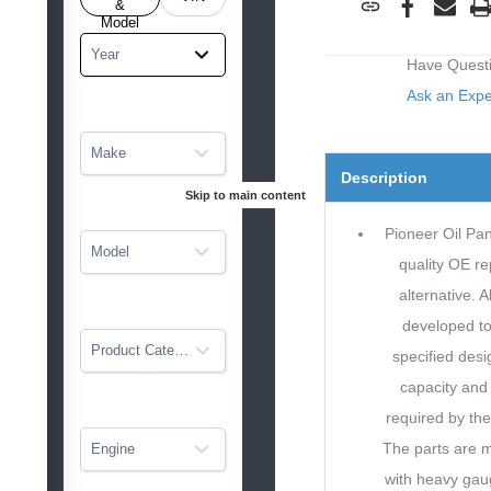
tarted
&
Model
Year
Have Quest
Ask an Exp
Make
Description
Skip to main content
Pioneer Oil Pan
Model
quality OE r
alternative. A
developed to 
Product Category
specified desig
capacity and 
required by the
The parts are 
Engine
with heavy gau