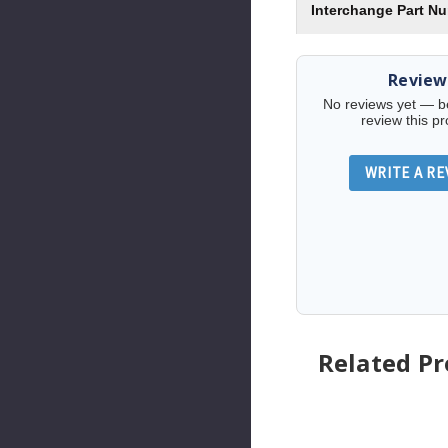
Interchange Part N
Review
No reviews yet — be 
review this pr
WRITE A RE
Related P