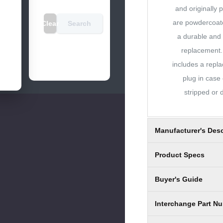
and originally 
are powdercoate
Clear
Search
a durable and 
replacement
includes a repl
plug in case 
stripped or
Manufacturer's Desc
Product Specs
Buyer's Guide
Interchange Part N