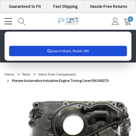
Guaranteed to Fit
Fast Shipping
Hassle-Free Returns
0
MY
IT
CA
Search for your vehicle below to get started
Home
Parts
Valve Train Components
Pioneer Automotive Industries Engine Timing Cover P/N:500270