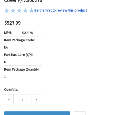
Cover P/N:500270
Be the first to review this product
$527.99
MPN:
500270
Item Package Code:
EA
Part Has Core (Y/N):
N
Item Package Quantity:
1
Quantity:
Current
Stock:
DECREASE QUANTITY OF PIONEER AUTOMOTIVE INDUSTRIES
INCREASE QUANTITY OF PIONEER AUTOMOTIV