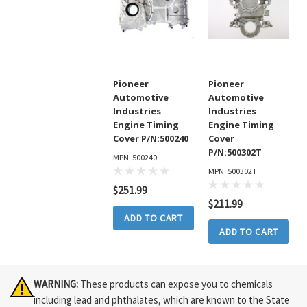
Pioneer
Pioneer
Automotive
Automotive
Industries
Industries
Engine Timing
Engine Timing
Cover P/N:500240
Cover
P/N:500302T
MPN: 500240
MPN: 500302T
$251.99
$211.99
ADD TO CART
ADD TO CART
WARNING:
These products can expose you to chemicals
including lead and phthalates, which are known to the State