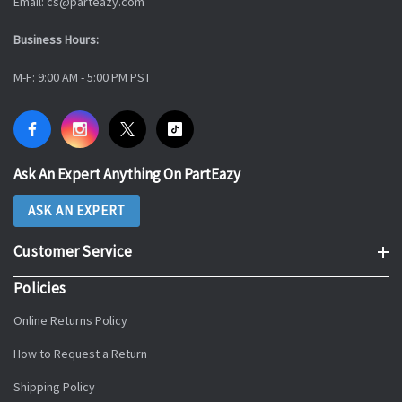
Email: cs@parteazy.com
Business Hours:
M-F: 9:00 AM - 5:00 PM PST
Ask An Expert Anything On PartEazy
ASK AN EXPERT
Customer Service
Policies
Online Returns Policy
How to Request a Return
Shipping Policy