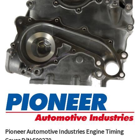
Pioneer Automotive Industries Engine Timing