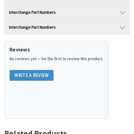
Interchange Part Numbers
Interchange Part Numbers
Reviews
No reviews yet — be the first to review this product.
WRITE A REVIEW
Related Products