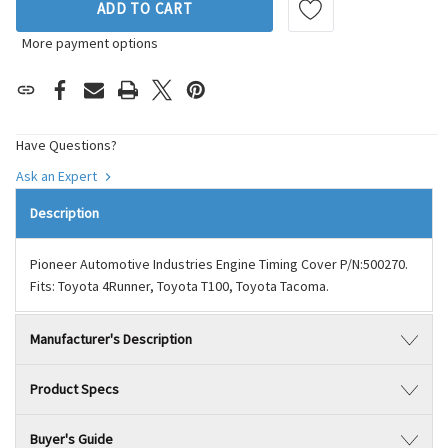
ADD TO CART
More payment options
Have Questions?
Ask an Expert
Description
Pioneer Automotive Industries Engine Timing Cover P/N:500270.
Fits: Toyota 4Runner, Toyota T100, Toyota Tacoma.
Manufacturer's Description
Product Specs
Buyer's Guide