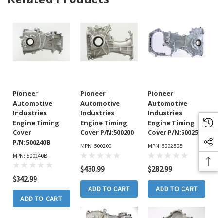
Pioneer
Pioneer
Pioneer
Automotive
Automotive
Automotive
Industries
Industries
Industries
Engine Timing
Engine Timing
Engine Timing
Cover
Cover P/N:500200
Cover P/N:500250E
P/N:500240B
MPN: 500200
MPN: 500250E
MPN: 500240B
$430.99
$282.99
$342.99
ADD TO CART
ADD TO CART
ADD TO CART