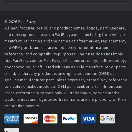
© 2026 Part Eazy.
All manufacturer, brand, and product names, logos, part numbers,
and descriptions shown on PartEazy.com — including both vehicle
manufacturer names and the names of aftermarket, replacement,
and OEM part brands — are used solely for identification,
reference, and compatibility purposes. Their use does not imply
that PartEazy.com or Part Eazy LLC. is endorsed by, authorized by,
sponsored by, or affiliated with any vehicle manufacturer or parts
brand, or that any product is an original equipment (OEM) or
genuine manufacturer part unless expressly stated. Any reference
to a vehicle make, model, or OEM part number is for fitment and
cross-reference purposes only. All trademarks, service marks,
trade names, and registered trademarks are the property of their
respective owners.