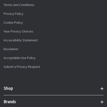
Terms and Conditions
Privacy Policy
Cookie Policy
Your Privacy Choices
Accessibility Statement
Disclaimer
Acceptable Use Policy
Submit a Privacy Request
Shop
Brands