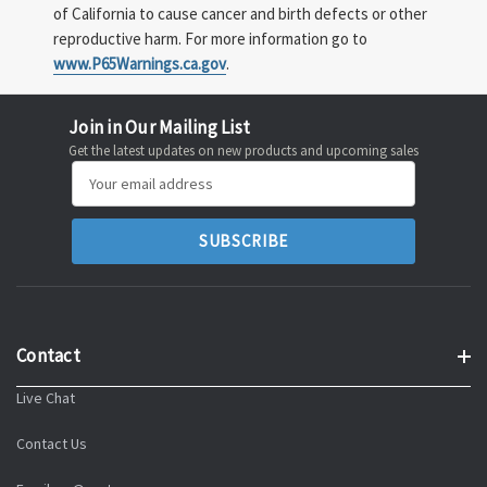
of California to cause cancer and birth defects or other
reproductive harm. For more information go to
www.P65Warnings.ca.gov
.
Join in Our Mailing List
Get the latest updates on new products and upcoming sales
Email
Address
Contact
Live Chat
Contact Us