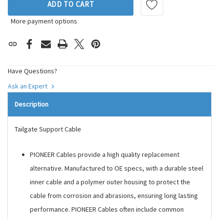
ADD TO CART
More payment options
Have Questions?
Ask an Expert
Description
Tailgate Support Cable
PIONEER Cables provide a high quality replacement
alternative. Manufactured to OE specs, with a durable steel
inner cable and a polymer outer housing to protect the
cable from corrosion and abrasions, ensuring long lasting
performance. PIONEER Cables often include common