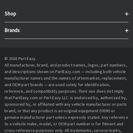
Shop
Brands
© 2026 Part Eazy.
All manufacturer, brand, and product names, logos, part numbers,
and descriptions shown on PartEazy.com — including both vehicle
manufacturer names and the names of aftermarket, replacement,
and OEM part brands — are used solely for identification,
reference, and compatibility purposes. Their use does not imply
that PartEazy.com or Part Eazy LLC. is endorsed by, authorized by,
sponsored by, or affiliated with any vehicle manufacturer or parts
brand, or that any product is an original equipment (OEM) or
genuine manufacturer part unless expressly stated. Any reference
to a vehicle make, model, or OEM part number is for fitment and
cross-reference purposes only. All trademarks, service marks,