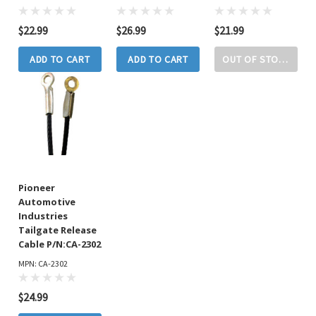
$22.99
$26.99
$21.99
ADD TO CART
ADD TO CART
OUT OF STOCK
Pioneer
Automotive
Industries
Tailgate Release
Cable P/N:CA-2302
MPN: CA-2302
$24.99