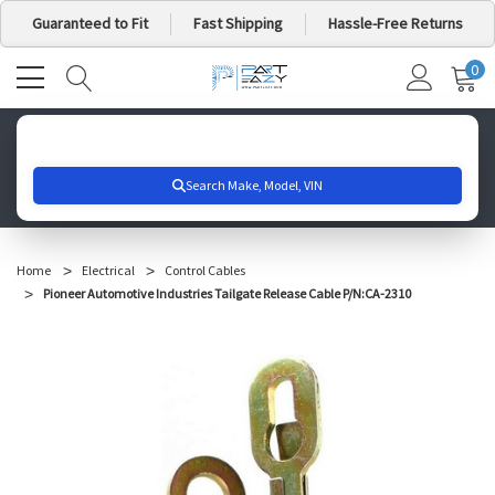
Guaranteed to Fit
Fast Shipping
Hassle-Free Returns
0
MY
IT
CA
Search for your vehicle below to get started
Home
Electrical
Control Cables
Pioneer Automotive Industries Tailgate Release Cable P/N:CA-2310