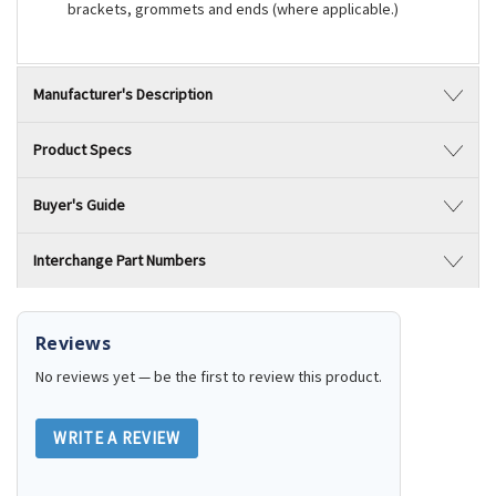
brackets, grommets and ends (where applicable.)
Manufacturer's Description
Product Specs
Buyer's Guide
Interchange Part Numbers
Reviews
No reviews yet — be the first to review this product.
WRITE A REVIEW