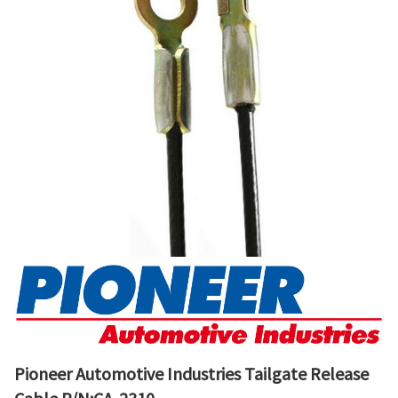
Pioneer Automotive Industries Tailgate Release