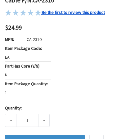
Cable P/N:CA-2310
Be the first to review this product
$24.99
MPN:
CA-2310
Item Package Code:
EA
Part Has Core (Y/N):
N
Item Package Quantity:
1
Quantity:
Current
Stock:
DECREASE QUANTITY OF PIONEER AUTOMOTIVE INDUSTRIES 
INCREASE QUANTITY OF PIONEER AUTOMOTIV