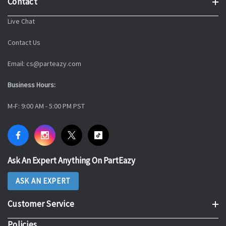
Contact
Live Chat
Contact Us
Email: cs@parteazy.com
Business Hours:
M-F: 9:00 AM - 5:00 PM PST
Ask An Expert Anything On PartEazy
ASK AN EXPERT
Customer Service
Policies