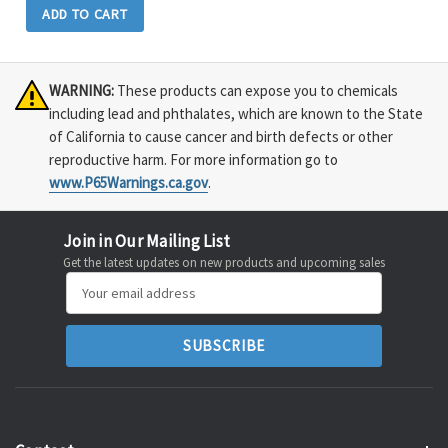
ADD TO CART
WARNING:
These products can expose you to chemicals
including lead and phthalates, which are known to the State
of California to cause cancer and birth defects or other
reproductive harm. For more information go to
www.P65Warnings.ca.gov
.
Join in Our Mailing List
Get the latest updates on new products and upcoming sales
Email
Address