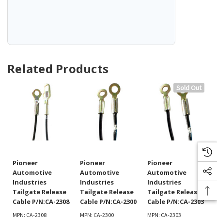
Related Products
Sold Out
Pioneer
Pioneer
Pioneer
Automotive
Automotive
Automotive
Industries
Industries
Industries
Tailgate Release
Tailgate Release
Tailgate Release
Cable P/N:CA-2308
Cable P/N:CA-2300
Cable P/N:CA-2303
MPN: CA-2308
MPN: CA-2300
MPN: CA-2303