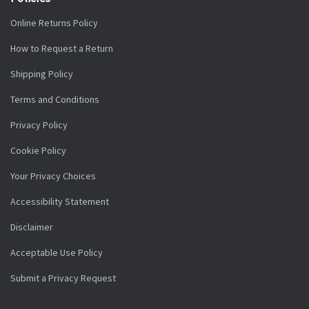
Online Returns Policy
How to Request a Return
Shipping Policy
Terms and Conditions
Privacy Policy
Cookie Policy
Your Privacy Choices
Accessibility Statement
Disclaimer
Acceptable Use Policy
Submit a Privacy Request