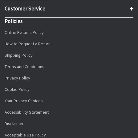
Customer Service
Policies
Online Returns Policy
How to Request a Return
Shipping Policy
Terms and Conditions
Privacy Policy
Cookie Policy
Your Privacy Choices
Accessibility Statement
Disclaimer
Acceptable Use Policy