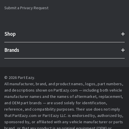
Submit a Privacy Request
Shop
Brands
© 2026 Part Eazy.
All manufacturer, brand, and product names, logos, part numbers,
and descriptions shown on PartEazy.com — including both vehicle
manufacturer names and the names of aftermarket, replacement,
and OEM part brands — are used solely for identification,
reference, and compatibility purposes. Their use does not imply
that PartEazy.com or Part Eazy LLC. is endorsed by, authorized by,
sponsored by, or affiliated with any vehicle manufacturer or parts
brand, or that any product is an original equipment (OEM) or