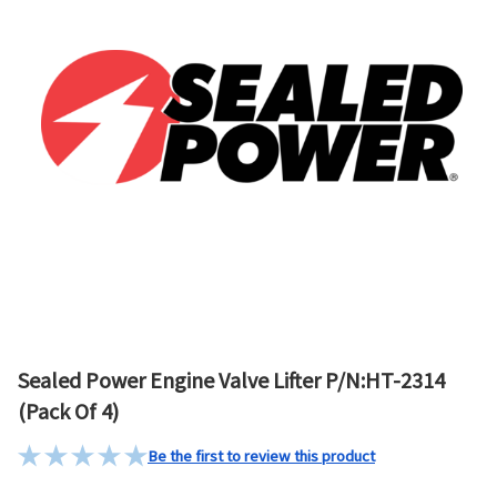
Sealed Power Engine Valve Lifter P/N:HT-2314
(Pack Of 4)
Be the first to review this product