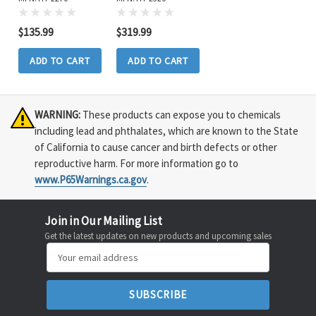
$135.99
$319.99
ADD TO CART
ADD TO CART
WARNING:
These products can expose you to chemicals
including lead and phthalates, which are known to the State
of California to cause cancer and birth defects or other
reproductive harm. For more information go to
www.P65Warnings.ca.gov
.
Join in Our Mailing List
Get the latest updates on new products and upcoming sales
Email
Address