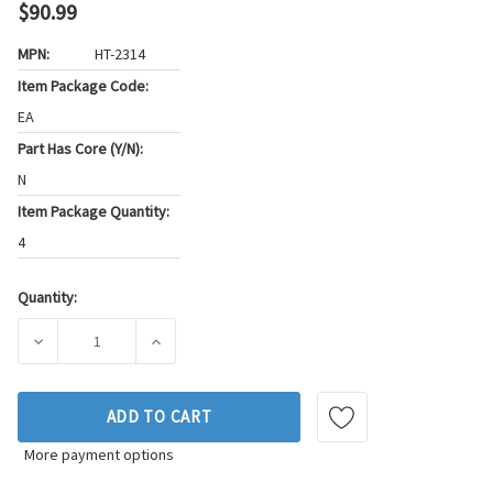
$90.99
MPN:
HT-2314
Item Package Code:
EA
Part Has Core (Y/N):
N
Item Package Quantity:
4
Quantity:
Current
Stock:
DECREASE QUANTITY OF SEALED POWER ENGINE VALVE LIFTE
INCREASE QUANTITY OF SEALED POWER ENGIN
ADD TO CART
More payment options