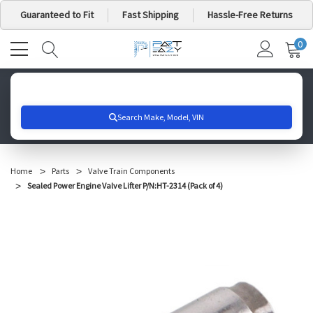
Guaranteed to Fit
Fast Shipping
Hassle-Free Returns
0
MY
IT
CA
Search for your vehicle below to get started
Home
Parts
Valve Train Components
Sealed Power Engine Valve Lifter P/N:HT-2314 (Pack of 4)