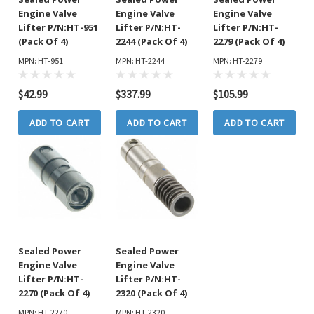
Engine Valve
Engine Valve
Engine Valve
Lifter P/N:HT-951
Lifter P/N:HT-
Lifter P/N:HT-
(Pack Of 4)
2244 (Pack Of 4)
2279 (Pack Of 4)
MPN: HT-951
MPN: HT-2244
MPN: HT-2279
$42.99
$337.99
$105.99
ADD TO CART
ADD TO CART
ADD TO CART
Sealed Power
Sealed Power
Engine Valve
Engine Valve
Lifter P/N:HT-
Lifter P/N:HT-
2270 (Pack Of 4)
2320 (Pack Of 4)
MPN: HT-2270
MPN: HT-2320