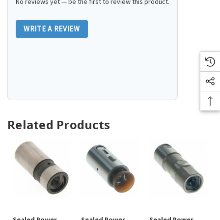
No reviews yet — be the first to review this product.
WRITE A REVIEW
Related Products
Sealed Power
Sealed Power
Sealed Power