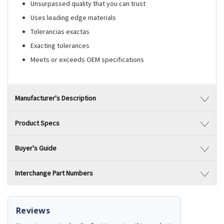
Unsurpassed quality that you can trust
Uses leading edge materials
Tolerancias exactas
Exacting tolerances
Meets or exceeds OEM specifications
Manufacturer's Description
Product Specs
Buyer's Guide
Interchange Part Numbers
Reviews