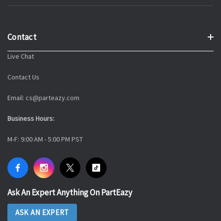
Contact
Live Chat
Contact Us
Email: cs@parteazy.com
Business Hours:
M-F: 9:00 AM - 5:00 PM PST
Ask An Expert Anything On PartEazy
ASK AN EXPERT