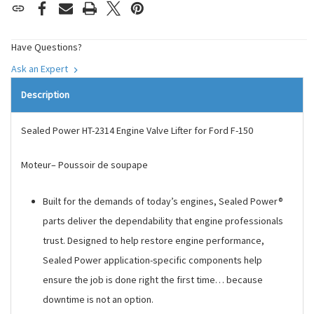
Have Questions?
Ask an Expert
Description
Sealed Power HT-2314 Engine Valve Lifter for Ford F-150
Moteur– Poussoir de soupape
Built for the demands of today’s engines, Sealed Power®
parts deliver the dependability that engine professionals
trust. Designed to help restore engine performance,
Sealed Power application-specific components help
ensure the job is done right the first time… because
downtime is not an option.