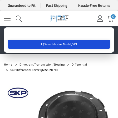
Guaranteed to Fit
Fast Shipping
Hassle-Free Returns
0
MY
IT
CA
Search for your vehicle below to get started
Home
Drivetrain/Transmission/Steering
Differential
SKP Differential Cover P/N:SK697700