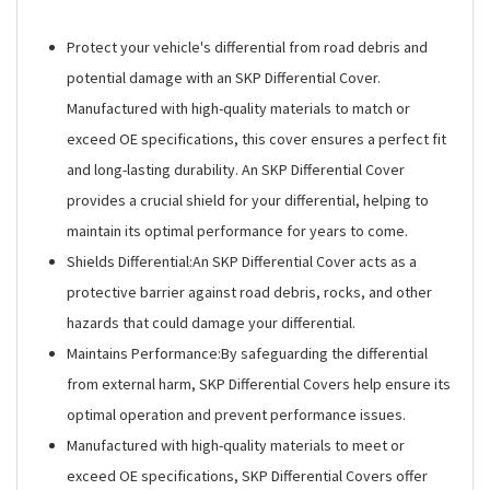
Protect your vehicle's differential from road debris and
potential damage with an SKP Differential Cover.
Manufactured with high-quality materials to match or
exceed OE specifications, this cover ensures a perfect fit
and long-lasting durability. An SKP Differential Cover
provides a crucial shield for your differential, helping to
maintain its optimal performance for years to come.
Shields Differential:An SKP Differential Cover acts as a
protective barrier against road debris, rocks, and other
hazards that could damage your differential.
Maintains Performance:By safeguarding the differential
from external harm, SKP Differential Covers help ensure its
optimal operation and prevent performance issues.
Manufactured with high-quality materials to meet or
exceed OE specifications, SKP Differential Covers offer