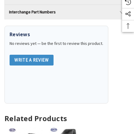
Interchange Part Numbers
Reviews
No reviews yet — be the first to review this product.
WRITE A REVIEW
Related Products