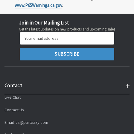
www.P65Warnings.ca.gov
.
Join in Our Mailing List
Get the latest updates on new products and upcoming sales
Email
Address
Contact
Live Chat
Contact Us
Email: cs@parteazy.com