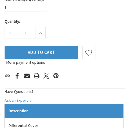
1
Quantity:
Current
Stock:
DECREASE QUANTITY OF SKP DIFFERENTIAL COVER P/N:SK6
INCREASE QUANTITY OF SKP DIFFERENTIAL 
ADD TO CART
More payment options
Have Questions?
Ask an Expert
Description
Differential Cover