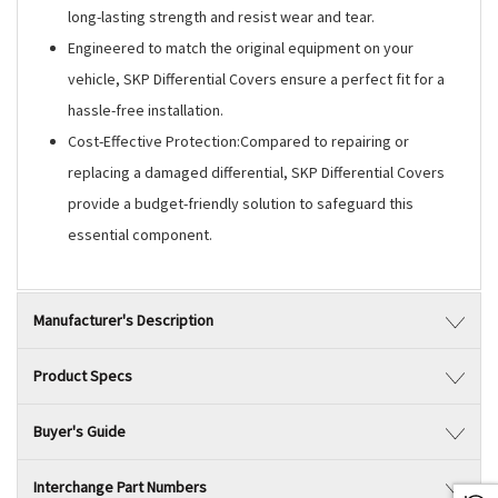
long-lasting strength and resist wear and tear.
Engineered to match the original equipment on your
vehicle, SKP Differential Covers ensure a perfect fit for a
hassle-free installation.
Cost-Effective Protection:Compared to repairing or
replacing a damaged differential, SKP Differential Covers
provide a budget-friendly solution to safeguard this
essential component.
Manufacturer's Description
Product Specs
Buyer's Guide
Interchange Part Numbers