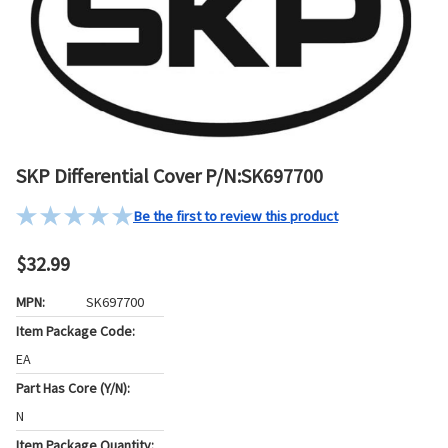
SKP Differential Cover P/N:SK697700
Be the first to review this product
$32.99
MPN:
SK697700
Item Package Code:
EA
Part Has Core (Y/N):
N
Item Package Quantity: