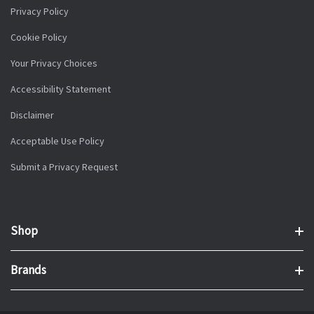
Privacy Policy
Cookie Policy
Your Privacy Choices
Accessibility Statement
Disclaimer
Acceptable Use Policy
Submit a Privacy Request
Shop
Brands