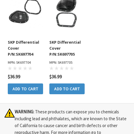
SKP Differential
SKP Differential
Cover
Cover
P/N:SK697704
P/N:SK697705
MPN: SK697704
MPN: SK697705
$36.99
$36.99
ADD TO CART
ADD TO CART
WARNING:
These products can expose you to chemicals
including lead and phthalates, which are known to the State
of California to cause cancer and birth defects or other
reproductive harm. For more information go to