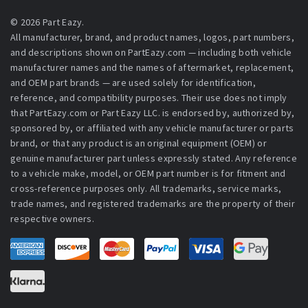
© 2026 Part Eazy.
All manufacturer, brand, and product names, logos, part numbers,
and descriptions shown on PartEazy.com — including both vehicle
manufacturer names and the names of aftermarket, replacement,
and OEM part brands — are used solely for identification,
reference, and compatibility purposes. Their use does not imply
that PartEazy.com or Part Eazy LLC. is endorsed by, authorized by,
sponsored by, or affiliated with any vehicle manufacturer or parts
brand, or that any product is an original equipment (OEM) or
genuine manufacturer part unless expressly stated. Any reference
to a vehicle make, model, or OEM part number is for fitment and
cross-reference purposes only. All trademarks, service marks,
trade names, and registered trademarks are the property of their
respective owners.