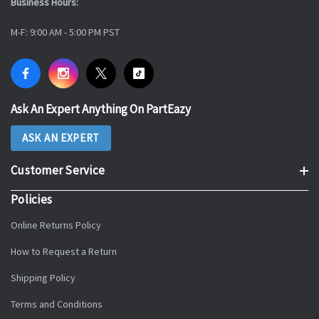
Business Hours:
M-F: 9:00 AM - 5:00 PM PST
Ask An Expert Anything On PartEazy
ASK AN EXPERT
Customer Service
Policies
Online Returns Policy
How to Request a Return
Shipping Policy
Terms and Conditions