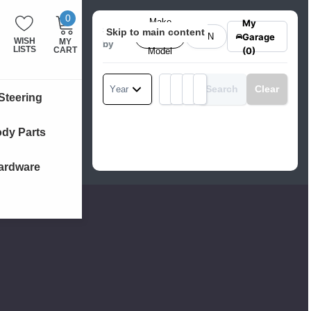
0
MY
ITEMS
Make
My
Search
Skip to main content
CART:
Garage
&
VIN
WISH
MY
by
LISTS
CART
(0)
Model
Search
Clear
Year
Make
Model
Product Category
Engine
Steering
dy Parts
ardware