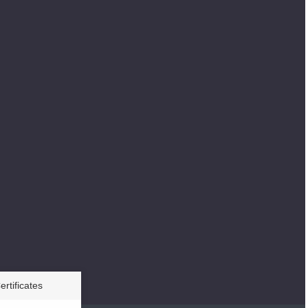
ertificates