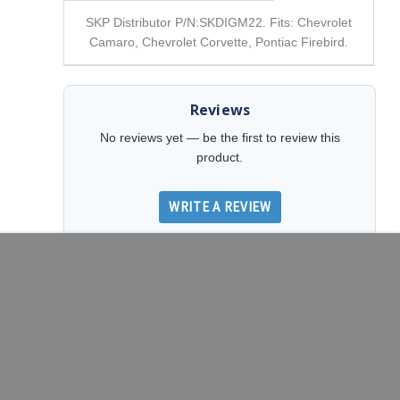
SKP Distributor P/N:SKDIGM22. Fits: Chevrolet
Camaro, Chevrolet Corvette, Pontiac Firebird.
Reviews
No reviews yet — be the first to review this
product.
WRITE A REVIEW
DECREASE QUANTITY OF SKP DISTRIBUTOR P/N:SKDIGM22
INCREASE QUANTITY OF SKP DISTRIBUTOR 
ADD TO CART
Related Products