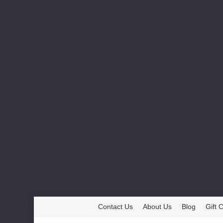
Contact Us
About Us
Blog
Gift C