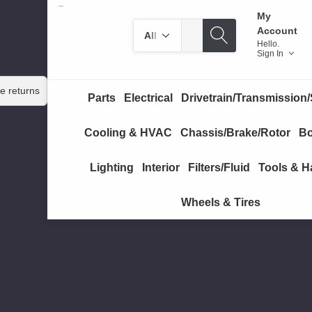
My
Search
Search
Account
by
Hello.
Sign In
category
e returns
Parts
Electrical
Drivetrain/Transmission/
Cooling & HVAC
Chassis/Brake/Rotor
Bo
Lighting
Interior
Filters/Fluid
Tools & H
Wheels & Tires