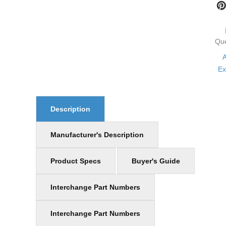
Qu
Ex
Description
Manufacturer's Description
Product Specs
Buyer's Guide
Interchange Part Numbers
Interchange Part Numbers