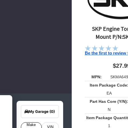
SKP Engine Tor
Mount P/N:S
Be the first to review
$27.9
MPN:
SKMA649
Item Package Code
EA
Part Has Core (Y/N)
earch
Edit Vehicle
for
N
your
My Garage
(0)
hicle
Item Package Quantit
elow
o get
Make
1
VIN