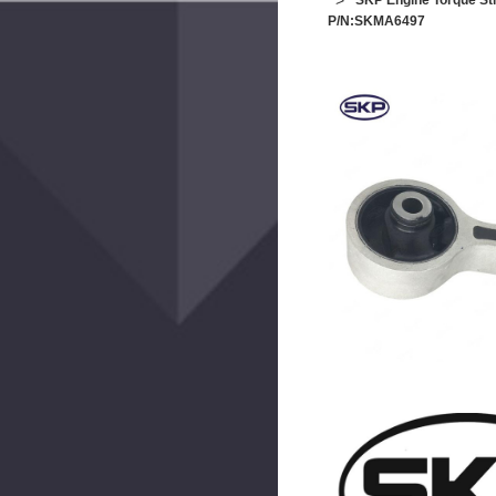
SKP Engine Torque St
P/N:SKMA6497