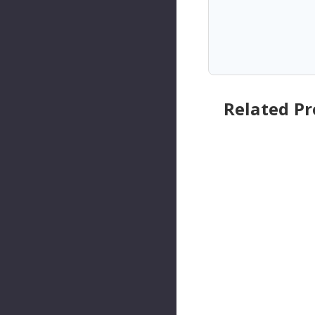
Related P
SKP
SKP
Engine
Engine
Torque
Torque
Strut
Strut
Mount
Mount
P/N:SKM3
P/N:SKM
308
747