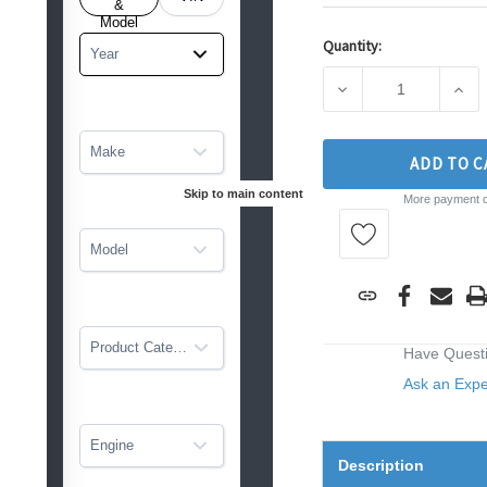
tarted
&
Model
Quantity:
Current
Year
Stock:
DECREASE QUANTIT
INCR
Make
ADD TO C
Skip to main content
More payment o
Model
Product Category
Have Quest
Ask an Exp
Engine
Description