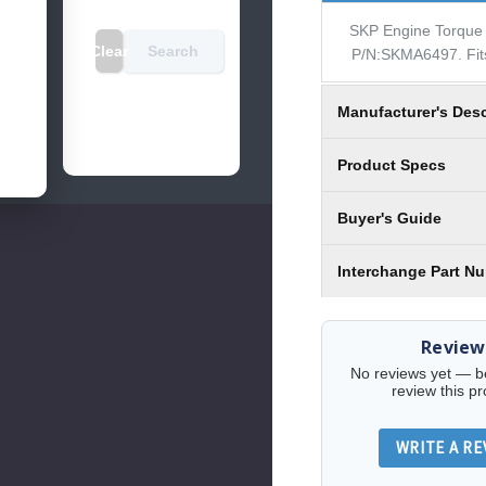
SKP Engine Torque 
Clear
Search
P/N:SKMA6497. Fit
Manufacturer's Desc
Product Specs
Buyer's Guide
Interchange Part N
Review
No reviews yet — be 
review this pr
WRITE A RE