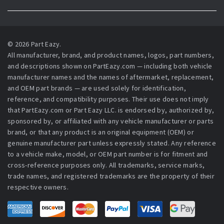
© 2026 Part Eazy.
All manufacturer, brand, and product names, logos, part numbers,
and descriptions shown on PartEazy.com — including both vehicle
manufacturer names and the names of aftermarket, replacement,
and OEM part brands — are used solely for identification,
reference, and compatibility purposes. Their use does not imply
that PartEazy.com or Part Eazy LLC. is endorsed by, authorized by,
sponsored by, or affiliated with any vehicle manufacturer or parts
brand, or that any product is an original equipment (OEM) or
genuine manufacturer part unless expressly stated. Any reference
to a vehicle make, model, or OEM part number is for fitment and
cross-reference purposes only. All trademarks, service marks,
trade names, and registered trademarks are the property of their
respective owners.