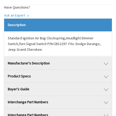
Have Questions?
Ask an Expert
Description
Standard Ignition Air Bag Clockspring,Headlight Dimmer
Switch,Turn Signal Switch P/N:CBS2297. Fits: Dodge Durango,
Jeep Grand Cherokee.
Manufacturer's Description
Product Specs
Buyer's Guide
Interchange Part Numbers
Interchange Part Numbers