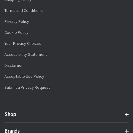
Terms and Conditions
Privacy Policy
Cookie Policy
Your Privacy Choices
Accessibility Statement
Disclaimer
Acceptable Use Policy
Submit a Privacy Request
Shop
Brands