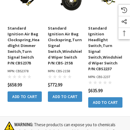
Standard
Standard
Standard
Ignition Air Bag
Ignition Air Bag
Ignition
Clockspring,Hea
Clockspring,Turn
Headlight
Dlight Dimmer
Signal
Switch,Turn
Switch,Turn
Switch,Windshiel
Signal
Signal Switch
D Wiper Switch
Switch,Windshiel
P/N:CBS2378
P/N:CBS-2158
D Wiper Switch
P/N:CBS2237
MPN: CBS2378
MPN: CBS-2158
MPN: CBS-2237
$658.99
$772.99
$635.99
ADD TO CART
ADD TO CART
ADD TO CART
WARNING:
These products can expose you to chemicals