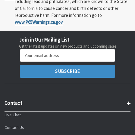
including lead and phthalates, which are known to the State
of California to cause cancer and birth defects or other
reproductive harm. For more information go to
www.P65Warnings.ca.gov
.
Join in Our Mailing List
Get the latest updates on new products and upcoming sales
Email
Address
Contact
Live Chat
Contact Us