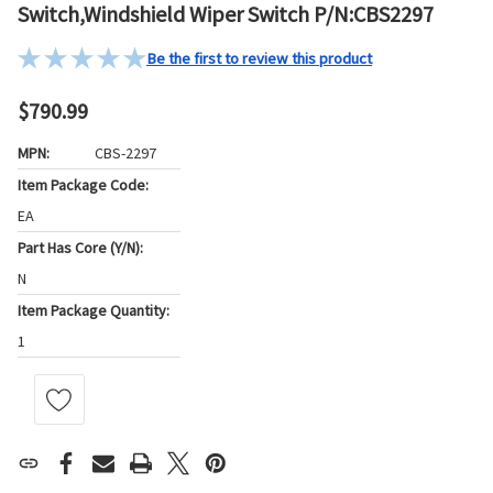
Switch,Windshield Wiper Switch P/N:CBS2297
Be the first to review this product
$790.99
MPN:
CBS-2297
Item Package Code:
EA
Part Has Core (Y/N):
N
Item Package Quantity:
1
Current
Stock: