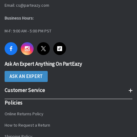
Email: cs@parteazy.com
Business Hours:
M-F: 9:00 AM - 5:00 PM PST
Ask An Expert Anything On PartEazy
ASK AN EXPERT
Customer Service
Policies
Online Returns Policy
How to Request a Return
Shipping Policy