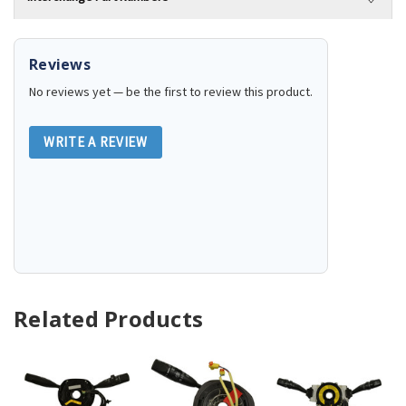
Reviews
No reviews yet — be the first to review this product.
WRITE A REVIEW
Related Products