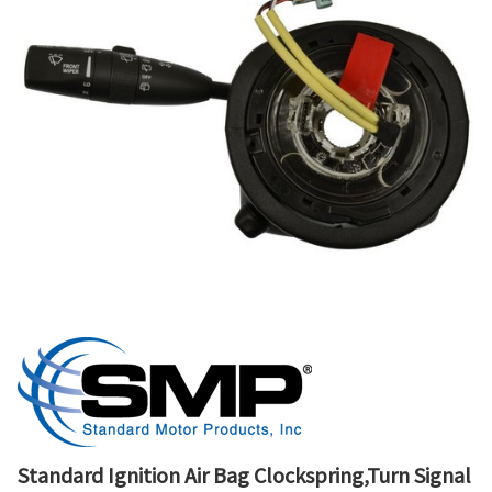
Standard Ignition Air Bag Clockspring,Turn Signal