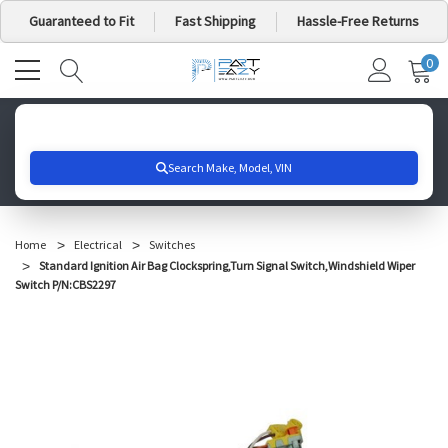
Guaranteed to Fit
Fast Shipping
Hassle-Free Returns
0
MY
IT
CA
Search for your vehicle below to get started
Home
Electrical
Switches
Standard Ignition Air Bag Clockspring,Turn Signal Switch,Windshield Wiper
Switch P/N:CBS2297