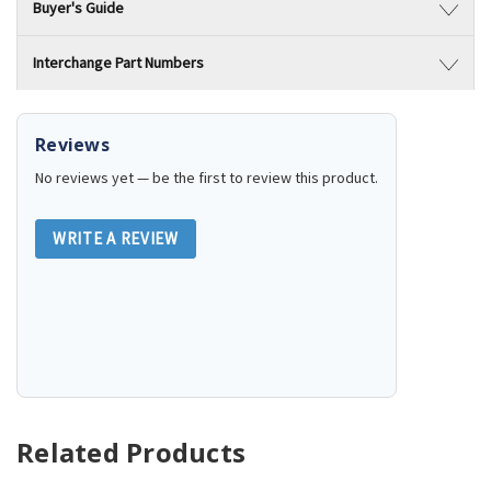
Buyer's Guide
Interchange Part Numbers
Reviews
No reviews yet — be the first to review this product.
WRITE A REVIEW
Related Products