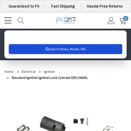
Guaranteed to Fit
Fast Shipping
Hassle-Free Returns
0
MY
IT
CA
Search for your vehicle below to get started
Home
Electrical
Ignition
Standard Ignition Ignition Lock Cylinder P/N:US643L