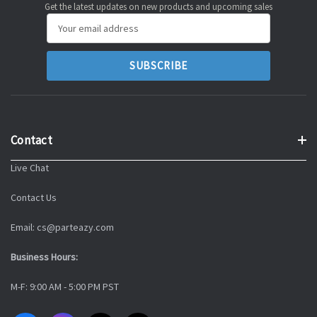
Get the latest updates on new products and upcoming sales
Email
Address
Contact
Live Chat
Contact Us
Email: cs@parteazy.com
Business Hours:
M-F: 9:00 AM - 5:00 PM PST