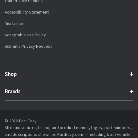
Your Privacy Choices
Accessibility Statement
Disclaimer
Acceptable Use Policy
Submit a Privacy Request
Shop
Brands
© 2026 Part Eazy.
All manufacturer, brand, and product names, logos, part numbers,
and descriptions shown on PartEazy.com — including both vehicle