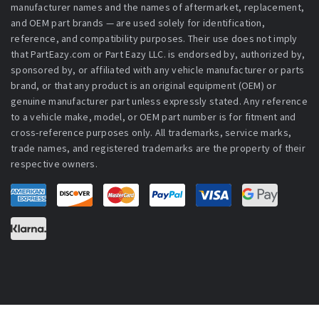
manufacturer names and the names of aftermarket, replacement,
and OEM part brands — are used solely for identification,
reference, and compatibility purposes. Their use does not imply
that PartEazy.com or Part Eazy LLC. is endorsed by, authorized by,
sponsored by, or affiliated with any vehicle manufacturer or parts
brand, or that any product is an original equipment (OEM) or
genuine manufacturer part unless expressly stated. Any reference
to a vehicle make, model, or OEM part number is for fitment and
cross-reference purposes only. All trademarks, service marks,
trade names, and registered trademarks are the property of their
respective owners.