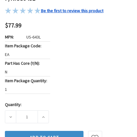
Be the first to review this product
$77.99
MPN:
US-643L
Item Package Code:
EA
Part Has Core (Y/N):
N
Item Package Quantity:
1
Quantity:
Current
Stock:
DECREASE QUANTITY OF STANDARD IGNITION IGNITION LOC
INCREASE QUANTITY OF STANDARD IGNITION