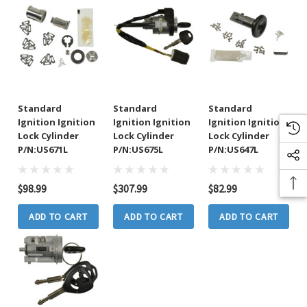
Standard
Standard
Standard
Ignition Ignition
Ignition Ignition
Ignition Ignition
Lock Cylinder
Lock Cylinder
Lock Cylinder
P/N:US671L
P/N:US675L
P/N:US647L
$98.99
$307.99
$82.99
ADD TO CART
ADD TO CART
ADD TO CART