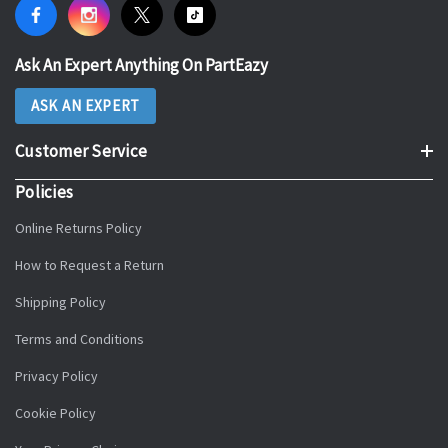
Ask An Expert Anything On PartEazy
ASK AN EXPERT
Customer Service
Policies
Online Returns Policy
How to Request a Return
Shipping Policy
Terms and Conditions
Privacy Policy
Cookie Policy