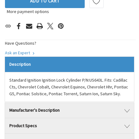
ADD TO CART
More payment options
Have Questions?
Ask an Expert
Description
Standard Ignition Ignition Lock Cylinder P/N:US643L. Fits: Cadillac
Cts, Chevrolet Cobalt, Chevrolet Equinox, Chevrolet Hhr, Pontiac
G5, Pontiac Solstice, Pontiac Torrent, Saturn Ion, Saturn Sky.
Manufacturer's Description
Product Specs