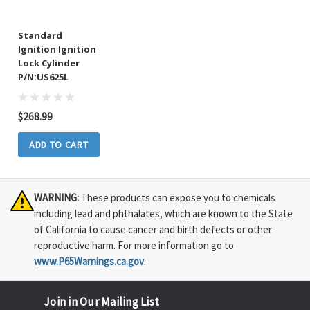
Standard
Ignition Ignition
Lock Cylinder
P/N:US625L
$268.99
ADD TO CART
WARNING:
These products can expose you to chemicals
including lead and phthalates, which are known to the State
of California to cause cancer and birth defects or other
reproductive harm. For more information go to
www.P65Warnings.ca.gov
.
Join in Our Mailing List