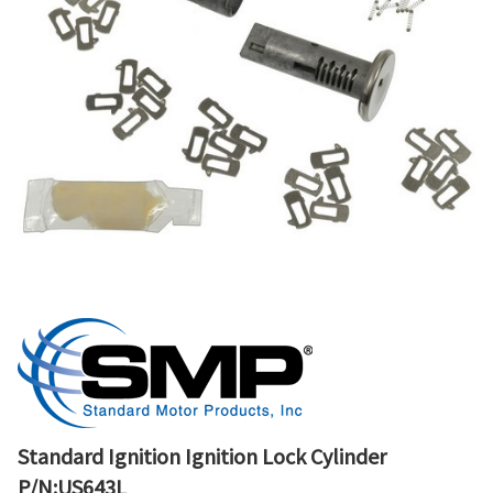
Standard Ignition Ignition Lock Cylinder
P/N:US643L