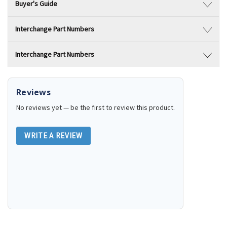
Buyer's Guide
Interchange Part Numbers
Interchange Part Numbers
Reviews
No reviews yet — be the first to review this product.
WRITE A REVIEW