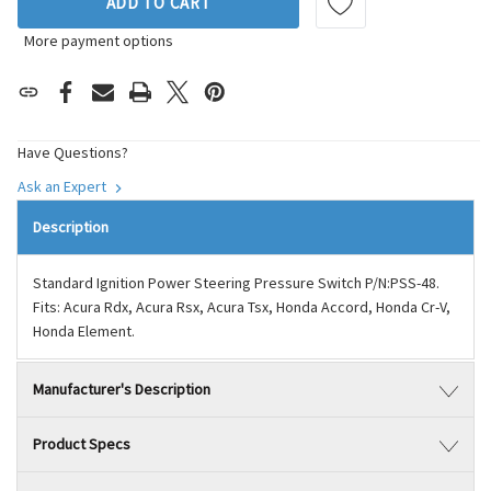
ADD TO CART
More payment options
Have Questions?
Ask an Expert
Description
Standard Ignition Power Steering Pressure Switch P/N:PSS-48.
Fits: Acura Rdx, Acura Rsx, Acura Tsx, Honda Accord, Honda Cr-V,
Honda Element.
Manufacturer's Description
Product Specs