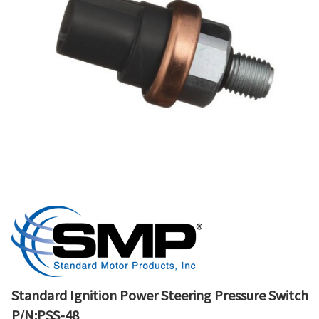
Standard Ignition Power Steering Pressure Switch
P/N:PSS-48