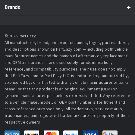
Brands
© 2026 Part Eazy.
All manufacturer, brand, and product names, logos, part numbers,
and descriptions shown on PartEazy.com — including both vehicle
manufacturer names and the names of aftermarket, replacement,
and OEM part brands — are used solely for identification,
reference, and compatibility purposes. Their use does not imply
that PartEazy.com or Part Eazy LLC. is endorsed by, authorized by,
sponsored by, or affiliated with any vehicle manufacturer or parts
brand, or that any product is an original equipment (OEM) or
genuine manufacturer part unless expressly stated. Any reference
to a vehicle make, model, or OEM part number is for fitment and
cross-reference purposes only. All trademarks, service marks,
trade names, and registered trademarks are the property of their
respective owners.