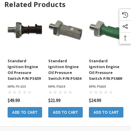
Related Products
Standard
Standard
Standard
Ignition Engine
Ignition Engine
Ignition Engine
Oil Pressure
Oil Pressure
Oil Pressure
Switch P/N:PS639
Switch P/N:PS634
Switch P/N:PS669
MPN: PS-639
MPN: PS634
MPN: PS669
$49.99
$21.99
$24.99
ADD TO CART
ADD TO CART
ADD TO CART