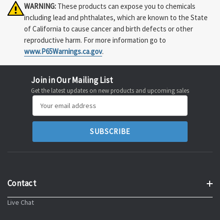
WARNING:
These products can expose you to chemicals
including lead and phthalates, which are known to the State
of California to cause cancer and birth defects or other
reproductive harm. For more information go to
www.P65Warnings.ca.gov
.
Join in Our Mailing List
Get the latest updates on new products and upcoming sales
Email
Address
Contact
Live Chat