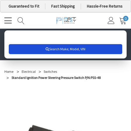
Guaranteed to Fit
Fast Shipping
Hassle-Free Returns
0
MY
IT
CA
Search for your vehicle below to get started
Home
Electrical
Switches
Standard Ignition Power Steering Pressure Switch P/N:PSS-48