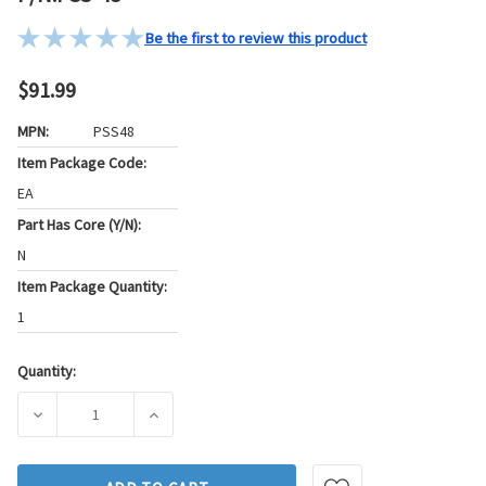
Be the first to review this product
$91.99
MPN:
PSS48
Item Package Code:
EA
Part Has Core (Y/N):
N
Item Package Quantity:
1
Quantity:
Current
Stock:
DECREASE QUANTITY OF STANDARD IGNITION POWER STEER
INCREASE QUANTITY OF STANDARD IGNITIO