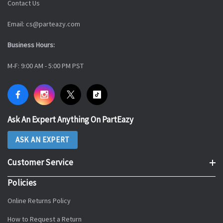
Contact Us
Email: cs@parteazy.com
Business Hours:
M-F: 9:00 AM - 5:00 PM PST
Ask An Expert Anything On PartEazy
ASK AN EXPERT
Customer Service
Policies
Online Returns Policy
How to Request a Return