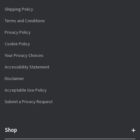
Shipping Policy
Terms and Conditions
Privacy Policy
Cookie Policy
Your Privacy Choices
Accessibility Statement
Disclaimer
Acceptable Use Policy
Submit a Privacy Request
Shop