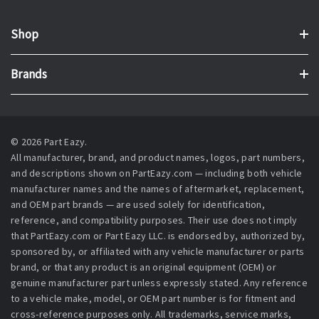
Shop
Brands
© 2026 Part Eazy.
All manufacturer, brand, and product names, logos, part numbers,
and descriptions shown on PartEazy.com — including both vehicle
manufacturer names and the names of aftermarket, replacement,
and OEM part brands — are used solely for identification,
reference, and compatibility purposes. Their use does not imply
that PartEazy.com or Part Eazy LLC. is endorsed by, authorized by,
sponsored by, or affiliated with any vehicle manufacturer or parts
brand, or that any product is an original equipment (OEM) or
genuine manufacturer part unless expressly stated. Any reference
to a vehicle make, model, or OEM part number is for fitment and
cross-reference purposes only. All trademarks, service marks,