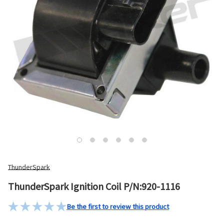
ThunderSpark
ThunderSpark Ignition Coil P/N:920-1116
Be the first to review this product