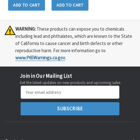
ADD TO CART
ADD TO CART
WARNING:
These products can expose you to chemicals
including lead and phthalates, which are known to the State
of California to cause cancer and birth defects or other
reproductive harm. For more information go to
www.P65Warnings.ca.gov
.
Join in Our Mailing List
Get the latest updates on new products and upcoming sales
Email
Address