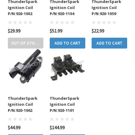
ThunderSpark
ThunderSpark
ThunderSpark
Ignition Coil
Ignition Coil
Ignition Coil
P/N:920-1002
P/N:920-1104
P/N:920-1059
$29.99
$51.99
$22.99
OUT OF STOCK
ADD TO CART
ADD TO CART
ThunderSpark
ThunderSpark
Ignition Coil
Ignition Coil
P/N:920-1062
P/N:920-1101
$44.99
$144.99