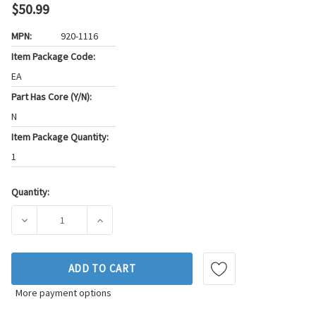
$50.99
MPN:
920-1116
Item Package Code:
EA
Part Has Core (Y/N):
N
Item Package Quantity:
1
Quantity:
Current
Stock:
DECREASE QUANTITY OF THUNDERSPARK IGNITION COIL P/N
INCREASE QUANTITY OF THUNDERSPARK IGNI
ADD TO CART
More payment options