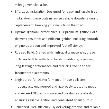
mileage vehicles alike.
Effortless Installation: Designed for easy and hassle-free
installation, these coils minimize vehicle downtime during
replacement, keeping your vehicle on the road.
Optimal Ignition Performance: Our premium Ignition Coils
deliver consistent and efficient ignition, ensuring smooth
engine operation and improved fuel efficiency.
Rugged Build: Crafted with high-quality materials, these
coils are built to withstand harsh conditions, providing
long-lasting performance and reducing the need for
frequent replacements.
Engineered for OE Performance: These coils are
meticulously engineered and rigorously tested to meet
and exceed OE performance and durability standards,
ensuring reliable ignition and consistent spark output.
Enhanced Fuel Efficiency: By delivering precise and reliable