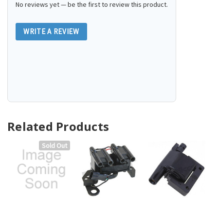
No reviews yet — be the first to review this product.
WRITE A REVIEW
Related Products
Sold Out