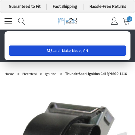
Guaranteed to Fit
Fast Shipping
Hassle-Free Returns
0
MY
IT
CA
Search for your vehicle below to get started
Home
Electrical
Ignition
ThunderSpark Ignition Coil P/N:920-1116