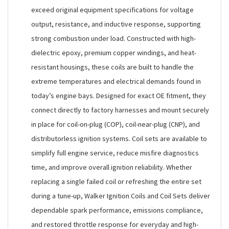
exceed original equipment specifications for voltage
output, resistance, and inductive response, supporting
strong combustion under load. Constructed with high-
dielectric epoxy, premium copper windings, and heat-
resistant housings, these coils are built to handle the
extreme temperatures and electrical demands found in
today’s engine bays. Designed for exact OE fitment, they
connect directly to factory harnesses and mount securely
in place for coil-on-plug (COP), coil-near-plug (CNP), and
distributorless ignition systems. Coil sets are available to
simplify full engine service, reduce misfire diagnostics
time, and improve overall ignition reliability. Whether
replacing a single failed coil or refreshing the entire set
during a tune-up, Walker Ignition Coils and Coil Sets deliver
dependable spark performance, emissions compliance,
and restored throttle response for everyday and high-