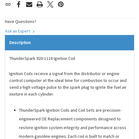
Have Questions?
Ask an Expert
Description
ThunderSpark 920-1116 Ignition Coil
Ignition Coils receive a signal from the distributor or engine
control computer at the ideal time for combustion to occur and
send a high voltage pulse to the spark plug to ignite the fuel air
mixture in each cylinder.
ThunderSpark Ignition Coils and Coil Sets are precision-
engineered OE Replacement components designed to
restore ignition system integrity and performance across
modern gasoline engines. Each coil is built to match or