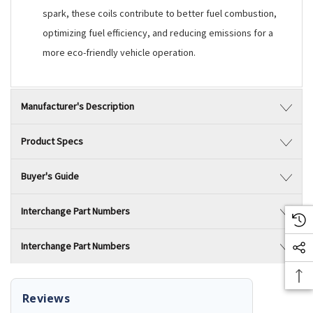
spark, these coils contribute to better fuel combustion,
optimizing fuel efficiency, and reducing emissions for a
more eco-friendly vehicle operation.
Manufacturer's Description
Product Specs
Buyer's Guide
Interchange Part Numbers
Interchange Part Numbers
Reviews