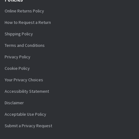
Online Returns Policy
How to Request a Return
Shipping Policy
Terms and Conditions
Privacy Policy
Cookie Policy
Your Privacy Choices
Accessibility Statement
Disclaimer
Acceptable Use Policy
Submit a Privacy Request