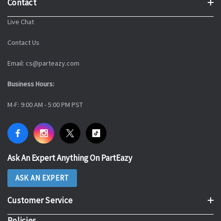
Contact
Live Chat
Contact Us
Email: cs@parteazy.com
Business Hours:
M-F: 9:00 AM - 5:00 PM PST
Ask An Expert Anything On PartEazy
ASK AN EXPERT
Customer Service
Policies