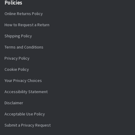
Policies
Online Returns Policy
How to Request a Return
Shipping Policy
Terms and Conditions
Privacy Policy
Cookie Policy
Your Privacy Choices
Accessibility Statement
Disclaimer
Acceptable Use Policy
Submit a Privacy Request