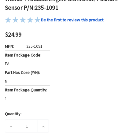
Sensor P/N:235-1091
Be the first to review this product
$24.99
MPN:
235-1091
Item Package Code:
EA
Part Has Core (Y/N):
N
Item Package Quantity:
1
Quantity:
Current
Stock:
DECREASE QUANTITY OF WALKER PRODUCTS ENGINE CRANKS
INCREASE QUANTITY OF WALKER PRODUCTS 