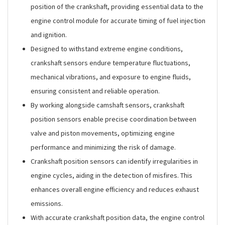
position of the crankshaft, providing essential data to the
engine control module for accurate timing of fuel injection
and ignition.
Designed to withstand extreme engine conditions,
crankshaft sensors endure temperature fluctuations,
mechanical vibrations, and exposure to engine fluids,
ensuring consistent and reliable operation.
By working alongside camshaft sensors, crankshaft
position sensors enable precise coordination between
valve and piston movements, optimizing engine
performance and minimizing the risk of damage.
Crankshaft position sensors can identify irregularities in
engine cycles, aiding in the detection of misfires. This
enhances overall engine efficiency and reduces exhaust
emissions.
With accurate crankshaft position data, the engine control