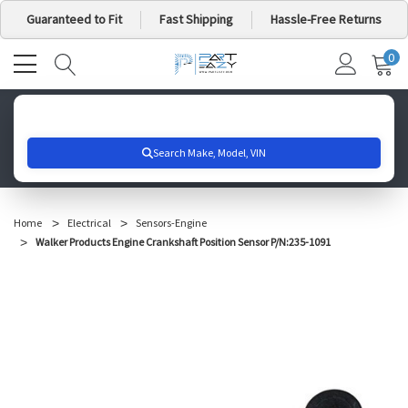
Guaranteed to Fit
Fast Shipping
Hassle-Free Returns
0
MY
IT
CA
Search for your vehicle below to get started
Home
Electrical
Sensors-Engine
Walker Products Engine Crankshaft Position Sensor P/N:235-1091