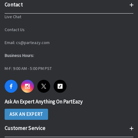
Contact
Live Chat
Contact Us
Email: cs@parteazy.com
Business Hours:
M-F: 9:00 AM - 5:00 PM PST
Ask An Expert Anything On PartEazy
ASK AN EXPERT
Customer Service