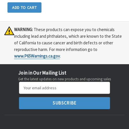
ADD TO CART
WARNING:
These products can expose you to chemicals
including lead and phthalates, which are known to the State
of California to cause cancer and birth defects or other
reproductive harm. For more information go to
www.P65Warnings.ca.gov
.
Join in Our Mailing List
Get the latest updates on new products and upcoming sales
Email
Address