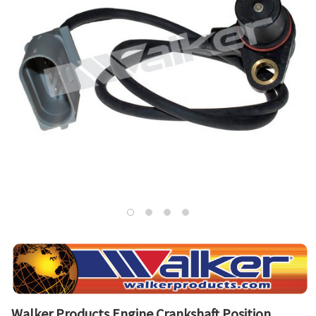
Walker Products Engine Crankshaft Position