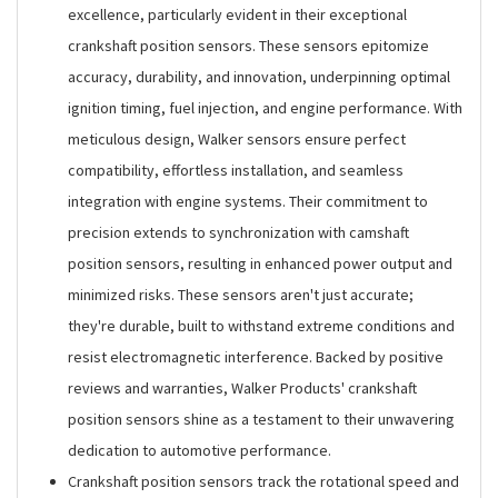
excellence, particularly evident in their exceptional
crankshaft position sensors. These sensors epitomize
accuracy, durability, and innovation, underpinning optimal
ignition timing, fuel injection, and engine performance. With
meticulous design, Walker sensors ensure perfect
compatibility, effortless installation, and seamless
integration with engine systems. Their commitment to
precision extends to synchronization with camshaft
position sensors, resulting in enhanced power output and
minimized risks. These sensors aren't just accurate;
they're durable, built to withstand extreme conditions and
resist electromagnetic interference. Backed by positive
reviews and warranties, Walker Products' crankshaft
position sensors shine as a testament to their unwavering
dedication to automotive performance.
Crankshaft position sensors track the rotational speed and