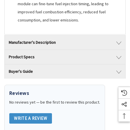
module can fine-tune fuel injection timing, leading to
improved fuel combustion efficiency, reduced fuel
consumption, and lower emissions.
Manufacturer's Description
Product Specs
Buyer's Guide
Reviews
No reviews yet — be the first to review this product.
WRITE A REVIEW