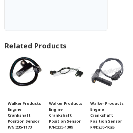
Related Products
Walker Products
Walker Products
Walker Products
Engine
Engine
Engine
Crankshaft
Crankshaft
Crankshaft
Position Sensor
Position Sensor
Position Sensor
P/N:235-1173
P/N:235-1309
P/N:235-1628