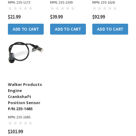
MPN: 235-1173
MPN: 235-1309
MPN: 235-1628
$21.99
$39.99
$92.99
ADD TO CART
ADD TO CART
ADD TO CART
Walker Products
Engine
Crankshaft
Position Sensor
P/N:235-1685
MPN: 235-1685
$101.99