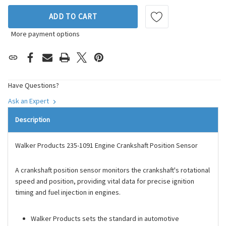
ADD TO CART
More payment options
Have Questions?
Ask an Expert
Description
Walker Products 235-1091 Engine Crankshaft Position Sensor
A crankshaft position sensor monitors the crankshaft's rotational
speed and position, providing vital data for precise ignition
timing and fuel injection in engines.
Walker Products sets the standard in automotive