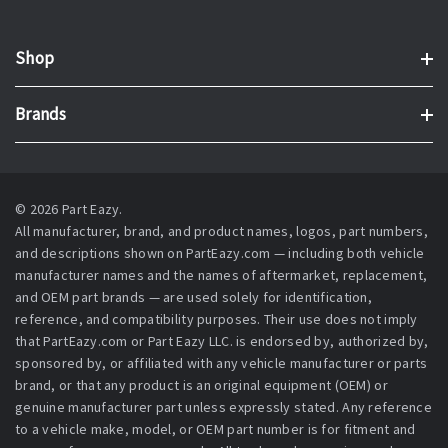
Shop
Brands
© 2026 Part Eazy.
All manufacturer, brand, and product names, logos, part numbers,
and descriptions shown on PartEazy.com — including both vehicle
manufacturer names and the names of aftermarket, replacement,
and OEM part brands — are used solely for identification,
reference, and compatibility purposes. Their use does not imply
that PartEazy.com or Part Eazy LLC. is endorsed by, authorized by,
sponsored by, or affiliated with any vehicle manufacturer or parts
brand, or that any product is an original equipment (OEM) or
genuine manufacturer part unless expressly stated. Any reference
to a vehicle make, model, or OEM part number is for fitment and