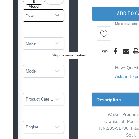
tarted
&
Model
ADD TO C
Year
More payment o
Make
Skip to main content
Have Quest
Model
Ask an Exp
Product Category
Description
Walker Product
Crankshaft Posit
Engine
P/N:235-91790. Fits:
Soul.