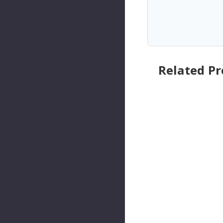
Related P
Walker
Walker
Products
Product
Engine
Engine
Cranksha
Cranksh
Ft
Ft
Position
Position
Sensor
Sensor
P/N:235-
P/N:235-
91634
91132