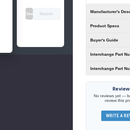
Manufacturer's Desc
Clear
Search
Product Specs
Buyer's Guide
Interchange Part N
Interchange Part N
Review
No reviews yet — be 
review this pr
WRITE A RE