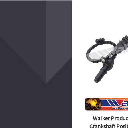
Walker Produc
Crankshaft Posi