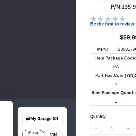
P/N:235-
Be the first to review
$59.9
MPN:
2359179
Item Package Code
EA
Part Has Core (Y/N)
N
Item Package Quantit
1
earch
Edit Vehicle
for
Quantity:
your
Current
My Garage
(0)
hicle
Stock:
elow
DECREASE QUANTIT
INCR
o get
Make
VIN