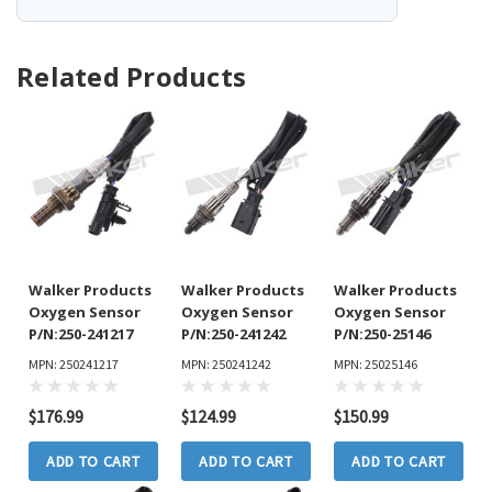
Related Products
Walker Products
Walker Products
Walker Products
Oxygen Sensor
Oxygen Sensor
Oxygen Sensor
P/N:250-241217
P/N:250-241242
P/N:250-25146
MPN: 250241217
MPN: 250241242
MPN: 25025146
$176.99
$124.99
$150.99
ADD TO CART
ADD TO CART
ADD TO CART