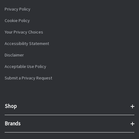
Privacy Policy
Cookie Policy
Your Privacy Choices
Accessibility Statement
Disclaimer
Acceptable Use Policy
Submit a Privacy Request
Shop
Brands