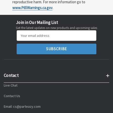
reproductive harm. For more information go to
www.P65Warnings.ca.gov
.
Join in Our Mailing List
Get the latest updates on new products and upcoming sales
Email
Address
Contact
Live Chat
Contact Us
Email: cs@parteazy.com