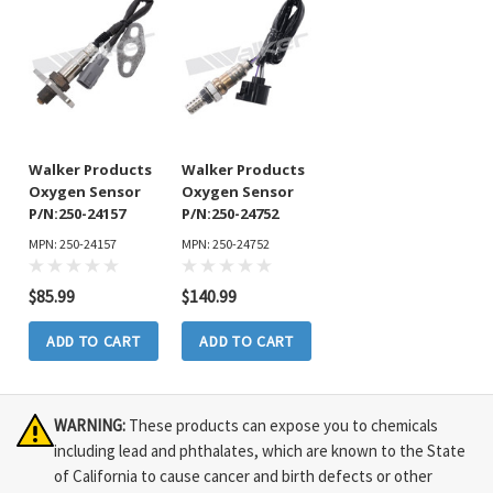
Walker Products
Walker Products
Oxygen Sensor
Oxygen Sensor
P/N:250-24157
P/N:250-24752
MPN: 250-24157
MPN: 250-24752
$85.99
$140.99
ADD TO CART
ADD TO CART
WARNING:
These products can expose you to chemicals
including lead and phthalates, which are known to the State
of California to cause cancer and birth defects or other