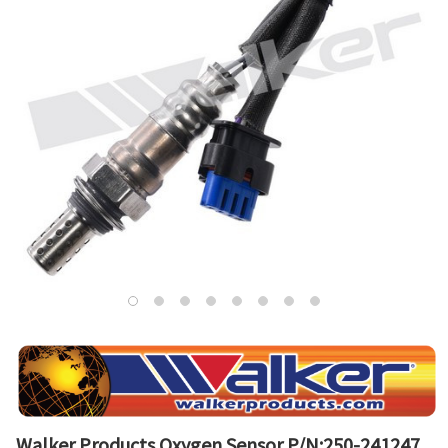
Walker Products Oxygen Sensor P/N:250-241247