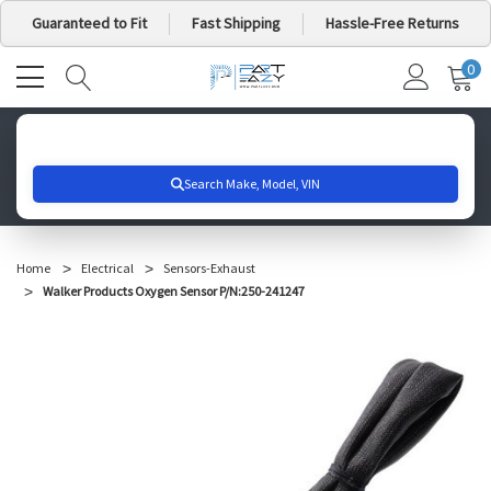
Guaranteed to Fit
Fast Shipping
Hassle-Free Returns
0
MY
IT
CA
Search for your vehicle below to get started
Home
Electrical
Sensors-Exhaust
Walker Products Oxygen Sensor P/N:250-241247