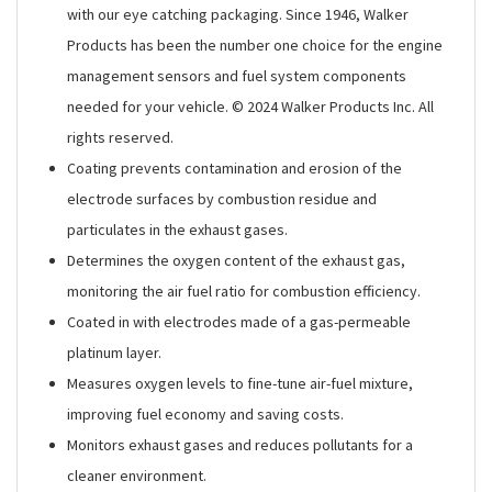
with our eye catching packaging. Since 1946, Walker
Products has been the number one choice for the engine
management sensors and fuel system components
needed for your vehicle. © 2024 Walker Products Inc. All
rights reserved.
Coating prevents contamination and erosion of the
electrode surfaces by combustion residue and
particulates in the exhaust gases.
Determines the oxygen content of the exhaust gas,
monitoring the air fuel ratio for combustion efficiency.
Coated in with electrodes made of a gas-permeable
platinum layer.
Measures oxygen levels to fine-tune air-fuel mixture,
improving fuel economy and saving costs.
Monitors exhaust gases and reduces pollutants for a
cleaner environment.