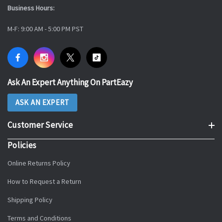
Business Hours:
M-F: 9:00 AM - 5:00 PM PST
Ask An Expert Anything On PartEazy
ASK AN EXPERT
Customer Service
Policies
Online Returns Policy
How to Request a Return
Shipping Policy
Terms and Conditions