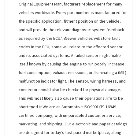
Original Equipment Manufacturers replacement for many
vehicles worldwide. Every part number is manufactured for
the specific application, fitment position on the vehicle,
and will provide the relevant diagnostic system feedback
as required by the ECU.\nNewer vehicles will store fault
codes in the ECU, some will relate to the affected sensor
and its associated systems. A failed sensor might make
itself known by causing the engine to run poorly, increase
fuel consumption, exhaust emissions, or illuminating a (MIL)
malfunction indicator light. The sensor, wiring harness, and
connector should also be checked for physical damage.
This will most likely also cause their operational life to be
shortened.\nWe are an Automotive ISO9001/TS 16949
certified company, with un-paralleled customer service,
marketing, and shipping. Our electronic and paper catalogs
are designed for today’s fast paced marketplace, along