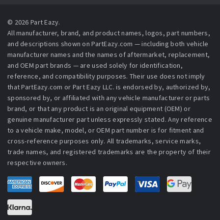
© 2026 Part Eazy.
All manufacturer, brand, and product names, logos, part numbers,
and descriptions shown on PartEazy.com — including both vehicle
manufacturer names and the names of aftermarket, replacement,
and OEM part brands — are used solely for identification,
reference, and compatibility purposes. Their use does not imply
that PartEazy.com or Part Eazy LLC. is endorsed by, authorized by,
sponsored by, or affiliated with any vehicle manufacturer or parts
brand, or that any product is an original equipment (OEM) or
genuine manufacturer part unless expressly stated. Any reference
to a vehicle make, model, or OEM part number is for fitment and
cross-reference purposes only. All trademarks, service marks,
trade names, and registered trademarks are the property of their
respective owners.