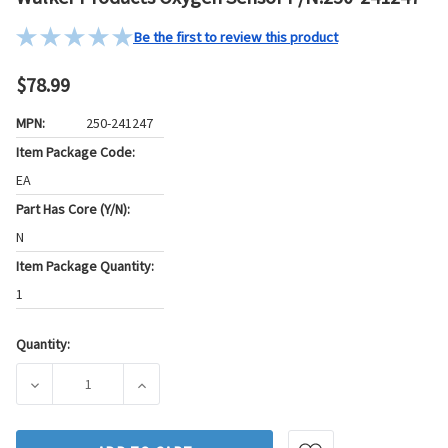
Be the first to review this product
$78.99
MPN:
250-241247
Item Package Code:
EA
Part Has Core (Y/N):
N
Item Package Quantity:
1
Quantity:
Current
Stock:
DECREASE QUANTITY OF WALKER PRODUCTS OXYGEN SENSOR
INCREASE QUANTITY OF WALKER PRODUCTS 