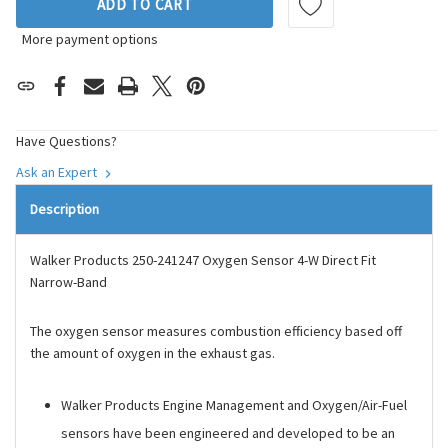
ADD TO CART
More payment options
Have Questions?
Ask an Expert
Description
Walker Products 250-241247 Oxygen Sensor 4-W Direct Fit
Narrow-Band
The oxygen sensor measures combustion efficiency based off
the amount of oxygen in the exhaust gas.
Walker Products Engine Management and Oxygen/Air-Fuel
sensors have been engineered and developed to be an