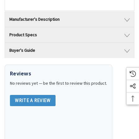
Manufacturer's Description
Product Specs
Buyer's Guide
Reviews
No reviews yet — be the first to review this product.
WRITE A REVIEW