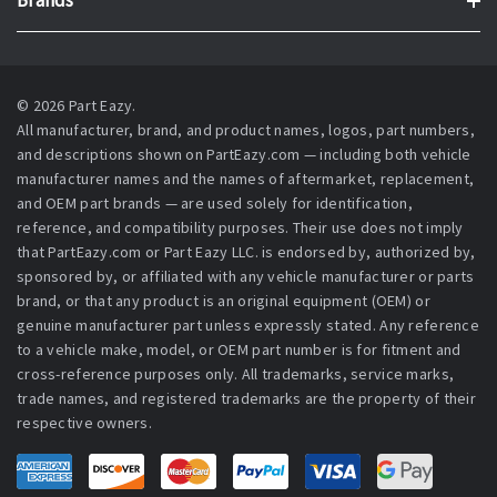
Brands
© 2026 Part Eazy.
All manufacturer, brand, and product names, logos, part numbers,
and descriptions shown on PartEazy.com — including both vehicle
manufacturer names and the names of aftermarket, replacement,
and OEM part brands — are used solely for identification,
reference, and compatibility purposes. Their use does not imply
that PartEazy.com or Part Eazy LLC. is endorsed by, authorized by,
sponsored by, or affiliated with any vehicle manufacturer or parts
brand, or that any product is an original equipment (OEM) or
genuine manufacturer part unless expressly stated. Any reference
to a vehicle make, model, or OEM part number is for fitment and
cross-reference purposes only. All trademarks, service marks,
trade names, and registered trademarks are the property of their
respective owners.