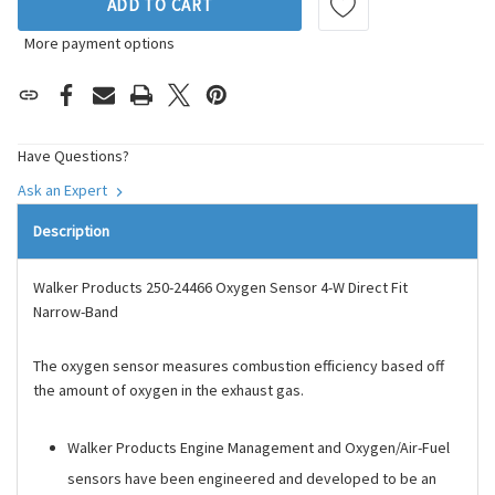
ADD TO CART
More payment options
Have Questions?
Ask an Expert
Description
Walker Products 250-24466 Oxygen Sensor 4-W Direct Fit
Narrow-Band
The oxygen sensor measures combustion efficiency based off
the amount of oxygen in the exhaust gas.
Walker Products Engine Management and Oxygen/Air-Fuel
sensors have been engineered and developed to be an