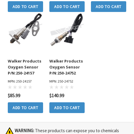
ADD TO CART
ADD TO CART
ADD TO CART
Walker Products
Walker Products
Oxygen Sensor
Oxygen Sensor
P/N:250-24157
P/N:250-24752
MPN: 250-24157
MPN: 250-24752
$85.99
$140.99
ADD TO CART
ADD TO CART
WARNING:
These products can expose you to chemicals