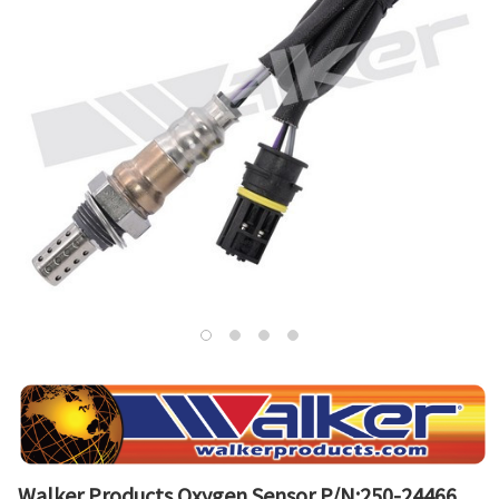
Walker Products Oxygen Sensor P/N:250-24466