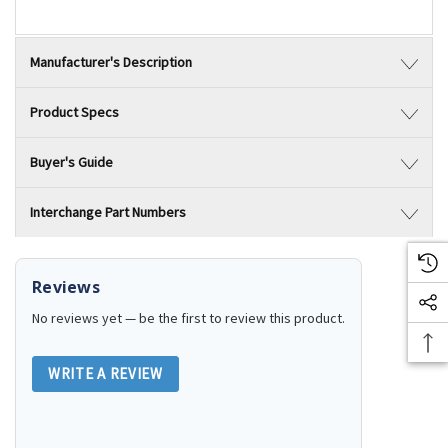
Manufacturer's Description
Product Specs
Buyer's Guide
Interchange Part Numbers
Reviews
No reviews yet — be the first to review this product.
WRITE A REVIEW