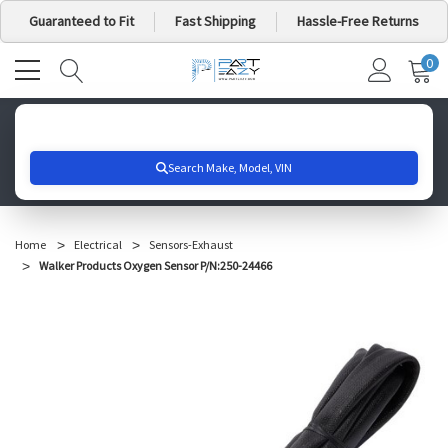
Guaranteed to Fit
Fast Shipping
Hassle-Free Returns
0
MY
IT
CA
Search for your vehicle below to get started
Home
Electrical
Sensors-Exhaust
Walker Products Oxygen Sensor P/N:250-24466