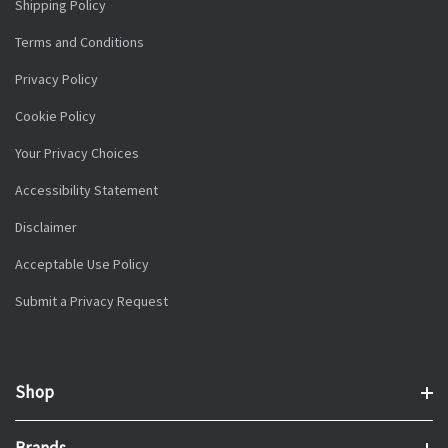
Shipping Policy
Terms and Conditions
Privacy Policy
Cookie Policy
Your Privacy Choices
Accessibility Statement
Disclaimer
Acceptable Use Policy
Submit a Privacy Request
Shop