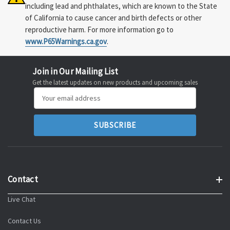
including lead and phthalates, which are known to the State
of California to cause cancer and birth defects or other
reproductive harm. For more information go to
www.P65Warnings.ca.gov
.
Join in Our Mailing List
Get the latest updates on new products and upcoming sales
Email
Address
Contact
Live Chat
Contact Us