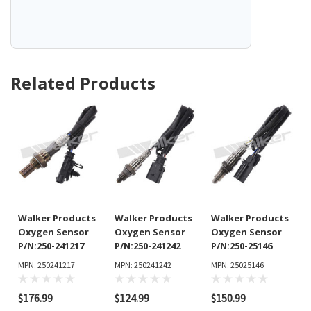
Related Products
Walker Products
Walker Products
Walker Products
Oxygen Sensor
Oxygen Sensor
Oxygen Sensor
P/N:250-241217
P/N:250-241242
P/N:250-25146
MPN: 250241217
MPN: 250241242
MPN: 25025146
$176.99
$124.99
$150.99