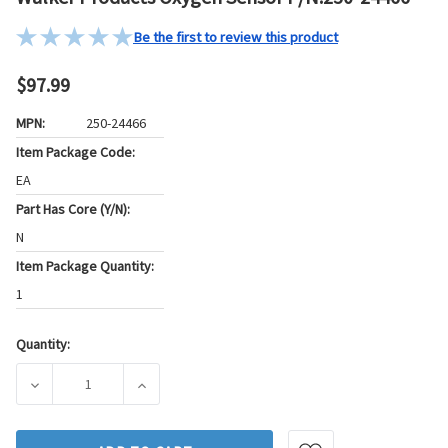
Be the first to review this product
$97.99
MPN:
250-24466
Item Package Code:
EA
Part Has Core (Y/N):
N
Item Package Quantity:
1
Quantity:
Current
Stock:
DECREASE QUANTITY OF WALKER PRODUCTS OXYGEN SENSOR
INCREASE QUANTITY OF WALKER PRODUCTS 