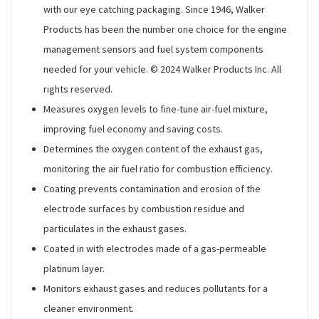
with our eye catching packaging. Since 1946, Walker
Products has been the number one choice for the engine
management sensors and fuel system components
needed for your vehicle. © 2024 Walker Products Inc. All
rights reserved.
Measures oxygen levels to fine-tune air-fuel mixture,
improving fuel economy and saving costs.
Determines the oxygen content of the exhaust gas,
monitoring the air fuel ratio for combustion efficiency.
Coating prevents contamination and erosion of the
electrode surfaces by combustion residue and
particulates in the exhaust gases.
Coated in with electrodes made of a gas-permeable
platinum layer.
Monitors exhaust gases and reduces pollutants for a
cleaner environment.