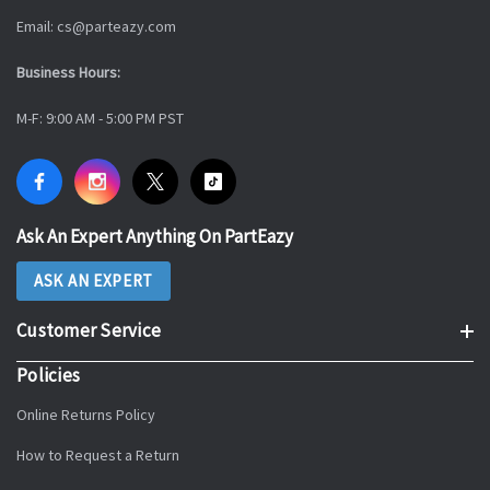
Email: cs@parteazy.com
Business Hours:
M-F: 9:00 AM - 5:00 PM PST
Ask An Expert Anything On PartEazy
ASK AN EXPERT
Customer Service
Policies
Online Returns Policy
How to Request a Return