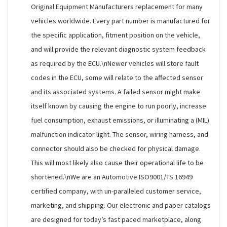
Original Equipment Manufacturers replacement for many
vehicles worldwide. Every part number is manufactured for
the specific application, fitment position on the vehicle,
and will provide the relevant diagnostic system feedback
as required by the ECU.\nNewer vehicles will store fault
codes in the ECU, some will relate to the affected sensor
and its associated systems. A failed sensor might make
itself known by causing the engine to run poorly, increase
fuel consumption, exhaust emissions, or illuminating a (MIL)
malfunction indicator light. The sensor, wiring harness, and
connector should also be checked for physical damage.
This will most likely also cause their operational life to be
shortened.\nWe are an Automotive ISO9001/TS 16949
certified company, with un-paralleled customer service,
marketing, and shipping. Our electronic and paper catalogs
are designed for today’s fast paced marketplace, along