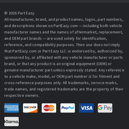
© 2026 Part Eazy.
All manufacturer, brand, and product names, logos, part numbers,
and descriptions shown on PartEazy.com — including both vehicle
manufacturer names and the names of aftermarket, replacement,
and OEM part brands — are used solely for identification,
reference, and compatibility purposes. Their use does not imply
that PartEazy.com or Part Eazy LLC. is endorsed by, authorized by,
sponsored by, or affiliated with any vehicle manufacturer or parts
brand, or that any product is an original equipment (OEM) or
genuine manufacturer part unless expressly stated. Any reference
to a vehicle make, model, or OEM part number is for fitment and
cross-reference purposes only. All trademarks, service marks,
trade names, and registered trademarks are the property of their
respective owners.