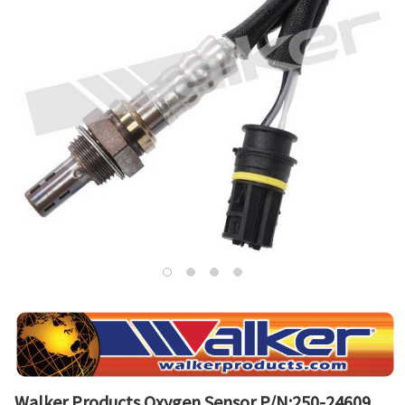
Walker Products Oxygen Sensor P/N:250-24609