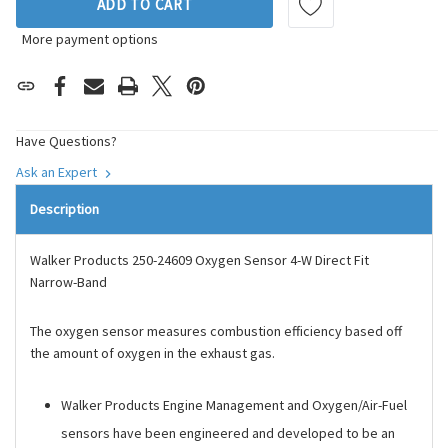
ADD TO CART
More payment options
Have Questions?
Ask an Expert
Description
Walker Products 250-24609 Oxygen Sensor 4-W Direct Fit
Narrow-Band
The oxygen sensor measures combustion efficiency based off
the amount of oxygen in the exhaust gas.
Walker Products Engine Management and Oxygen/Air-Fuel
sensors have been engineered and developed to be an