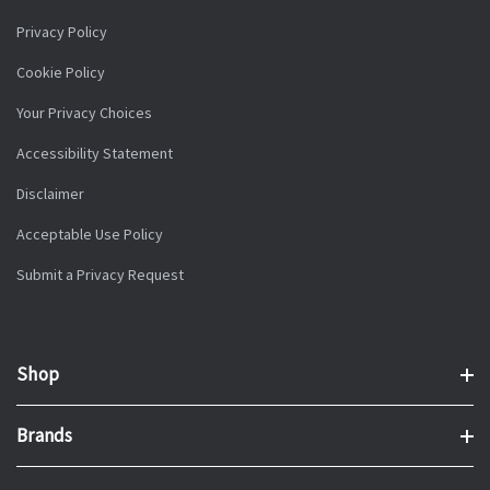
Privacy Policy
Cookie Policy
Your Privacy Choices
Accessibility Statement
Disclaimer
Acceptable Use Policy
Submit a Privacy Request
Shop
Brands