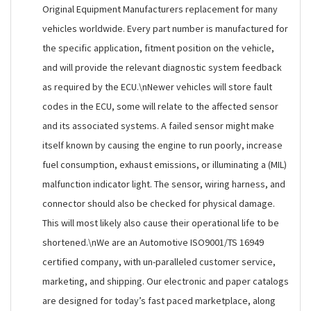
Original Equipment Manufacturers replacement for many
vehicles worldwide. Every part number is manufactured for
the specific application, fitment position on the vehicle,
and will provide the relevant diagnostic system feedback
as required by the ECU.\nNewer vehicles will store fault
codes in the ECU, some will relate to the affected sensor
and its associated systems. A failed sensor might make
itself known by causing the engine to run poorly, increase
fuel consumption, exhaust emissions, or illuminating a (MIL)
malfunction indicator light. The sensor, wiring harness, and
connector should also be checked for physical damage.
This will most likely also cause their operational life to be
shortened.\nWe are an Automotive ISO9001/TS 16949
certified company, with un-paralleled customer service,
marketing, and shipping. Our electronic and paper catalogs
are designed for today’s fast paced marketplace, along