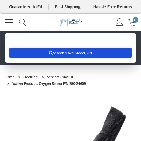
Guaranteed to Fit
Fast Shipping
Hassle-Free Returns
0
MY
IT
CA
Search for your vehicle below to get started
Home
Electrical
Sensors-Exhaust
Walker Products Oxygen Sensor P/N:250-24609