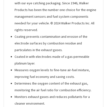
with our eye catching packaging. Since 1946, Walker
Products has been the number one choice for the engine
management sensors and fuel system components
needed for your vehicle. © 2024 Walker Products Inc. All
rights reserved.
Coating prevents contamination and erosion of the
electrode surfaces by combustion residue and
particulates in the exhaust gases.
Coated in with electrodes made of a gas-permeable
platinum layer.
Measures oxygen levels to fine-tune air-fuel mixture,
improving fuel economy and saving costs.
Determines the oxygen content of the exhaust gas,
monitoring the air fuel ratio for combustion efficiency.
Monitors exhaust gases and reduces pollutants for a
cleaner environment.