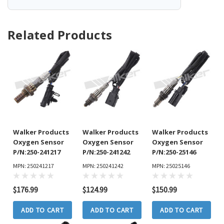
Related Products
Walker Products
Walker Products
Walker Products
Oxygen Sensor
Oxygen Sensor
Oxygen Sensor
P/N:250-241217
P/N:250-241242
P/N:250-25146
MPN: 250241217
MPN: 250241242
MPN: 25025146
$176.99
$124.99
$150.99
ADD TO CART
ADD TO CART
ADD TO CART