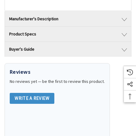
Manufacturer's Description
Product Specs
Buyer's Guide
Reviews
No reviews yet — be the first to review this product.
WRITE A REVIEW