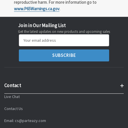
reproductive harm. For more information go to
www.P65Warnings.ca.gov
.
Join in Our Mailing List
Get the latest updates on new products and upcoming sales
Email
Address
Contact
Live Chat
Contact Us
Email: cs@parteazy.com