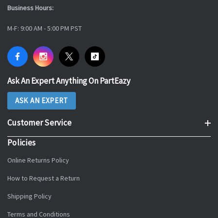
Business Hours:
M-F: 9:00 AM - 5:00 PM PST
Ask An Expert Anything On PartEazy
ASK AN EXPERT
Customer Service
Policies
Online Returns Policy
How to Request a Return
Shipping Policy
Terms and Conditions