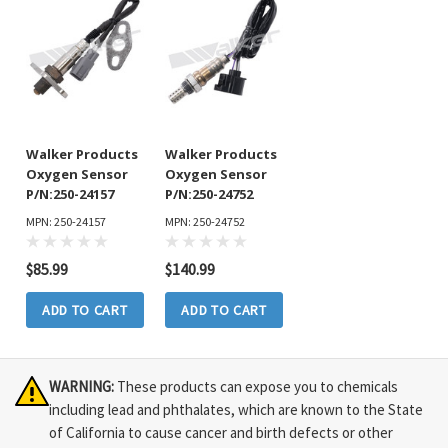
Walker Products
Walker Products
Oxygen Sensor
Oxygen Sensor
P/N:250-24157
P/N:250-24752
MPN: 250-24157
MPN: 250-24752
$85.99
$140.99
ADD TO CART
ADD TO CART
WARNING:
These products can expose you to chemicals
including lead and phthalates, which are known to the State
of California to cause cancer and birth defects or other