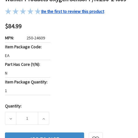
Be the first to review this product
$84.99
MPN:
250-24609
Item Package Code:
EA
Part Has Core (Y/N):
N
Item Package Quantity:
1
Quantity:
Current
Stock:
DECREASE QUANTITY OF WALKER PRODUCTS OXYGEN SENSOR
INCREASE QUANTITY OF WALKER PRODUCTS 