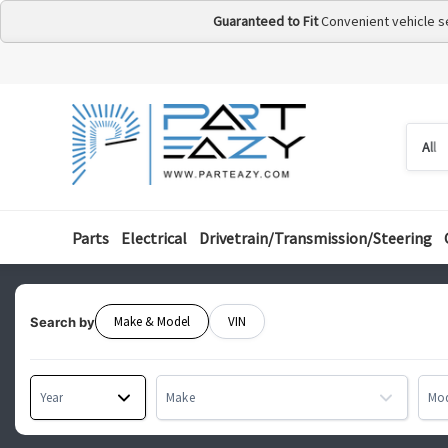
Guaranteed to Fit
Convenient vehicle s
Searc
Searc
by
categ
Parts
Electrical
Drivetrain/Transmission/Steering
Make & Model
VIN
Search by
Year
Make
Mo