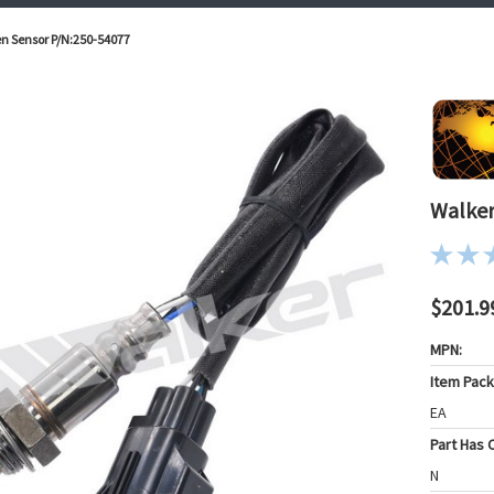
n Sensor P/N:250-54077
Walker
$201.9
MPN:
Item Pac
EA
Part Has C
N