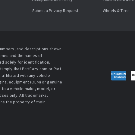
Submit a Privacy Request
Wheels & Tires
 numbers, and descriptions shown
names and the names of
 solely for identification,
t imply that PartEazy.com or Part
affiliated with any vehicle
iginal equipment (OEM) or genuine
 to a vehicle make, model, or
ses only. All trademarks,
re the property of their