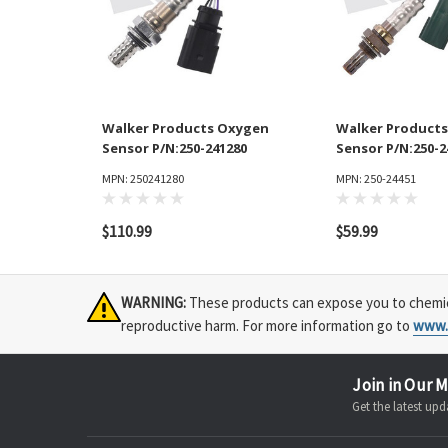
Walker Products Oxygen
Walker Product
Sensor P/N:250-241280
Sensor P/N:250-2
MPN: 250241280
MPN: 250-24451
$110.99
$59.99
WARNING:
These products can expose you to chemical
reproductive harm. For more information go to
www.
Join in Our M
Get the latest u