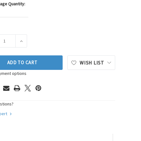
age Quantity:
ASE QUANTITY OF WALKER PRODUCTS OXYGEN SENSOR P/N:250
INCREASE QUANTITY OF WALKER PRODUCTS OXYGEN SE
ADD TO CART
WISH LIST
yment options
stions?
xpert