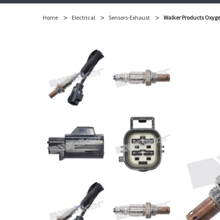
Home
Electrical
Sensors-Exhaust
Walker Products Oxyge