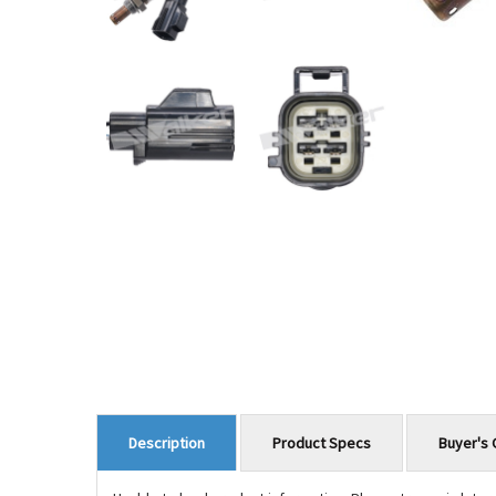
Product Specs
Buyer's 
Description