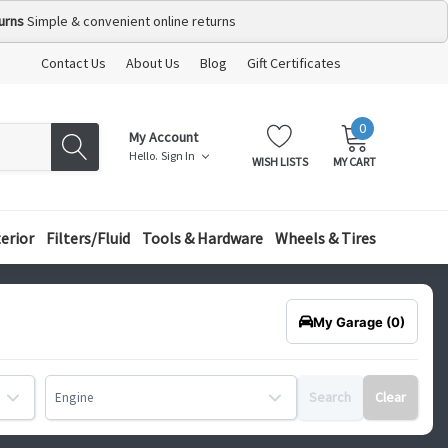
urns
Simple & convenient online returns
Contact Us
About Us
Blog
Gift Certificates
0
MY
ITEMS
My Account
CART:
Hello.
Sign In
WISH LISTS
MY CART
terior
Filters/Fluid
Tools & Hardware
Wheels & Tires
My Garage
(0)
Search
Clear
Engine