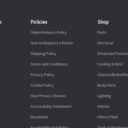
e
Policies
Shop
Online Returns Policy
Parts
How to Request a Return
Electrical
Shipping Policy
Drivetrain/Transm
Terms and Conditions
Cooling & HVAC
Privacy Policy
Chassis/Brake/Ro
Cookie Policy
Body Parts
Your Privacy Choices
Lighting
Accessibility Statement
Interior
Disclaimer
Filters/Fluid
Acceptable Use Policy
Tools & Hardware