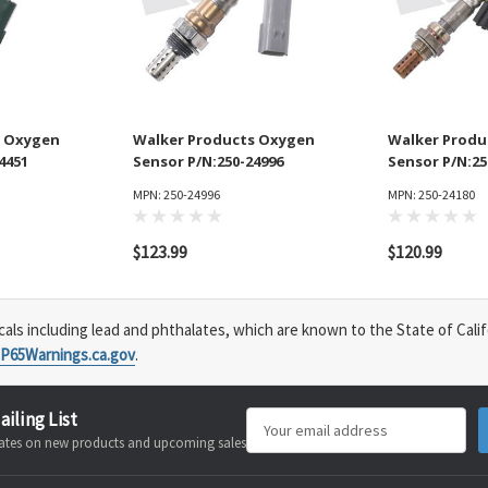
s Oxygen
Walker Products Oxygen
Walker Produ
4451
Sensor P/N:250-24996
Sensor P/N:25
MPN: 250-24996
MPN: 250-24180
$123.99
$120.99
s including lead and phthalates, which are known to the State of Calif
P65Warnings.ca.gov
.
ailing List
Email
pdates on new products and upcoming sales
Address