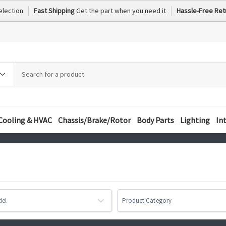
election
Fast Shipping
Get the part when you need it
Hassle-Free Ret
h
h
ory
Cooling & HVAC
Chassis/Brake/Rotor
Body Parts
Lighting
In
del
Product Category