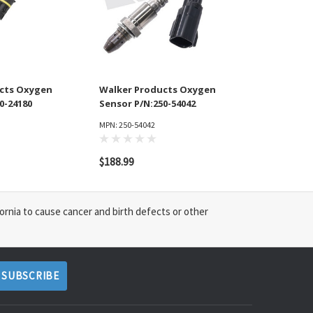
cts Oxygen
Walker Products Oxygen
0-24180
Sensor P/N:250-54042
MPN: 250-54042
$188.99
ornia to cause cancer and birth defects or other