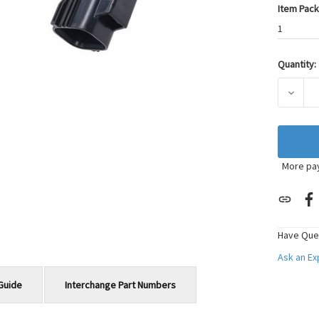
Item Pack
1
Quantity:
Current
Stock:
DECRE
More pa
Have Que
Ask an E
Guide
Interchange Part Numbers