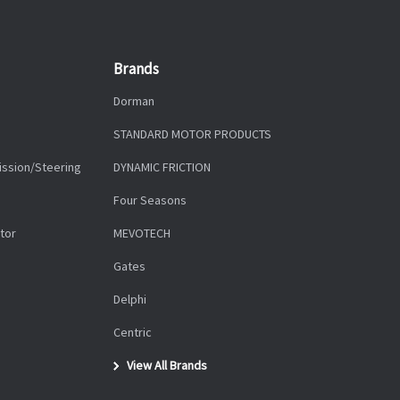
Brands
Dorman
STANDARD MOTOR PRODUCTS
ission/Steering
DYNAMIC FRICTION
Four Seasons
tor
MEVOTECH
Gates
Delphi
Centric
View All Brands