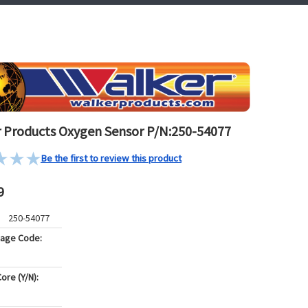
 Products Oxygen Sensor P/N:250-54077
Be the first to review this product
9
250-54077
kage Code:
ore (Y/N):