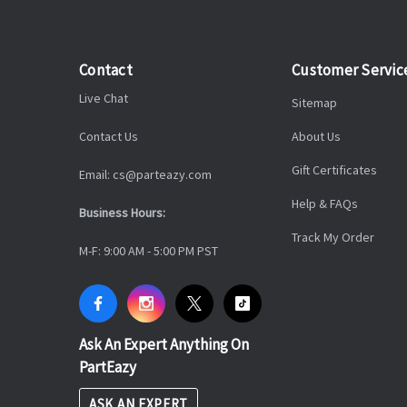
Contact
Customer Servic
Live Chat
Sitemap
Contact Us
About Us
Gift Certificates
Email: cs@parteazy.com
Help & FAQs
Business Hours:
Track My Order
M-F: 9:00 AM - 5:00 PM PST
Ask An Expert Anything On
PartEazy
ASK AN EXPERT