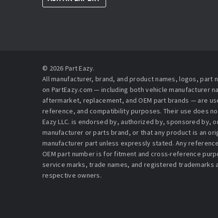
© 2026 Part Eazy.
All manufacturer, brand, and product names, logos, part
on PartEazy.com — including both vehicle manufacturer 
aftermarket, replacement, and OEM part brands — are used
reference, and compatibility purposes. Their use does no
Eazy LLC. is endorsed by, authorized by, sponsored by, or 
manufacturer or parts brand, or that any product is an or
manufacturer part unless expressly stated. Any reference
OEM part number is for fitment and cross-reference purpo
service marks, trade names, and registered trademarks a
respective owners.