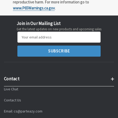
reproductive harm. For more information go to
www.P65Warnings.ca.gov
.
Join in Our Mailing List
Get the latest updates on new products and upcoming sales
Email
Address
Contact
Live Chat
Contact Us
Email: cs@parteazy.com