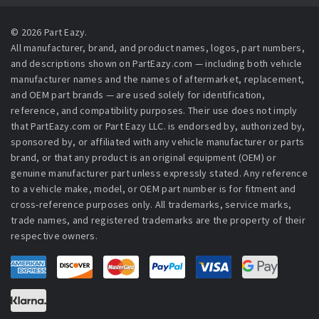
© 2026 Part Eazy.
All manufacturer, brand, and product names, logos, part numbers,
and descriptions shown on PartEazy.com — including both vehicle
manufacturer names and the names of aftermarket, replacement,
and OEM part brands — are used solely for identification,
reference, and compatibility purposes. Their use does not imply
that PartEazy.com or Part Eazy LLC. is endorsed by, authorized by,
sponsored by, or affiliated with any vehicle manufacturer or parts
brand, or that any product is an original equipment (OEM) or
genuine manufacturer part unless expressly stated. Any reference
to a vehicle make, model, or OEM part number is for fitment and
cross-reference purposes only. All trademarks, service marks,
trade names, and registered trademarks are the property of their
respective owners.