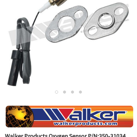
Walker Products Oxygen Sensor P/N:350-31034