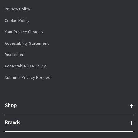
Privacy Policy
Cookie Policy
Your Privacy Choices
Accessibility Statement
Disclaimer
Acceptable Use Policy
Submit a Privacy Request
Shop
Brands