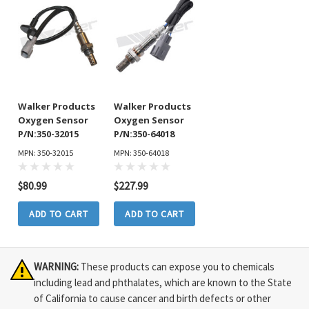
Walker Products
Walker Products
Oxygen Sensor
Oxygen Sensor
P/N:350-32015
P/N:350-64018
MPN: 350-32015
MPN: 350-64018
$80.99
$227.99
ADD TO CART
ADD TO CART
WARNING:
These products can expose you to chemicals
including lead and phthalates, which are known to the State
of California to cause cancer and birth defects or other