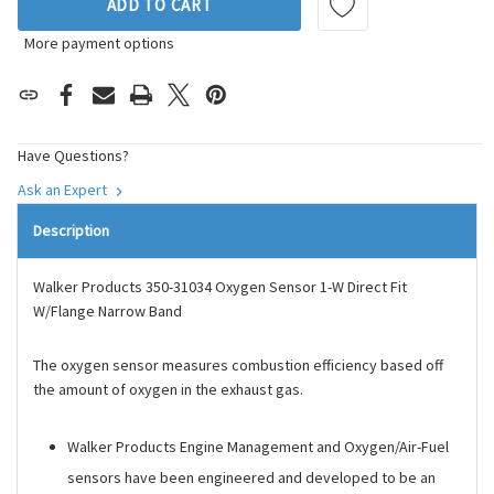
ADD TO CART
More payment options
Have Questions?
Ask an Expert
Description
Walker Products 350-31034 Oxygen Sensor 1-W Direct Fit
W/Flange Narrow Band
The oxygen sensor measures combustion efficiency based off
the amount of oxygen in the exhaust gas.
Walker Products Engine Management and Oxygen/Air-Fuel
sensors have been engineered and developed to be an