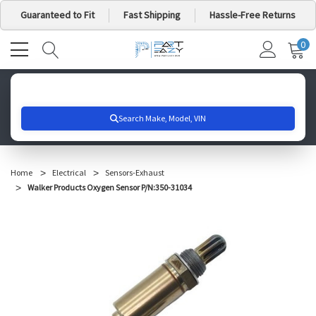
Guaranteed to Fit
Fast Shipping
Hassle-Free Returns
0
MY
IT
CA
Search for your vehicle below to get started
Home
Electrical
Sensors-Exhaust
Walker Products Oxygen Sensor P/N:350-31034