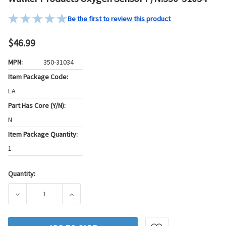
Be the first to review this product
$46.99
MPN:
350-31034
Item Package Code:
EA
Part Has Core (Y/N):
N
Item Package Quantity:
1
Quantity:
Current
Stock:
DECREASE QUANTITY OF WALKER PRODUCTS OXYGEN SENSOR
INCREASE QUANTITY OF WALKER PRODUCTS 