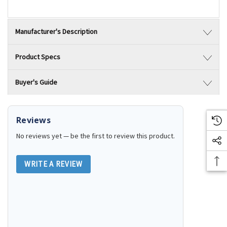
Manufacturer's Description
Product Specs
Buyer's Guide
Reviews
No reviews yet — be the first to review this product.
WRITE A REVIEW