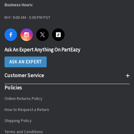
Business Hours:
M-F: 9:00 AM - 5:00 PM PST
Ask An Expert Anything On PartEazy
ASK AN EXPERT
Customer Service
Policies
Online Returns Policy
How to Request a Return
Shipping Policy
Terms and Conditions