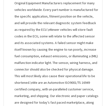
Original Equipment Manufacturers replacement for many
vehicles worldwide. Every part number is manufactured for
the specific application, fitment position on the vehicle,
and will provide the relevant diagnostic system feedback
as required by the ECU.\nNewer vehicles will store fault
codes in the ECU, some will relate to the affected sensor
and its associated systems. A failed sensor might make
itself known by causing the engine to run poorly, increase
fuel consumption, exhaust emissions, or illuminating a (MIL)
malfunction indicator light. The sensor, wiring harness, and
connector should also be checked for physical damage.
This will most likely also cause their operational life to be
shortened.\nWe are an Automotive ISO9001/TS 16949
certified company, with un-paralleled customer service,
marketing, and shipping. Our electronic and paper catalogs
are designed for today’s fast paced marketplace, along