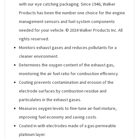
with our eye catching packaging. Since 1946, Walker
Products has been the number one choice for the engine
management sensors and fuel system components
needed for your vehicle. © 2024 Walker Products Inc. All
rights reserved.
Monitors exhaust gases and reduces pollutants for a
cleaner environment.
Determines the oxygen content of the exhaust gas,
monitoring the air fuel ratio for combustion efficiency.
Coating prevents contamination and erosion of the
electrode surfaces by combustion residue and
particulates in the exhaust gases.
Measures oxygen levels to fine-tune air-fuel mixture,
improving fuel economy and saving costs.
Coated in with electrodes made of a gas-permeable
platinum layer.