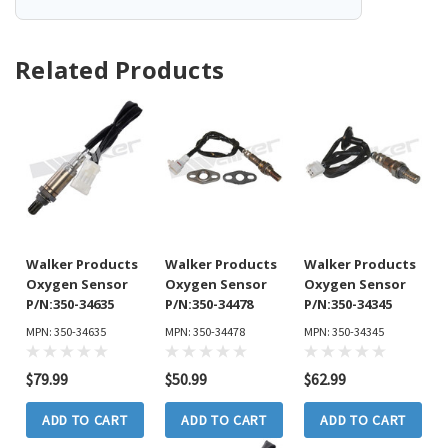
Related Products
Walker Products
Walker Products
Walker Products
Oxygen Sensor
Oxygen Sensor
Oxygen Sensor
P/N:350-34635
P/N:350-34478
P/N:350-34345
MPN: 350-34635
MPN: 350-34478
MPN: 350-34345
$79.99
$50.99
$62.99
ADD TO CART
ADD TO CART
ADD TO CART