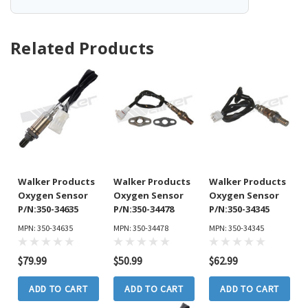
Related Products
Walker Products
Walker Products
Walker Products
Oxygen Sensor
Oxygen Sensor
Oxygen Sensor
P/N:350-34635
P/N:350-34478
P/N:350-34345
MPN: 350-34635
MPN: 350-34478
MPN: 350-34345
$79.99
$50.99
$62.99
ADD TO CART
ADD TO CART
ADD TO CART