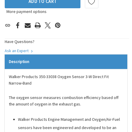
ADD TO CART
More payment options
Have Questions?
Ask an Expert
Description
Walker Products 350-33038 Oxygen Sensor 3-W Direct Fit
Narrow-Band
The oxygen sensor measures combustion efficiency based off
the amount of oxygen in the exhaust gas.
Walker Products Engine Management and Oxygen/Air-Fuel
sensors have been engineered and developed to be an