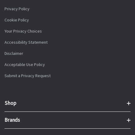
Privacy Policy
Cookie Policy
Your Privacy Choices
Accessibility Statement
Disclaimer
Acceptable Use Policy
Submit a Privacy Request
Shop
Brands