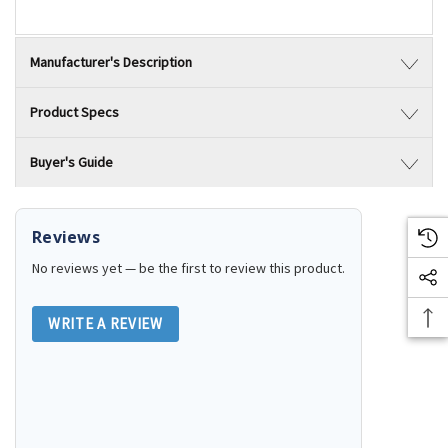
Manufacturer's Description
Product Specs
Buyer's Guide
Reviews
No reviews yet — be the first to review this product.
WRITE A REVIEW