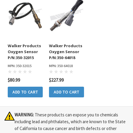
Walker Products
Walker Products
Oxygen Sensor
Oxygen Sensor
P/N:350-32015
P/N:350-64018
MPN: 350-32015
MPN: 350-64018
$80.99
$227.99
ADD TO CART
ADD TO CART
WARNING:
These products can expose you to chemicals
including lead and phthalates, which are known to the State
of California to cause cancer and birth defects or other