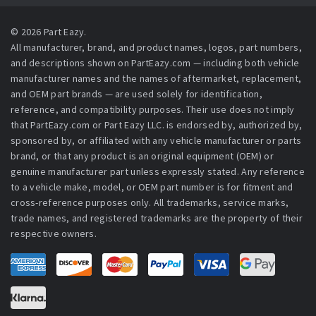
© 2026 Part Eazy.
All manufacturer, brand, and product names, logos, part numbers,
and descriptions shown on PartEazy.com — including both vehicle
manufacturer names and the names of aftermarket, replacement,
and OEM part brands — are used solely for identification,
reference, and compatibility purposes. Their use does not imply
that PartEazy.com or Part Eazy LLC. is endorsed by, authorized by,
sponsored by, or affiliated with any vehicle manufacturer or parts
brand, or that any product is an original equipment (OEM) or
genuine manufacturer part unless expressly stated. Any reference
to a vehicle make, model, or OEM part number is for fitment and
cross-reference purposes only. All trademarks, service marks,
trade names, and registered trademarks are the property of their
respective owners.