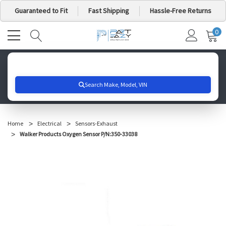
Guaranteed to Fit
Fast Shipping
Hassle-Free Returns
0
MY
IT
CA
Search for your vehicle below to get started
Home
Electrical
Sensors-Exhaust
Walker Products Oxygen Sensor P/N:350-33038