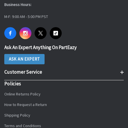
Business Hours:
M-F: 9:00 AM - 5:00 PM PST
Ask An Expert Anything On PartEazy
ASK AN EXPERT
Customer Service
Policies
Online Returns Policy
How to Request a Return
Shipping Policy
Terms and Conditions