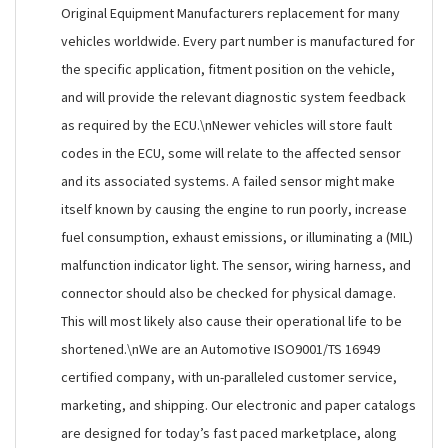
Original Equipment Manufacturers replacement for many
vehicles worldwide. Every part number is manufactured for
the specific application, fitment position on the vehicle,
and will provide the relevant diagnostic system feedback
as required by the ECU.\nNewer vehicles will store fault
codes in the ECU, some will relate to the affected sensor
and its associated systems. A failed sensor might make
itself known by causing the engine to run poorly, increase
fuel consumption, exhaust emissions, or illuminating a (MIL)
malfunction indicator light. The sensor, wiring harness, and
connector should also be checked for physical damage.
This will most likely also cause their operational life to be
shortened.\nWe are an Automotive ISO9001/TS 16949
certified company, with un-paralleled customer service,
marketing, and shipping. Our electronic and paper catalogs
are designed for today’s fast paced marketplace, along