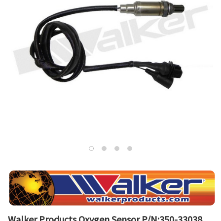
Walker Products Oxygen Sensor P/N:350-33038