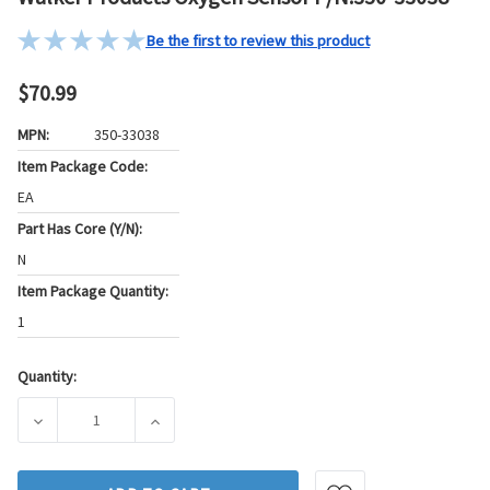
Be the first to review this product
$70.99
MPN:
350-33038
Item Package Code:
EA
Part Has Core (Y/N):
N
Item Package Quantity:
1
Quantity:
Current
Stock:
DECREASE QUANTITY OF WALKER PRODUCTS OXYGEN SENSOR
INCREASE QUANTITY OF WALKER PRODUCTS 