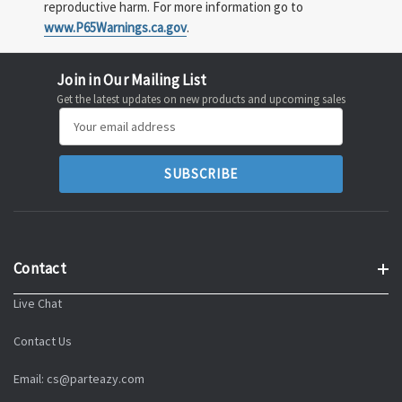
reproductive harm. For more information go to
www.P65Warnings.ca.gov
.
Join in Our Mailing List
Get the latest updates on new products and upcoming sales
Email
Address
Contact
Live Chat
Contact Us
Email: cs@parteazy.com