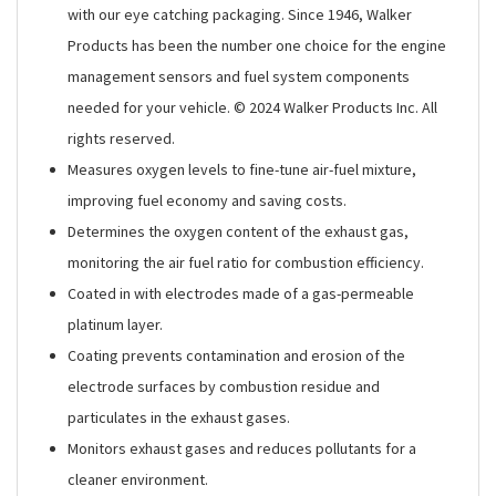
with our eye catching packaging. Since 1946, Walker
Products has been the number one choice for the engine
management sensors and fuel system components
needed for your vehicle. © 2024 Walker Products Inc. All
rights reserved.
Measures oxygen levels to fine-tune air-fuel mixture,
improving fuel economy and saving costs.
Determines the oxygen content of the exhaust gas,
monitoring the air fuel ratio for combustion efficiency.
Coated in with electrodes made of a gas-permeable
platinum layer.
Coating prevents contamination and erosion of the
electrode surfaces by combustion residue and
particulates in the exhaust gases.
Monitors exhaust gases and reduces pollutants for a
cleaner environment.