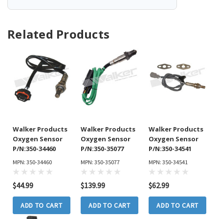
Related Products
Walker Products
Walker Products
Walker Products
Oxygen Sensor
Oxygen Sensor
Oxygen Sensor
P/N:350-34460
P/N:350-35077
P/N:350-34541
MPN: 350-34460
MPN: 350-35077
MPN: 350-34541
$44.99
$139.99
$62.99
ADD TO CART
ADD TO CART
ADD TO CART