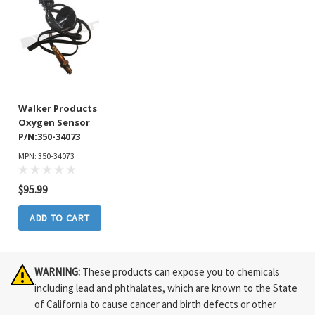
Walker Products
Oxygen Sensor
P/N:350-34073
MPN: 350-34073
$95.99
ADD TO CART
WARNING:
These products can expose you to chemicals
including lead and phthalates, which are known to the State
of California to cause cancer and birth defects or other