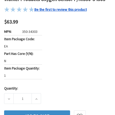
Be the first to review this product
$63.99
MPN:
350-34303
Item Package Code:
EA
Part Has Core (Y/N):
N
Item Package Quantity:
1
Quantity:
Current
Stock:
DECREASE QUANTITY OF WALKER PRODUCTS OXYGEN SENSOR
INCREASE QUANTITY OF WALKER PRODUCTS 