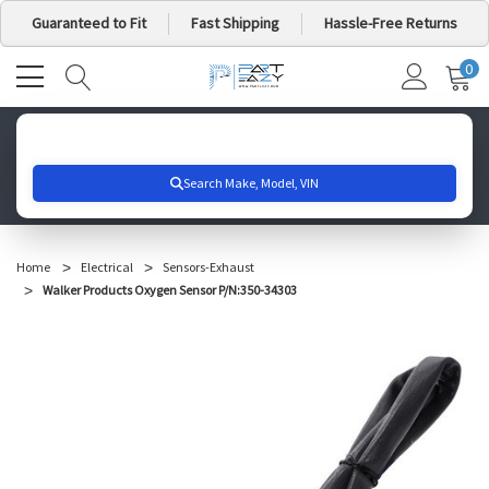
Guaranteed to Fit
Fast Shipping
Hassle-Free Returns
0
MY
IT
CA
Search for your vehicle below to get started
Home
Electrical
Sensors-Exhaust
Walker Products Oxygen Sensor P/N:350-34303