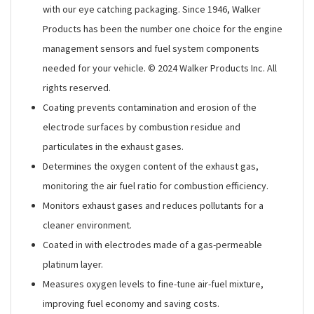
with our eye catching packaging. Since 1946, Walker
Products has been the number one choice for the engine
management sensors and fuel system components
needed for your vehicle. © 2024 Walker Products Inc. All
rights reserved.
Coating prevents contamination and erosion of the
electrode surfaces by combustion residue and
particulates in the exhaust gases.
Determines the oxygen content of the exhaust gas,
monitoring the air fuel ratio for combustion efficiency.
Monitors exhaust gases and reduces pollutants for a
cleaner environment.
Coated in with electrodes made of a gas-permeable
platinum layer.
Measures oxygen levels to fine-tune air-fuel mixture,
improving fuel economy and saving costs.