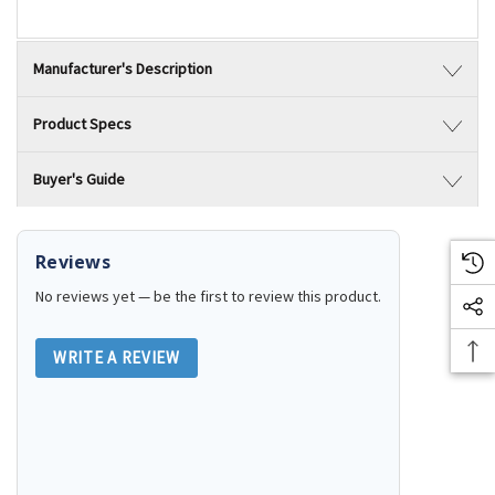
Manufacturer's Description
Product Specs
Buyer's Guide
Reviews
No reviews yet — be the first to review this product.
WRITE A REVIEW