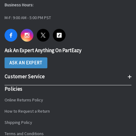
Business Hours:
M-F: 9:00 AM - 5:00 PM PST
Ask An Expert Anything On PartEazy
ASK AN EXPERT
Customer Service
Policies
Online Returns Policy
How to Request a Return
Shipping Policy
Terms and Conditions