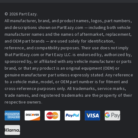
© 2026 Part Eazy.
All manufacturer, brand, and product names, logos, part numbers,
and descriptions shown on PartEazy.com — including both vehicle
manufacturer names and the names of aftermarket, replacement,
and OEM part brands — are used solely for identification,
reference, and compatibility purposes. Their use does not imply
that PartEazy.com or Part Eazy LLC. is endorsed by, authorized by,
sponsored by, or affiliated with any vehicle manufacturer or parts
brand, or that any product is an original equipment (OEM) or
genuine manufacturer part unless expressly stated. Any reference
to a vehicle make, model, or OEM part number is for fitment and
cross-reference purposes only. All trademarks, service marks,
trade names, and registered trademarks are the property of their
respective owners.