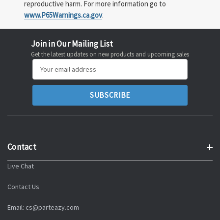
reproductive harm. For more information go to
www.P65Warnings.ca.gov
.
Join in Our Mailing List
Get the latest updates on new products and upcoming sales
Email
Address
Contact
Live Chat
Contact Us
Email: cs@parteazy.com