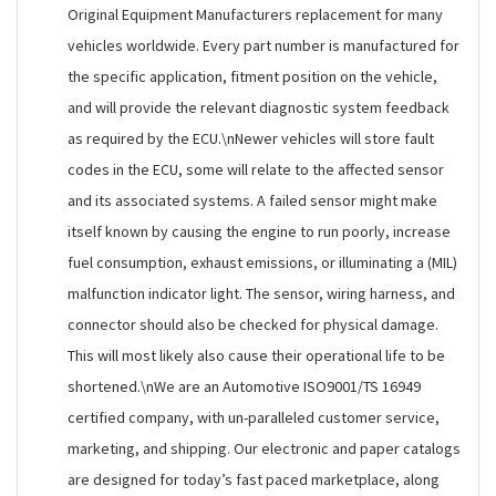
Original Equipment Manufacturers replacement for many
vehicles worldwide. Every part number is manufactured for
the specific application, fitment position on the vehicle,
and will provide the relevant diagnostic system feedback
as required by the ECU.\nNewer vehicles will store fault
codes in the ECU, some will relate to the affected sensor
and its associated systems. A failed sensor might make
itself known by causing the engine to run poorly, increase
fuel consumption, exhaust emissions, or illuminating a (MIL)
malfunction indicator light. The sensor, wiring harness, and
connector should also be checked for physical damage.
This will most likely also cause their operational life to be
shortened.\nWe are an Automotive ISO9001/TS 16949
certified company, with un-paralleled customer service,
marketing, and shipping. Our electronic and paper catalogs
are designed for today’s fast paced marketplace, along