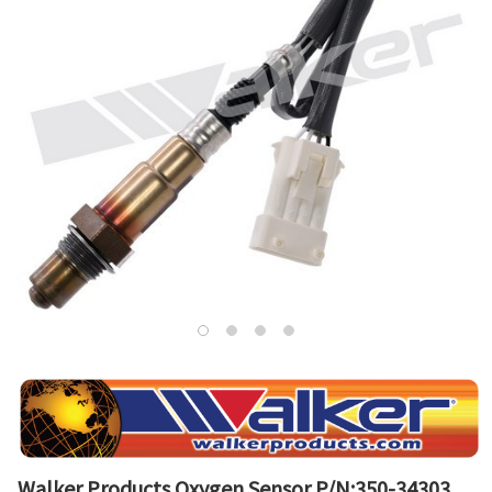
Walker Products Oxygen Sensor P/N:350-34303