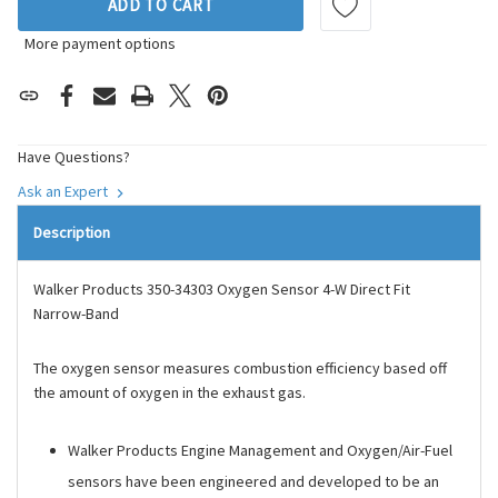
ADD TO CART
More payment options
Have Questions?
Ask an Expert
Description
Walker Products 350-34303 Oxygen Sensor 4-W Direct Fit
Narrow-Band
The oxygen sensor measures combustion efficiency based off
the amount of oxygen in the exhaust gas.
Walker Products Engine Management and Oxygen/Air-Fuel
sensors have been engineered and developed to be an