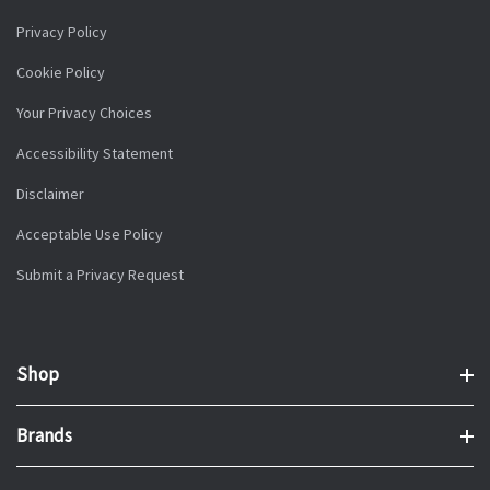
Privacy Policy
Cookie Policy
Your Privacy Choices
Accessibility Statement
Disclaimer
Acceptable Use Policy
Submit a Privacy Request
Shop
Brands