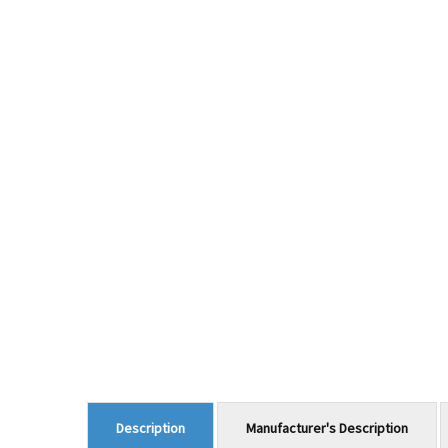
Manufacturer's Description
Description