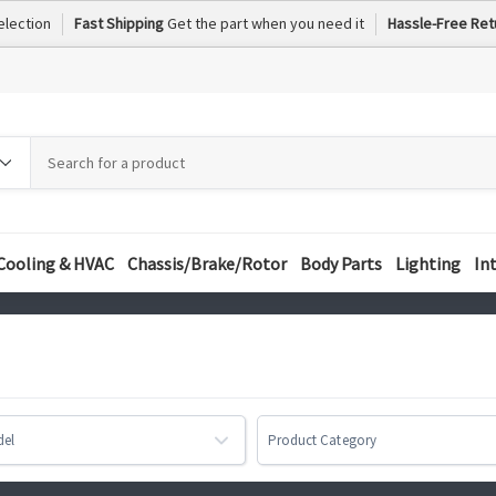
election
Fast Shipping
Get the part when you need it
Hassle-Free Ret
h
h
ory
Cooling & HVAC
Chassis/Brake/Rotor
Body Parts
Lighting
In
del
Product Category