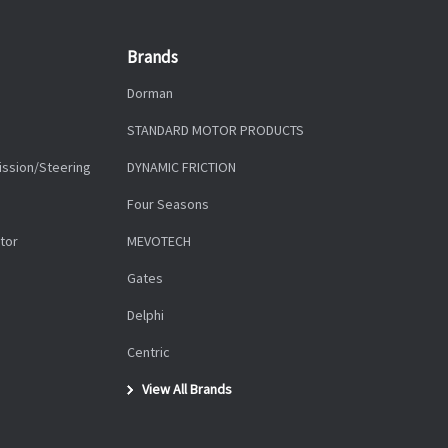
Brands
Dorman
STANDARD MOTOR PRODUCTS
ission/Steering
DYNAMIC FRICTION
Four Seasons
tor
MEVOTECH
Gates
Delphi
Centric
View All Brands