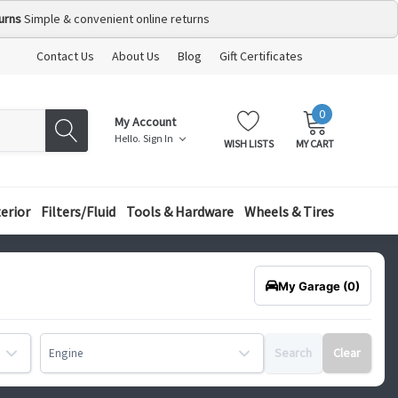
urns
Simple & convenient online returns
Contact Us
About Us
Blog
Gift Certificates
0
MY
ITEMS
My Account
CART:
Hello.
Sign In
WISH LISTS
MY CART
terior
Filters/Fluid
Tools & Hardware
Wheels & Tires
My Garage
(0)
Search
Clear
Engine