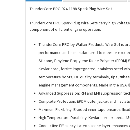
ThunderCore PRO 924-1198 Spark Plug Wire Set
ThunderCore PRO Spark Plug Wire Sets carry high voltage cur
component of efficient engine operation.
ThunderCore PRO by Walker Products Wire Set is prec
performance and is manufactured to meet or exceed a
Silicone, Ethylene Propylene Diene Polymer (EPDM) W
Kevlar core, ferrite impregnated, stainless steel wir
temperature boots, OE quality terminals, tips, tube
engine management components. Made in the USA © 2
Advanced Suppression: RFI and EMI suppression techn
Complete Protection: EPDM outer jacket and insulati
Maximum Flexibility: Braided inner tape ensures flex
High-Temperature Durability: Kevlar core exceeds 45
Conductive Efficiency: Latex silicone layer enhances 