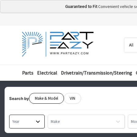
Guaranteed to Fit
Convenient vehicle s
Searc
Searc
by
categ
Parts
Electrical
Drivetrain/Transmission/Steering
Make & Model
VIN
Search by
Year
Make
Mo