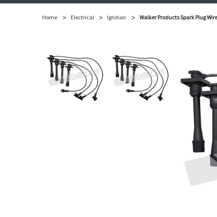
Home
Electrical
Ignition
Walker Products Spark Plug Wire