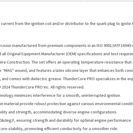
rent from the ignition coil and/or distributor to the spark plug to ignite the
ision manufactured from premium components in an ISO 9001/IATF16949 certi
ll Original Equipment Manufacturer (OEM) specifications and test require
ire Construction. The set offers an operating temperature resistance that
e “MAG” wound, and features a latex silicone layer that enhances both conduc
s, and comes with dielectric grease. ThunderCore PRO specializes in the en
024 ThunderCore PRO Inc. All rights reserved.
ology minimizes interference for a smooth, uninterrupted ignition.
on material provide robust protection against various environmental condit
ibility and strength, accommodating diverse engine configurations.
0&deg;F, ensuring strength and durability for optimal engine performance.
core stability, promoting efficient conductivity for a smoother ride.