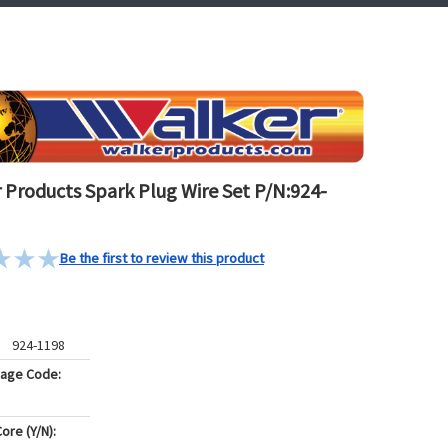
 Products Spark Plug Wire Set P/N:924-
Be the first to review this product
924-1198
kage Code:
ore (Y/N):