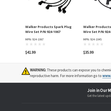
Walker Products Spark Plug
Walker Products
Wire Set P/N:924-1067
Wire Set P/N:924
MPN: 924-1067
MPN: 924-1045
$41.99
$35.99
WARNING:
These products can expose you to chemical
reproductive harm. For more information go to
www.
Join in Our M
Get the latest u