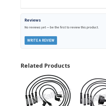
Reviews
No reviews yet — be the first to review this product.
WRITE A REVIEW
Related Products