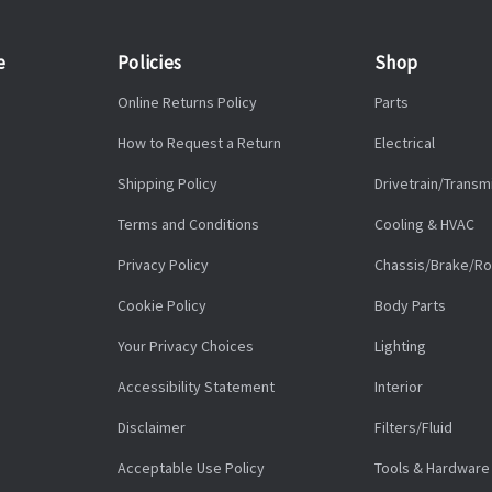
e
Policies
Shop
Online Returns Policy
Parts
How to Request a Return
Electrical
Shipping Policy
Drivetrain/Transm
Terms and Conditions
Cooling & HVAC
Privacy Policy
Chassis/Brake/Ro
Cookie Policy
Body Parts
Your Privacy Choices
Lighting
Accessibility Statement
Interior
Disclaimer
Filters/Fluid
Acceptable Use Policy
Tools & Hardware