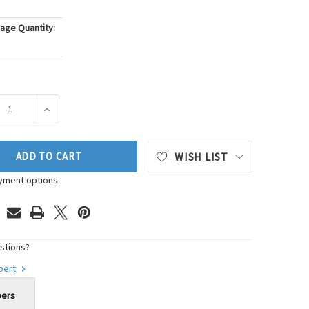
age Quantity:
ASE QUANTITY OF WALKER PRODUCTS SPARK PLUG WIRE SET P/
INCREASE QUANTITY OF WALKER PRODUCTS SPARK PLUG
ADD TO CART
WISH LIST
yment options
stions?
xpert
bers