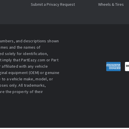
Submit a Privacy Request
Wheels & Tires
 numbers, and descriptions shown
names and the names of
 solely for identification,
t imply that PartEazy.com or Part
affiliated with any vehicle
iginal equipment (OEM) or genuine
 to a vehicle make, model, or
ses only. All trademarks,
re the property of their