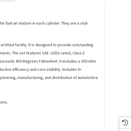
 fuel air mixture in each cylinder. They are a vital
fied facility. It is designed to provide outstanding
ments. The set features SAE J2031 rated, Class E
 exceeds 450-Degrees Fahrenheit. It includes a 350-ohm
tive efficiency and core stability. Includes hi-
gineering, manufacturing, and distribution of automotive
ions.