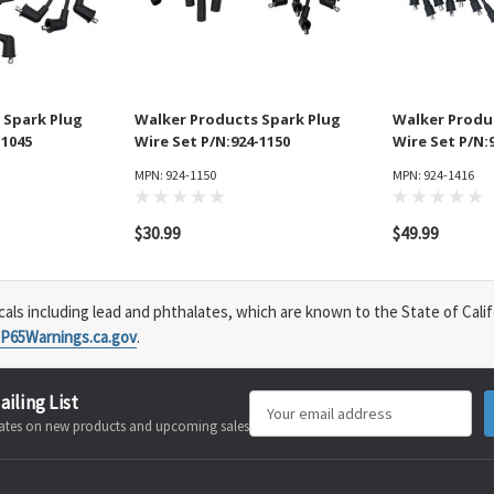
 Spark Plug
Walker Products Spark Plug
Walker Produ
-1045
Wire Set P/N:924-1150
Wire Set P/N:
MPN: 924-1150
MPN: 924-1416
$30.99
$49.99
s including lead and phthalates, which are known to the State of Calif
P65Warnings.ca.gov
.
ailing List
Email
pdates on new products and upcoming sales
Address