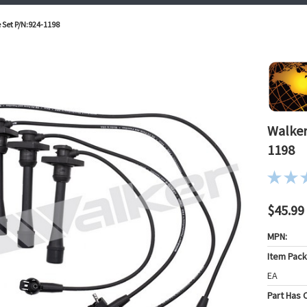
 Set P/N:924-1198
Walker
1198
$45.99
MPN:
Item Pac
EA
Part Has C