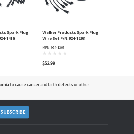
cts Spark Plug
Walker Products Spark Plug
924-1416
Wire Set P/N:924-1293
MPN: 924-1293
$52.99
ornia to cause cancer and birth defects or other