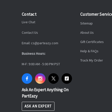
Contact
Customer Servic
Live Chat
Sitemap
Contact Us
About Us
Gift Certificates
Email: cs@parteazy.com
Help & FAQs
Business Hours:
Track My Order
M-F: 9:00 AM - 5:00 PM PST
Ask An Expert Anything On
PartEazy
ASK AN EXPERT