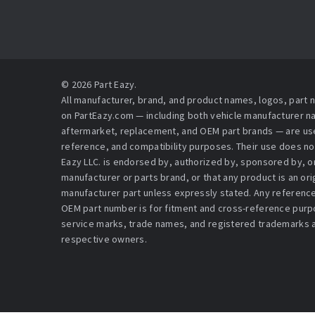
© 2026 Part Eazy.
All manufacturer, brand, and product names, logos, part
on PartEazy.com — including both vehicle manufacturer 
aftermarket, replacement, and OEM part brands — are used
reference, and compatibility purposes. Their use does no
Eazy LLC. is endorsed by, authorized by, sponsored by, or 
manufacturer or parts brand, or that any product is an or
manufacturer part unless expressly stated. Any reference
OEM part number is for fitment and cross-reference purpo
service marks, trade names, and registered trademarks a
respective owners.