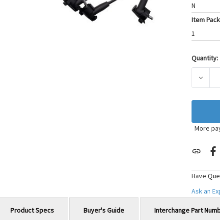
N
Item Pack
1
Quantity:
Current
Stock:
DECRE
More pa
Have Que
Ask an E
Product Specs
Buyer's Guide
Interchange Part Num