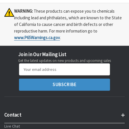
WARNING:
These products can expose you to chemicals
including lead and phthalates, which are known to the State
of California to cause cancer and birth defects or other
reproductive harm. For more information go to
www.P65Warnings.ca.gov
.
Join in Our Mailing List
Get the latest updates on new products and upcoming sales
Email
Address
Contact
Live Chat