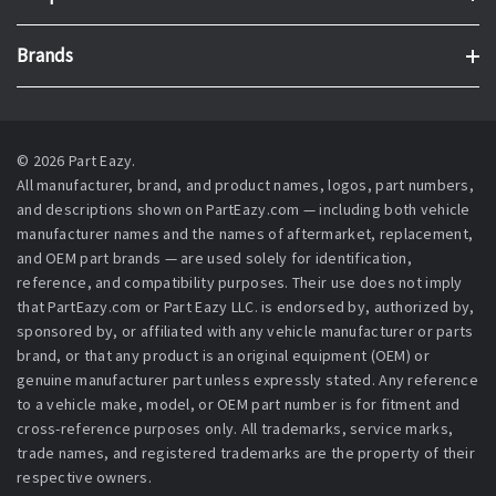
Brands
© 2026 Part Eazy.
All manufacturer, brand, and product names, logos, part numbers,
and descriptions shown on PartEazy.com — including both vehicle
manufacturer names and the names of aftermarket, replacement,
and OEM part brands — are used solely for identification,
reference, and compatibility purposes. Their use does not imply
that PartEazy.com or Part Eazy LLC. is endorsed by, authorized by,
sponsored by, or affiliated with any vehicle manufacturer or parts
brand, or that any product is an original equipment (OEM) or
genuine manufacturer part unless expressly stated. Any reference
to a vehicle make, model, or OEM part number is for fitment and
cross-reference purposes only. All trademarks, service marks,
trade names, and registered trademarks are the property of their
respective owners.