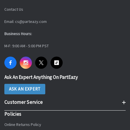
Contact Us
Email: cs@parteazy.com
Business Hours:
M-F: 9:00 AM - 5:00 PM PST
Ask An Expert Anything On PartEazy
ASK AN EXPERT
Customer Service
Policies
Online Returns Policy