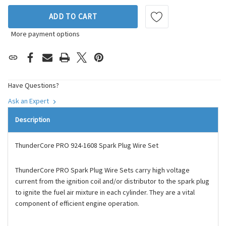
ADD TO CART
More payment options
Have Questions?
Ask an Expert
Description
ThunderCore PRO 924-1608 Spark Plug Wire Set
ThunderCore PRO Spark Plug Wire Sets carry high voltage
current from the ignition coil and/or distributor to the spark plug
to ignite the fuel air mixture in each cylinder. They are a vital
component of efficient engine operation.