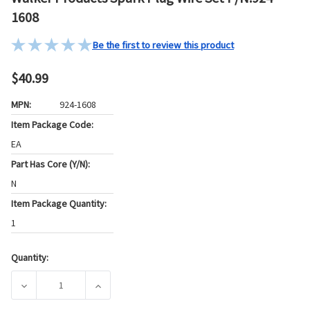
1608
Be the first to review this product
$40.99
MPN:
924-1608
Item Package Code:
EA
Part Has Core (Y/N):
N
Item Package Quantity:
1
Quantity:
Current
Stock:
DECREASE QUANTITY OF WALKER PRODUCTS SPARK PLUG WI
INCREASE QUANTITY OF WALKER PRODUCTS S