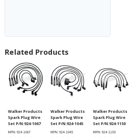
Related Products
Walker Products
Walker Products
Walker Products
Spark Plug Wire
Spark Plug Wire
Spark Plug Wire
Set P/N:924-1067
Set P/N:924-1045
Set P/N:924-1150
MPN: 924-1067
MPN: 924-1045
MPN: 924-1150