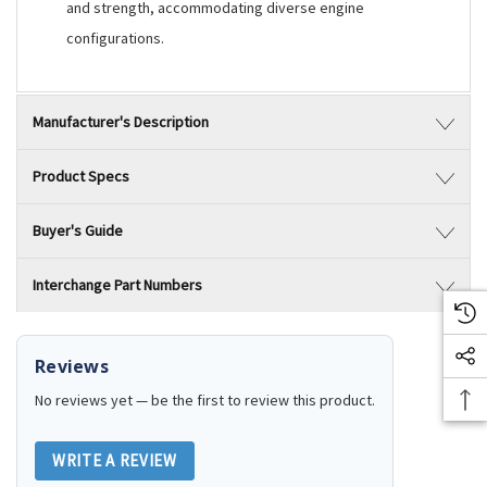
and strength, accommodating diverse engine
configurations.
Manufacturer's Description
Product Specs
Buyer's Guide
Interchange Part Numbers
Reviews
No reviews yet — be the first to review this product.
WRITE A REVIEW