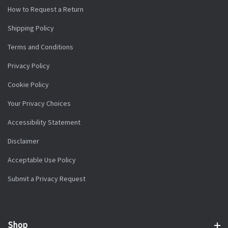
How to Request a Return
Shipping Policy
Terms and Conditions
Privacy Policy
Cookie Policy
Your Privacy Choices
Accessibility Statement
Disclaimer
Acceptable Use Policy
Submit a Privacy Request
Shop