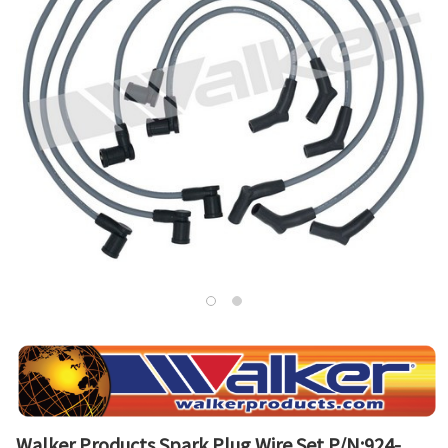
Walker Products Spark Plug Wire Set P/N:924-