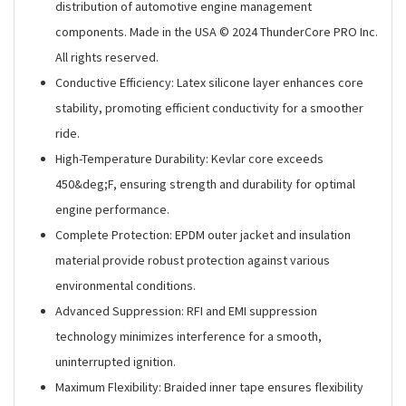
distribution of automotive engine management
components. Made in the USA © 2024 ThunderCore PRO Inc.
All rights reserved.
Conductive Efficiency: Latex silicone layer enhances core
stability, promoting efficient conductivity for a smoother
ride.
High-Temperature Durability: Kevlar core exceeds
450&deg;F, ensuring strength and durability for optimal
engine performance.
Complete Protection: EPDM outer jacket and insulation
material provide robust protection against various
environmental conditions.
Advanced Suppression: RFI and EMI suppression
technology minimizes interference for a smooth,
uninterrupted ignition.
Maximum Flexibility: Braided inner tape ensures flexibility