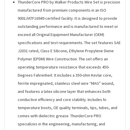
ThunderCore PRO by Walker Products Wire Set is precision
manufactured from premium components in an ISO
9001/IATF16949 certified facility. It is designed to provide
outstanding performance and is manufactured to meet or
exceed all Original Equipment Manufacturer (OEM)
specifications and test requirements. The set features SAE
J2031 rated, Class E Silicone, Ethylene Propylene Diene
Polymer (EPDM) Wire Construction. The set offers an
operating temperature resistance that exceeds 450-
Degrees Fahrenheit. It includes a 350-ohm Kevlar core,
ferrite impregnated, stainless steel wire “MAG” wound,
and features a latex silicone layer that enhances both
conductive efficiency and core stability. Includes hi-
temperature boots, OE quality terminals, tips, tubes, and
comes with dielectric grease. ThunderCore PRO
specializes in the engineering, manufacturing, and