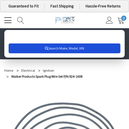
Guaranteed to Fit
Fast Shipping
Hassle-Free Returns
0
MY
IT
CA
Search for your vehicle below to get started
Home
Electrical
Ignition
Walker Products Spark Plug Wire Set P/N:924-1608