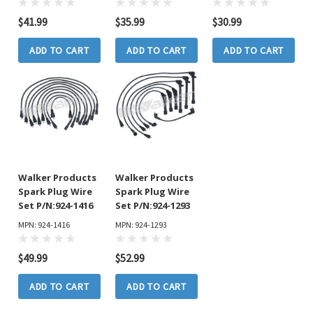
$41.99
$35.99
$30.99
ADD TO CART
ADD TO CART
ADD TO CART
Walker Products
Walker Products
Spark Plug Wire
Spark Plug Wire
Set P/N:924-1416
Set P/N:924-1293
MPN: 924-1416
MPN: 924-1293
$49.99
$52.99
ADD TO CART
ADD TO CART