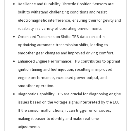
Resilience and Durability: Throttle Position Sensors are
built to withstand challenging conditions and resist
electromagnetic interference, ensuring their longevity and
reliability in a variety of operating environments.
Optimized Transmission Shifts: TPS data can aid in
optimizing automatic transmission shifts, leading to
smoother gear changes and improved driving comfort.
Enhanced Engine Performance: TPS contributes to optimal
ignition timing and fuel injection, resulting in improved
engine performance, increased power output, and
smoother operation.
Diagnostic Capability: TPS are crucial for diagnosing engine
issues based on the voltage signal interpreted by the ECU.
If the sensor malfunctions, it can trigger error codes,
making it easier to identify and make real-time
adjustments.