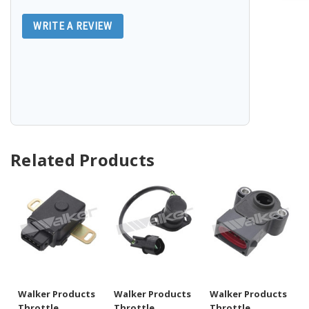
WRITE A REVIEW
Related Products
Walker Products
Walker Products
Walker Products
Throttle
Throttle
Throttle