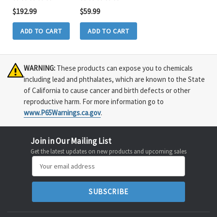
$192.99
$59.99
ADD TO CART
ADD TO CART
WARNING:
These products can expose you to chemicals
including lead and phthalates, which are known to the State
of California to cause cancer and birth defects or other
reproductive harm. For more information go to
www.P65Warnings.ca.gov
.
Join in Our Mailing List
Get the latest updates on new products and upcoming sales
Email
Address