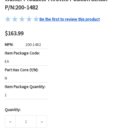
P/N:200-1482
Be the first to review this product
$163.99
MPN:
200-1482
Item Package Code:
EA
Part Has Core (Y/N):
N
Item Package Quantity:
1
Quantity:
Current
Stock:
DECREASE QUANTITY OF WALKER PRODUCTS THROTTLE POS
INCREASE QUANTITY OF WALKER PRODUCTS 