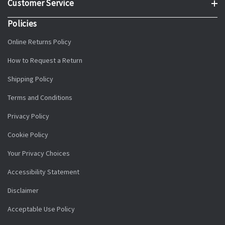
Customer Service
Policies
Online Returns Policy
How to Request a Return
Shipping Policy
Terms and Conditions
Privacy Policy
Cookie Policy
Your Privacy Choices
Accessibility Statement
Disclaimer
Acceptable Use Policy