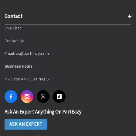
Contact
Live Chat
Contact Us
Email: cs@parteazy.com
Business Hours:
M-F: 9:00 AM - 5:00 PM PST
Ask An Expert Anything On PartEazy
ASK AN EXPERT