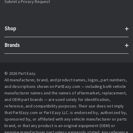
Submit a Privacy Request
Shop
Brands
© 2026 Part Eazy.
All manufacturer, brand, and product names, logos, part numbers,
and descriptions shown on PartEazy.com — including both vehicle
manufacturer names and the names of aftermarket, replacement,
and OEM part brands — are used solely for identification,
reference, and compatibility purposes. Their use does not imply
that PartEazy.com or Part Eazy LLC. is endorsed by, authorized by,
sponsored by, or affiliated with any vehicle manufacturer or parts
brand, or that any product is an original equipment (OEM) or
genuine manufacturer part unless expressly stated. Any reference