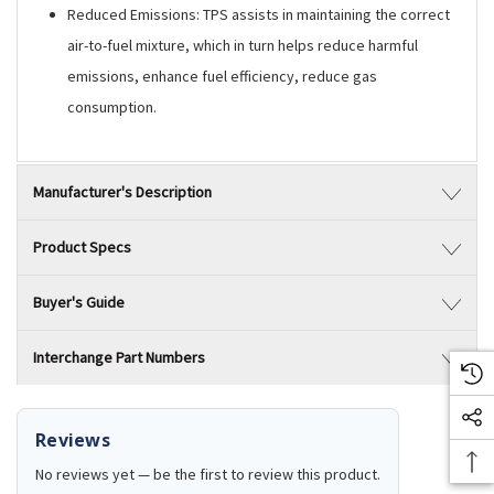
Reduced Emissions: TPS assists in maintaining the correct
air-to-fuel mixture, which in turn helps reduce harmful
emissions, enhance fuel efficiency, reduce gas
consumption.
Manufacturer's Description
Product Specs
Buyer's Guide
Interchange Part Numbers
Reviews
No reviews yet — be the first to review this product.