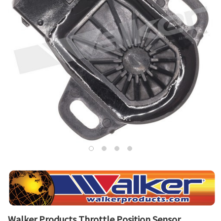
Walker Products Throttle Position Sensor