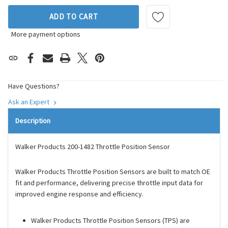
ADD TO CART
More payment options
Have Questions?
Ask an Expert
Description
Walker Products 200-1482 Throttle Position Sensor
Walker Products Throttle Position Sensors are built to match OE
fit and performance, delivering precise throttle input data for
improved engine response and efficiency.
Walker Products Throttle Position Sensors (TPS) are