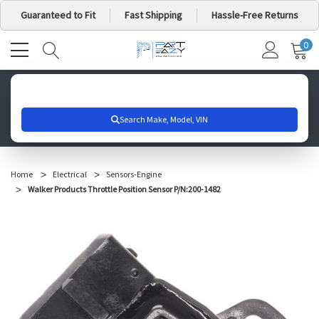
Guaranteed to Fit
Fast Shipping
Hassle-Free Returns
0
MY
IT
CA
Search for your vehicle below to get started
Home
Electrical
Sensors-Engine
Walker Products Throttle Position Sensor P/N:200-1482