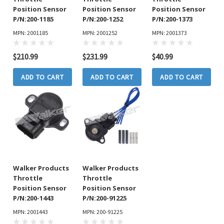
Position Sensor
Position Sensor
Position Sensor
P/N:200-1185
P/N:200-1252
P/N:200-1373
MPN: 2001185
MPN: 2001252
MPN: 2001373
$210.99
$231.99
$40.99
ADD TO CART
ADD TO CART
ADD TO CART
Walker Products
Walker Products
Throttle
Throttle
Position Sensor
Position Sensor
P/N:200-1443
P/N:200-91225
MPN: 2001443
MPN: 200-91225