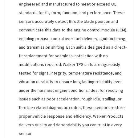
engineered and manufactured to meet or exceed OE
standards for fit, form, function, and performance. These
sensors accurately detect throttle blade position and
communicate this data to the engine control module (ECM),
enabling precise control over fuel delivery, ignition timing,
and transmission shifting. Each unit is designed as a direct-
fit replacement for seamless installation with no
modifications required. Walker TPS units are rigorously
tested for signal integrity, temperature resistance, and
vibration durability to ensure long-lasting reliability even
under the harshest engine conditions. Ideal for resolving
issues such as poor acceleration, rough idle, stalling, or
throttle-related diagnostic codes, these sensors restore
proper vehicle response and efficiency. Walker Products
delivers quality and dependability you can trust in every
sensor.