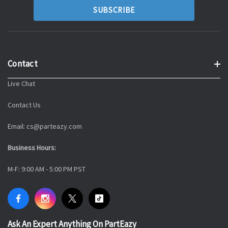
Contact
Live Chat
Contact Us
Email: cs@parteazy.com
Business Hours:
M-F: 9:00 AM - 5:00 PM PST
Ask An Expert Anything On PartEazy