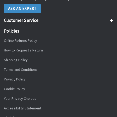
ASK AN EXPERT
Customer Service
Policies
Online Returns Policy
How to Request a Return
Shipping Policy
Terms and Conditions
Privacy Policy
Cookie Policy
Your Privacy Choices
Accessibility Statement