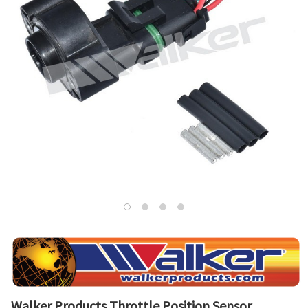
Walker Products Throttle Position Sensor