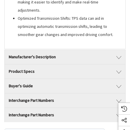
making it easier to identify and make real-time
adjustments.
Optimized Transmission Shifts: TPS data can aid in
optimizing automatic transmission shifts, leading to
smoother gear changes and improved driving comfort.
Manufacturer's Description
Product Specs
Buyer's Guide
Interchange Part Numbers
Interchange Part Numbers