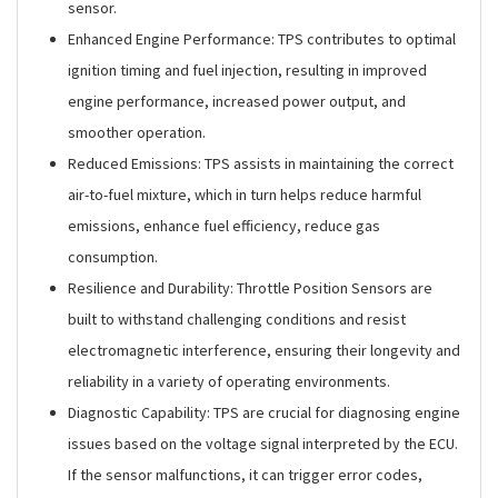
sensor.
Enhanced Engine Performance: TPS contributes to optimal
ignition timing and fuel injection, resulting in improved
engine performance, increased power output, and
smoother operation.
Reduced Emissions: TPS assists in maintaining the correct
air-to-fuel mixture, which in turn helps reduce harmful
emissions, enhance fuel efficiency, reduce gas
consumption.
Resilience and Durability: Throttle Position Sensors are
built to withstand challenging conditions and resist
electromagnetic interference, ensuring their longevity and
reliability in a variety of operating environments.
Diagnostic Capability: TPS are crucial for diagnosing engine
issues based on the voltage signal interpreted by the ECU.
If the sensor malfunctions, it can trigger error codes,