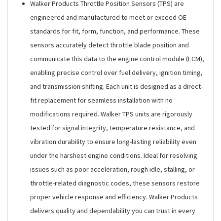
Walker Products Throttle Position Sensors (TPS) are
engineered and manufactured to meet or exceed OE
standards for fit, form, function, and performance. These
sensors accurately detect throttle blade position and
communicate this data to the engine control module (ECM),
enabling precise control over fuel delivery, ignition timing,
and transmission shifting. Each unit is designed as a direct-
fit replacement for seamless installation with no
modifications required. Walker TPS units are rigorously
tested for signal integrity, temperature resistance, and
vibration durability to ensure long-lasting reliability even
under the harshest engine conditions. Ideal for resolving
issues such as poor acceleration, rough idle, stalling, or
throttle-related diagnostic codes, these sensors restore
proper vehicle response and efficiency. Walker Products
delivers quality and dependability you can trust in every