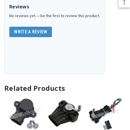
Reviews
No reviews yet — be the first to review this product.
WRITE A REVIEW
Related Products