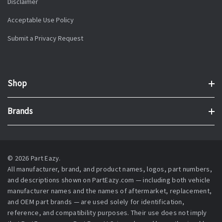
Disclaimer
Acceptable Use Policy
Submit a Privacy Request
Shop
Brands
© 2026 Part Eazy.
All manufacturer, brand, and product names, logos, part numbers,
and descriptions shown on PartEazy.com — including both vehicle
manufacturer names and the names of aftermarket, replacement,
and OEM part brands — are used solely for identification,
reference, and compatibility purposes. Their use does not imply