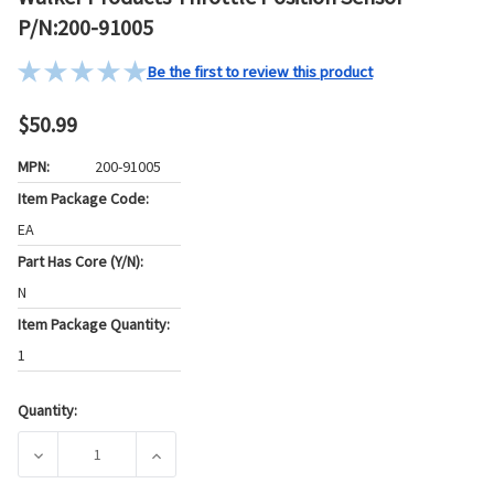
P/N:200-91005
Be the first to review this product
$50.99
MPN:
200-91005
Item Package Code:
EA
Part Has Core (Y/N):
N
Item Package Quantity:
1
Quantity:
Current
Stock:
DECREASE QUANTITY OF WALKER PRODUCTS THROTTLE POS
INCREASE QUANTITY OF WALKER PRODUCTS 