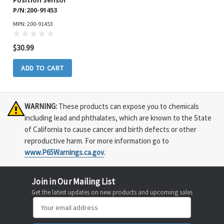
Position Sensor
P/N:200-91453
MPN: 200-91453
$30.99
ADD TO CART
WARNING:
These products can expose you to chemicals
including lead and phthalates, which are known to the State
of California to cause cancer and birth defects or other
reproductive harm. For more information go to
www.P65Warnings.ca.gov
.
Join in Our Mailing List
Get the latest updates on new products and upcoming sales
Email
Address