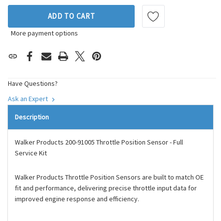
ADD TO CART
More payment options
Have Questions?
Ask an Expert
Description
Walker Products 200-91005 Throttle Position Sensor - Full
Service Kit
Walker Products Throttle Position Sensors are built to match OE
fit and performance, delivering precise throttle input data for
improved engine response and efficiency.