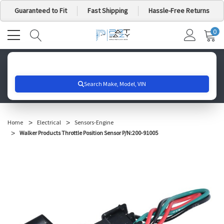
Guaranteed to Fit
Fast Shipping
Hassle-Free Returns
0
MY
IT
CA
Search for your vehicle below to get started
Home
Electrical
Sensors-Engine
Walker Products Throttle Position Sensor P/N:200-91005