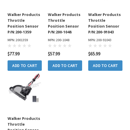
Walker Products
Walker Products
Walker Products
Throttle
Throttle
Throttle
Position Sensor
Position Sensor
Position Sensor
P/N:200-1359
P/N:200-1048
P/N:200-91043
MPN: 2001359
MPN: 200-1048
MPN: 200-91043
$77.99
$57.99
$65.99
ADD TO CART
ADD TO CART
ADD TO CART
Walker Products
Throttle