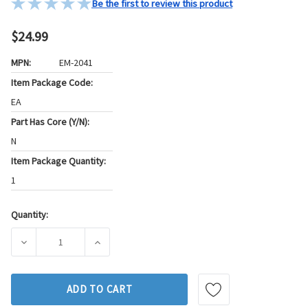
Be the first to review this product
$24.99
MPN:
EM-2041
Item Package Code:
EA
Part Has Core (Y/N):
N
Item Package Quantity:
1
Quantity:
Current
Stock:
DECREASE QUANTITY OF WESTAR ENGINE MOUNT P/N:EM-20
INCREASE QUANTITY OF WESTAR ENGINE MO
ADD TO CART