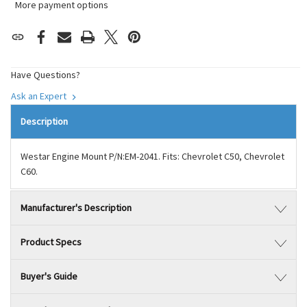
More payment options
Have Questions?
Ask an Expert
Description
Westar Engine Mount P/N:EM-2041. Fits: Chevrolet C50, Chevrolet
C60.
Manufacturer's Description
Product Specs
Buyer's Guide