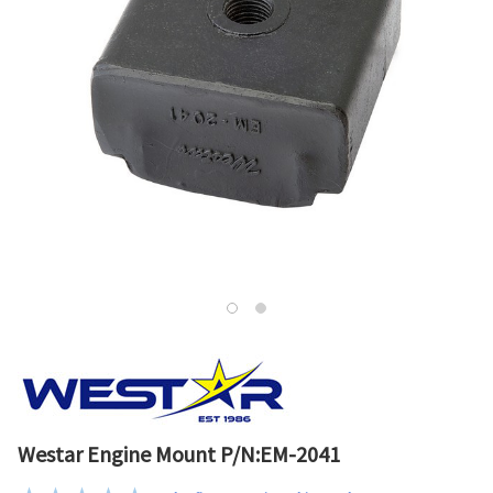
Westar Engine Mount P/N:EM-2041