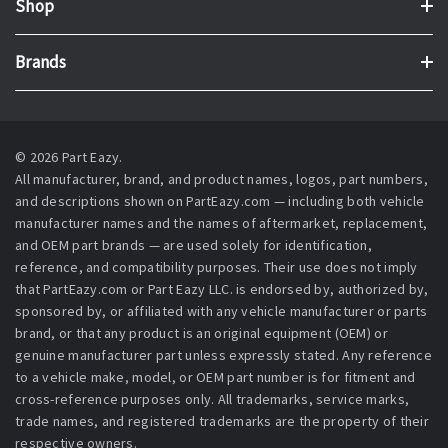
Shop
Brands
© 2026 Part Eazy.
All manufacturer, brand, and product names, logos, part numbers,
and descriptions shown on PartEazy.com — including both vehicle
manufacturer names and the names of aftermarket, replacement,
and OEM part brands — are used solely for identification,
reference, and compatibility purposes. Their use does not imply
that PartEazy.com or Part Eazy LLC. is endorsed by, authorized by,
sponsored by, or affiliated with any vehicle manufacturer or parts
brand, or that any product is an original equipment (OEM) or
genuine manufacturer part unless expressly stated. Any reference
to a vehicle make, model, or OEM part number is for fitment and
cross-reference purposes only. All trademarks, service marks,
trade names, and registered trademarks are the property of their
respective owners.