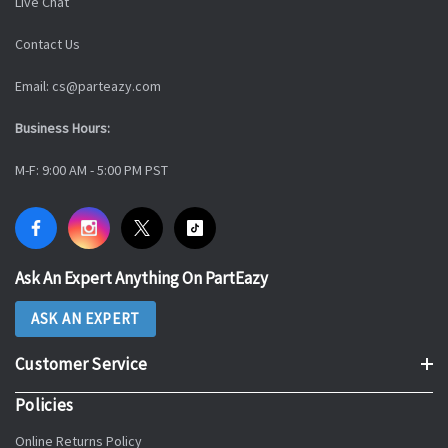
Live Chat
Contact Us
Email: cs@parteazy.com
Business Hours:
M-F: 9:00 AM - 5:00 PM PST
Ask An Expert Anything On PartEazy
ASK AN EXPERT
Customer Service
Policies
Online Returns Policy