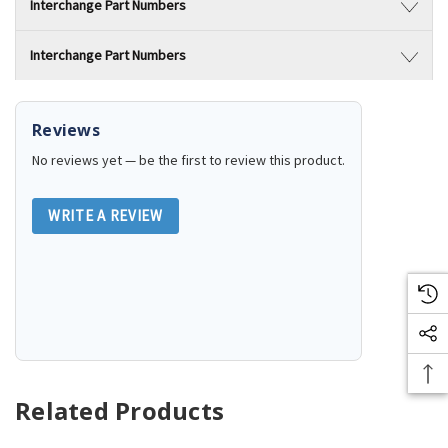
Interchange Part Numbers
Interchange Part Numbers
Reviews
No reviews yet — be the first to review this product.
WRITE A REVIEW
Related Products