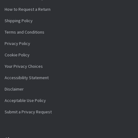
How to Request a Return
Shipping Policy
Terms and Conditions
Privacy Policy
Cookie Policy
Your Privacy Choices
Accessibility Statement
Disclaimer
Acceptable Use Policy
Submit a Privacy Request