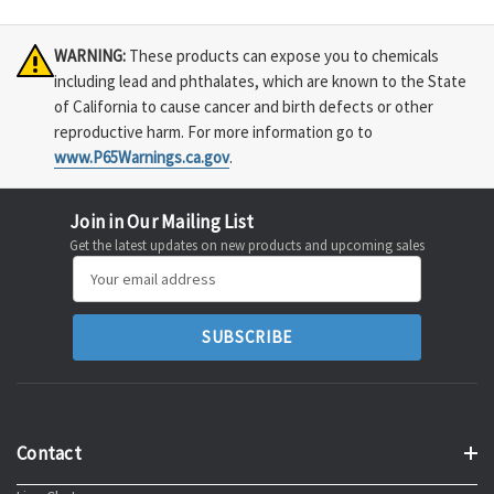
WARNING:
These products can expose you to chemicals
including lead and phthalates, which are known to the State
of California to cause cancer and birth defects or other
reproductive harm. For more information go to
www.P65Warnings.ca.gov
.
Join in Our Mailing List
Get the latest updates on new products and upcoming sales
Email
Address
Contact