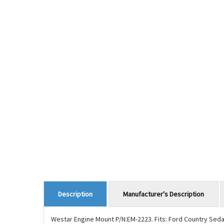
Manufacturer's Description
Description
Westar Engine Mount P/N:EM-2223. Fits: Ford Country Seda