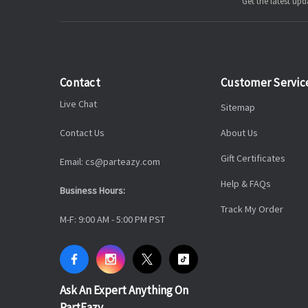
Get the latest u
Contact
Customer Servic
Live Chat
Sitemap
Contact Us
About Us
Gift Certificates
Email: cs@parteazy.com
Help & FAQs
Business Hours:
Track My Order
M-F: 9:00 AM - 5:00 PM PST
Ask An Expert Anything On
PartEazy