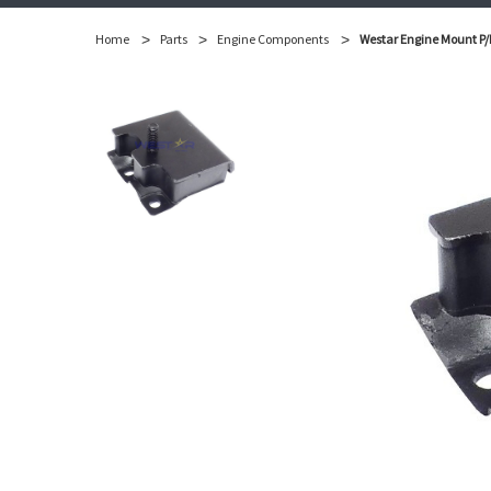
Home
Parts
Engine Components
Westar Engine Mount P