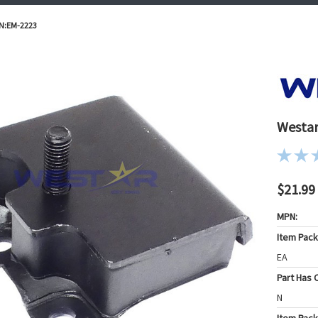
/N:EM-2223
Westar
$21.99
MPN:
Item Pac
EA
Part Has C
N