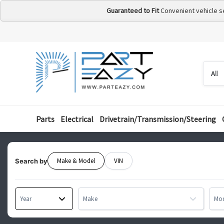
Guaranteed to Fit
Convenient vehicle s
Searc
Searc
by
categ
Parts
Electrical
Drivetrain/Transmission/Steering
Make & Model
VIN
Search by
Year
Make
Mo