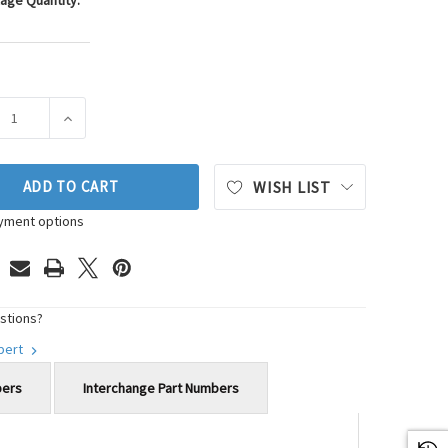
age Quantity:
ASE QUANTITY OF WESTAR ENGINE MOUNT P/N:EM-2223
INCREASE QUANTITY OF WESTAR ENGINE MOUNT P/N:E
ADD TO CART
WISH LIST
yment options
stions?
xpert
bers
Interchange Part Numbers