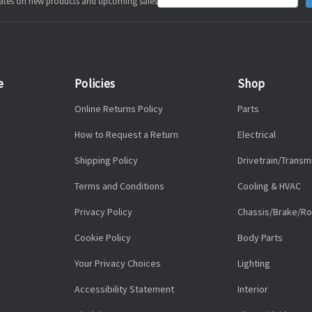
pdates on new products and upcoming sales
Address
e
Policies
Shop
Online Returns Policy
Parts
How to Request a Return
Electrical
Shipping Policy
Drivetrain/Transm
Terms and Conditions
Cooling & HVAC
Privacy Policy
Chassis/Brake/Ro
Cookie Policy
Body Parts
Your Privacy Choices
Lighting
Accessibility Statement
Interior