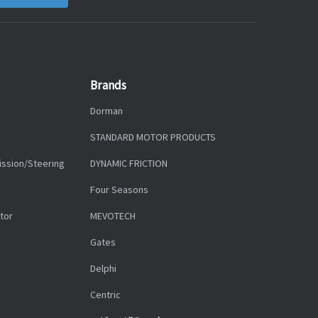
Brands
Dorman
STANDARD MOTOR PRODUCTS
ission/Steering
DYNAMIC FRICTION
Four Seasons
tor
MEVOTECH
Gates
Delphi
Centric