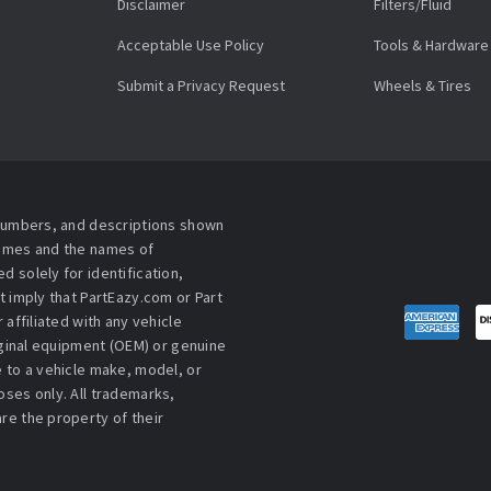
Disclaimer
Filters/Fluid
Acceptable Use Policy
Tools & Hardware
Submit a Privacy Request
Wheels & Tires
 numbers, and descriptions shown
names and the names of
 solely for identification,
t imply that PartEazy.com or Part
affiliated with any vehicle
iginal equipment (OEM) or genuine
 to a vehicle make, model, or
ses only. All trademarks,
re the property of their