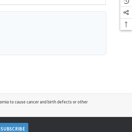
ornia to cause cancer and birth defects or other