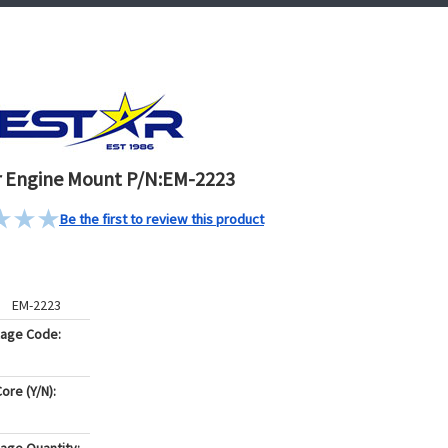
 Engine Mount P/N:EM-2223
Be the first to review this product
EM-2223
kage Code:
ore (Y/N):