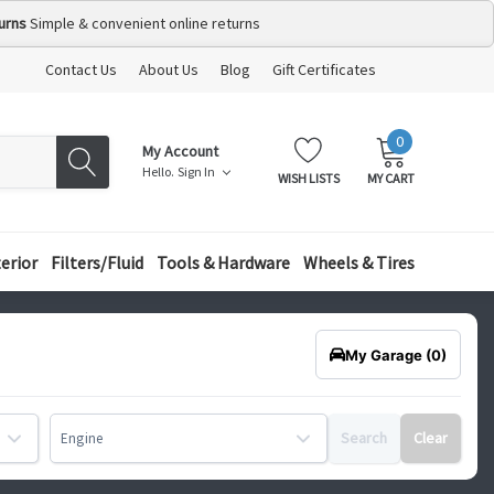
urns
Simple & convenient online returns
Contact Us
About Us
Blog
Gift Certificates
0
MY
ITEMS
My Account
CART:
Hello.
Sign In
WISH LISTS
MY CART
terior
Filters/Fluid
Tools & Hardware
Wheels & Tires
My Garage
(0)
Search
Clear
Engine