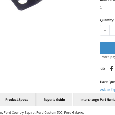
Item Pack
1
Quantity:
Current
Stock:
DECRE
More pa
Have Que
Ask an E
Product Specs
Buyer's Guide
Interchange Part Num
n, Ford Country Squire, Ford Custom 500, Ford Galaxie.