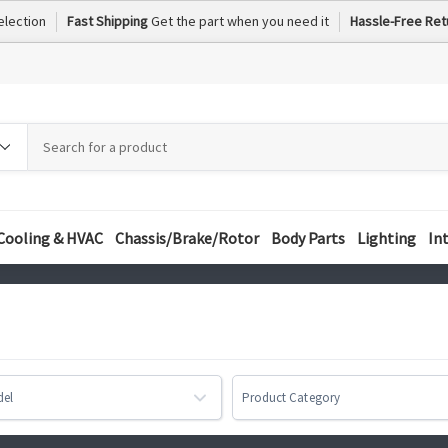
election
Fast Shipping
Get the part when you need it
Hassle-Free Ret
h
h
ory
Cooling & HVAC
Chassis/Brake/Rotor
Body Parts
Lighting
In
del
Product Category