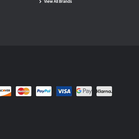
View All Brands