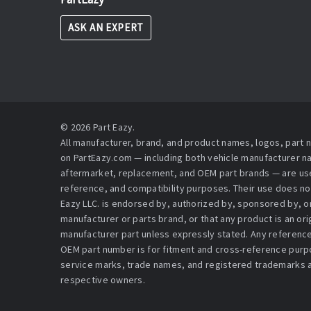
ASK AN EXPERT
© 2026 Part Eazy.
All manufacturer, brand, and product names, logos, part
on PartEazy.com — including both vehicle manufacturer 
aftermarket, replacement, and OEM part brands — are used
reference, and compatibility purposes. Their use does no
Eazy LLC. is endorsed by, authorized by, sponsored by, or 
manufacturer or parts brand, or that any product is an or
manufacturer part unless expressly stated. Any reference
OEM part number is for fitment and cross-reference purpo
service marks, trade names, and registered trademarks a
respective owners.