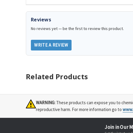
Reviews
No reviews yet — be the first to review this product.
WRITE A REVIEW
Related Products
WARNING:
These products can expose you to chemical
reproductive harm. For more information go to
www.
Join in Our M