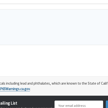
s including lead and phthalates, which are known to the State of Calif
P65Warnings.ca.gov
.
ailing List
Email