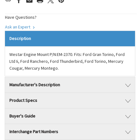
Have Questions?
Ask an Expert
Description
Westar Engine Mount P/N:EM-2370. Fits: Ford Gran Torino, Ford
Ltd Ii, Ford Ranchero, Ford Thunderbird, Ford Torino, Mercury
Cougar, Mercury Montego.
Manufacturer's Description
Product Specs
Buyer's Guide
Interchange Part Numbers