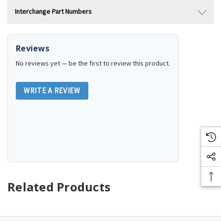
Interchange Part Numbers
Reviews
No reviews yet — be the first to review this product.
WRITE A REVIEW
Related Products