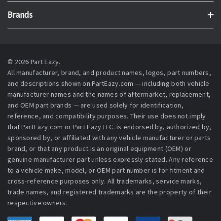
Brands
© 2026 Part Eazy.
All manufacturer, brand, and product names, logos, part numbers,
and descriptions shown on PartEazy.com — including both vehicle
manufacturer names and the names of aftermarket, replacement,
and OEM part brands — are used solely for identification,
reference, and compatibility purposes. Their use does not imply
that PartEazy.com or Part Eazy LLC. is endorsed by, authorized by,
sponsored by, or affiliated with any vehicle manufacturer or parts
brand, or that any product is an original equipment (OEM) or
genuine manufacturer part unless expressly stated. Any reference
to a vehicle make, model, or OEM part number is for fitment and
cross-reference purposes only. All trademarks, service marks,
trade names, and registered trademarks are the property of their
respective owners.