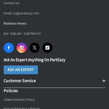
Contact Us
Email: cs@parteazy.com
Business Hours:
M-F: 9:00 AM - 5:00 PM PST
Ask An Expert Anything On PartEazy
ASK AN EXPERT
Customer Service
Policies
Online Returns Policy
How to Request a Return