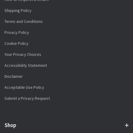
Shipping Policy
Terms and Conditions
Privacy Policy
Cookie Policy
Your Privacy Choices
Accessibility Statement
Disclaimer
Acceptable Use Policy
Submit a Privacy Request
Shop