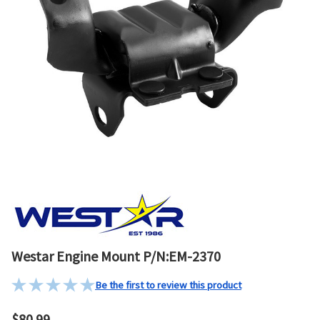
Westar Engine Mount P/N:EM-2370
Be the first to review this product
$80.99