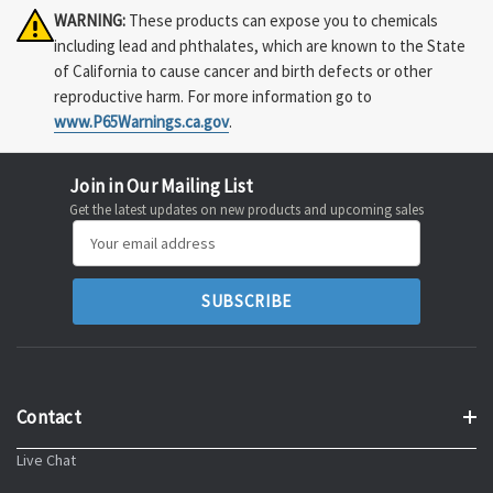
WARNING:
These products can expose you to chemicals
including lead and phthalates, which are known to the State
of California to cause cancer and birth defects or other
reproductive harm. For more information go to
www.P65Warnings.ca.gov
.
Join in Our Mailing List
Get the latest updates on new products and upcoming sales
Email
Address
Contact
Live Chat