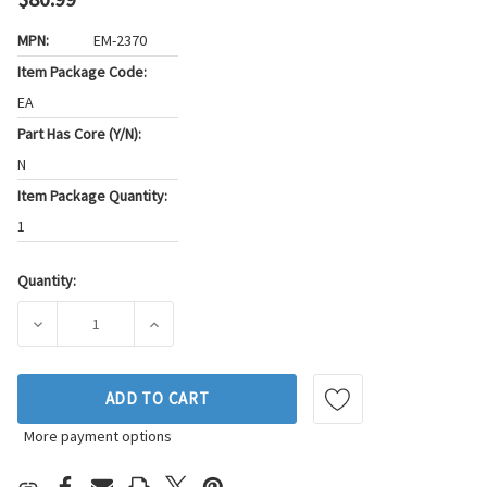
MPN:
EM-2370
Item Package Code:
EA
Part Has Core (Y/N):
N
Item Package Quantity:
1
Quantity:
Current
Stock:
DECREASE QUANTITY OF WESTAR ENGINE MOUNT P/N:EM-23
INCREASE QUANTITY OF WESTAR ENGINE MO
ADD TO CART
More payment options