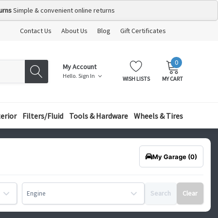
urns
Simple & convenient online returns
Contact Us
About Us
Blog
Gift Certificates
0
MY
ITEMS
My Account
CART:
Hello.
Sign In
WISH LISTS
MY CART
terior
Filters/Fluid
Tools & Hardware
Wheels & Tires
My Garage
(0)
Search
Clear
Engine