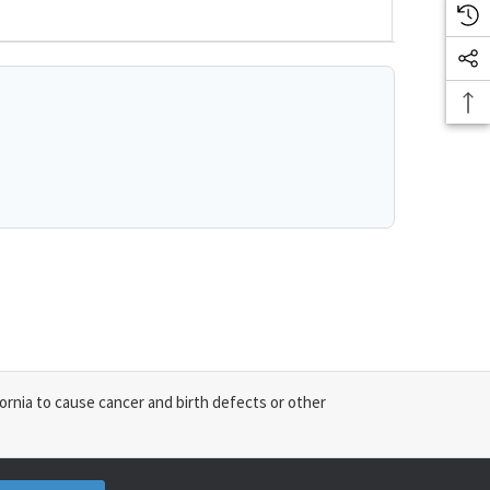
ornia to cause cancer and birth defects or other