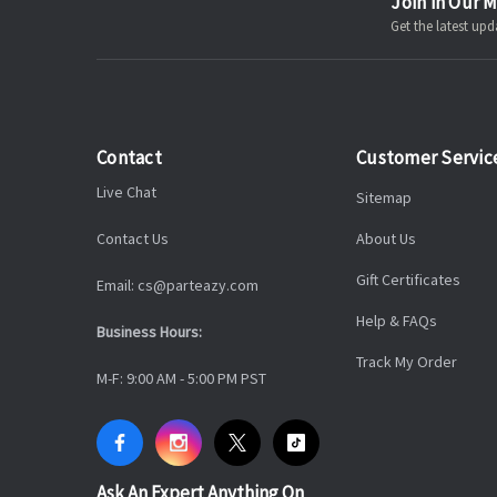
Join in Our M
Get the latest u
Contact
Customer Servic
Live Chat
Sitemap
Contact Us
About Us
Gift Certificates
Email: cs@parteazy.com
Help & FAQs
Business Hours:
Track My Order
M-F: 9:00 AM - 5:00 PM PST
Ask An Expert Anything On