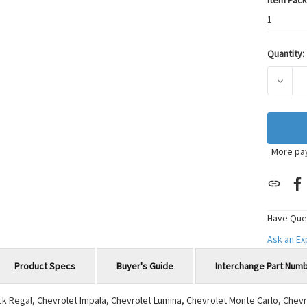
Item Pack
1
Quantity:
Current
Stock:
DECRE
More pa
Have Que
Ask an E
Product Specs
Buyer's Guide
Interchange Part Num
ick Regal, Chevrolet Impala, Chevrolet Lumina, Chevrolet Monte Carlo, Che