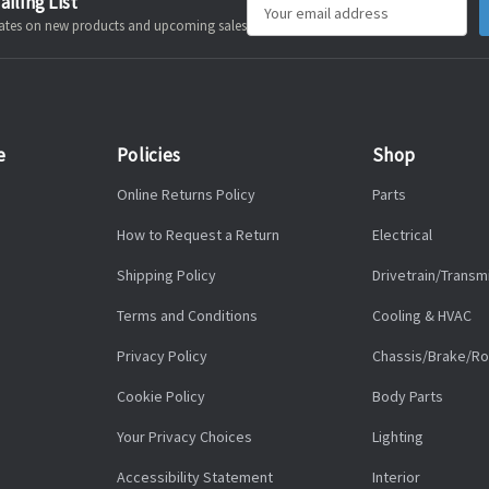
ailing List
Email
pdates on new products and upcoming sales
Address
e
Policies
Shop
Online Returns Policy
Parts
How to Request a Return
Electrical
Shipping Policy
Drivetrain/Transm
Terms and Conditions
Cooling & HVAC
Privacy Policy
Chassis/Brake/Ro
Cookie Policy
Body Parts
Your Privacy Choices
Lighting
Accessibility Statement
Interior