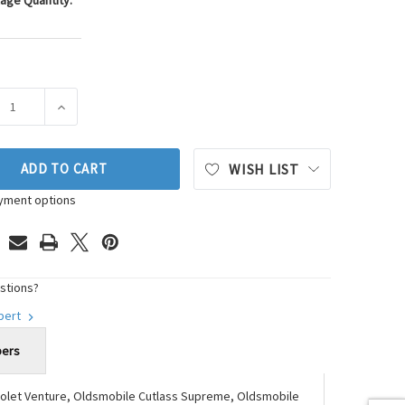
age Quantity:
ASE QUANTITY OF WESTAR ENGINE MOUNT P/N:EM-2796
INCREASE QUANTITY OF WESTAR ENGINE MOUNT P/N:E
ADD TO CART
WISH LIST
yment options
stions?
xpert
bers
vrolet Venture, Oldsmobile Cutlass Supreme, Oldsmobile