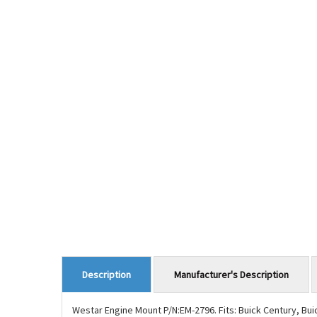
Manufacturer's Description
Description
Westar Engine Mount P/N:EM-2796. Fits: Buick Century, Bu