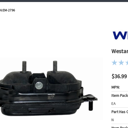
/N:EM-2796
Westar
$36.99
MPN:
Item Pac
EA
Part Has C
N