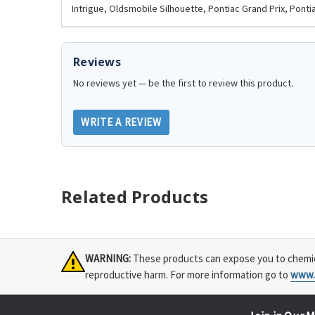
Intrigue, Oldsmobile Silhouette, Pontiac Grand Prix, Ponti
Reviews
No reviews yet — be the first to review this product.
WRITE A REVIEW
Related Products
WARNING:
These products can expose you to chemical
reproductive harm. For more information go to
www.