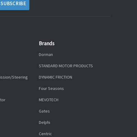
Brands
Dorman
STANDARD MOTOR PRODUCTS
ission/Steering
DYNAMIC FRICTION
Four Seasons
tor
MEVOTECH
Gates
Delphi
Centric