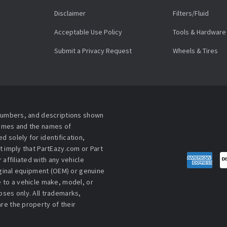
Disclaimer
Filters/Fluid
Acceptable Use Policy
Tools & Hardware
Submit a Privacy Request
Wheels & Tires
 numbers, and descriptions shown
names and the names of
 solely for identification,
t imply that PartEazy.com or Part
affiliated with any vehicle
iginal equipment (OEM) or genuine
 to a vehicle make, model, or
ses only. All trademarks,
re the property of their