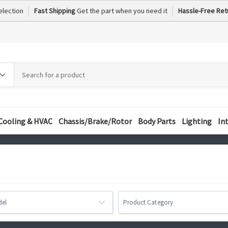
election
Fast Shipping
Get the part when you need it
Hassle-Free Ret
h
h
ory
Cooling & HVAC
Chassis/Brake/Rotor
Body Parts
Lighting
In
del
Product Category