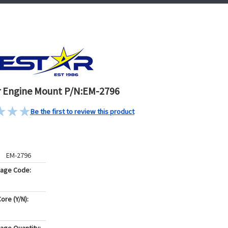
 Engine Mount P/N:EM-2796
Be the first to review this product
EM-2796
kage Code:
ore (Y/N):