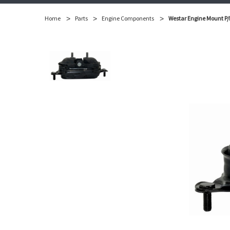
Home
Parts
Engine Components
Westar Engine Mount P