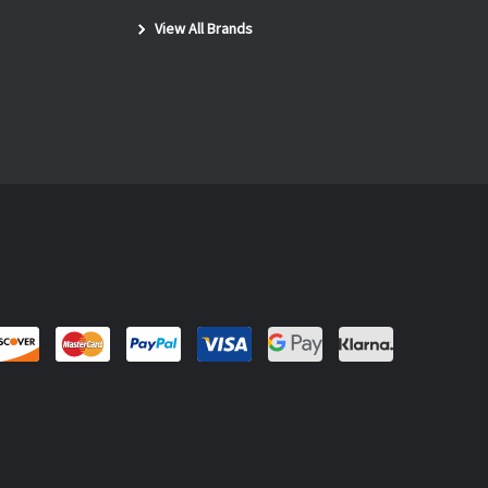
View All Brands