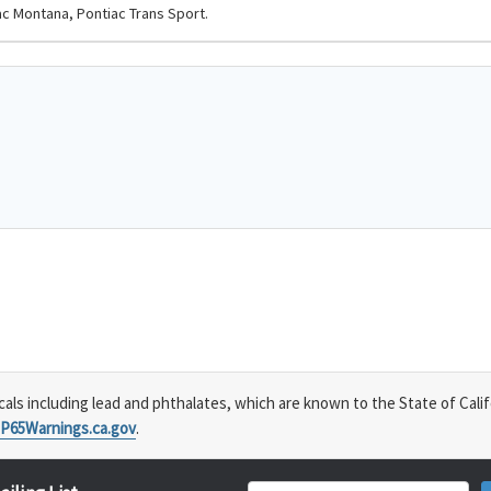
ac Montana, Pontiac Trans Sport.
s including lead and phthalates, which are known to the State of Calif
P65Warnings.ca.gov
.