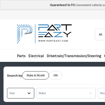
Guaranteed to Fit
Convenient vehicle s
Searc
Searc
by
categ
Parts
Electrical
Drivetrain/Transmission/Steering
Make & Model
VIN
Search by
Year
Make
Mo