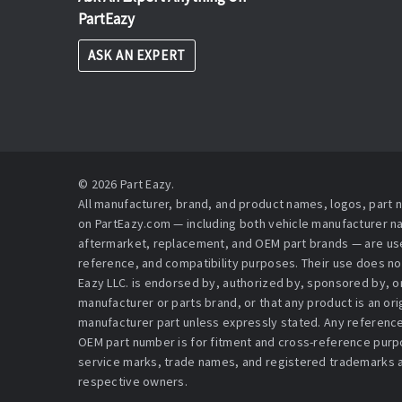
PartEazy
ASK AN EXPERT
© 2026 Part Eazy.
All manufacturer, brand, and product names, logos, part
on PartEazy.com — including both vehicle manufacturer 
aftermarket, replacement, and OEM part brands — are used
reference, and compatibility purposes. Their use does no
Eazy LLC. is endorsed by, authorized by, sponsored by, or 
manufacturer or parts brand, or that any product is an or
manufacturer part unless expressly stated. Any reference
OEM part number is for fitment and cross-reference purpo
service marks, trade names, and registered trademarks a
respective owners.