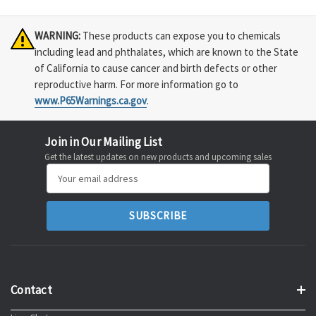
WARNING:
These products can expose you to chemicals
including lead and phthalates, which are known to the State
of California to cause cancer and birth defects or other
reproductive harm. For more information go to
www.P65Warnings.ca.gov
.
Join in Our Mailing List
Get the latest updates on new products and upcoming sales
Email
Address
Contact