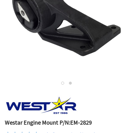
Westar Engine Mount P/N:EM-2829