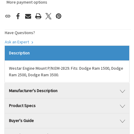
More payment options
Have Questions?
Ask an Expert
Description
Westar Engine Mount P/N:EM-2829. Fits: Dodge Ram 1500, Dodge
Ram 2500, Dodge Ram 3500.
Manufacturer's Description
Product Specs
Buyer's Guide