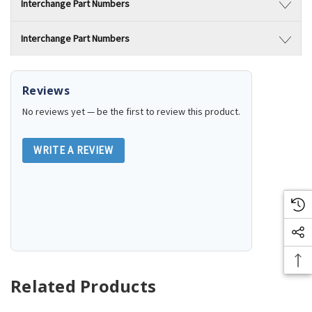
Interchange Part Numbers
Interchange Part Numbers
Reviews
No reviews yet — be the first to review this product.
WRITE A REVIEW
Related Products