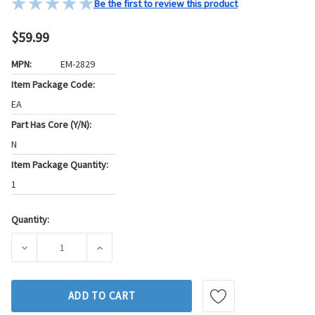
Be the first to review this product
$59.99
MPN:
EM-2829
Item Package Code:
EA
Part Has Core (Y/N):
N
Item Package Quantity:
1
Quantity:
Current
Stock:
DECREASE QUANTITY OF WESTAR ENGINE MOUNT P/N:EM-28
INCREASE QUANTITY OF WESTAR ENGINE MO
ADD TO CART