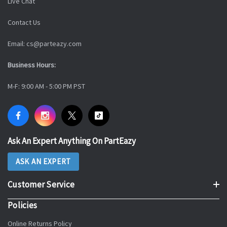
Live Chat
Contact Us
Email: cs@parteazy.com
Business Hours:
M-F: 9:00 AM - 5:00 PM PST
Ask An Expert Anything On PartEazy
ASK AN EXPERT
Customer Service
Policies
Online Returns Policy