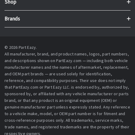
Shop
Brands
© 2026 Part Eazy.
All manufacturer, brand, and product names, logos, part numbers,
and descriptions shown on PartEazy.com — including both vehicle
manufacturer names and the names of aftermarket, replacement,
and OEM part brands — are used solely for identification,
reference, and compatibility purposes. Their use does not imply
that PartEazy.com or Part Eazy LLC. is endorsed by, authorized by,
sponsored by, or affiliated with any vehicle manufacturer or parts
brand, or that any product is an original equipment (OEM) or
genuine manufacturer part unless expressly stated. Any reference
to a vehicle make, model, or OEM part number is for fitment and
cross-reference purposes only. All trademarks, service marks,
trade names, and registered trademarks are the property of their
respective owners.