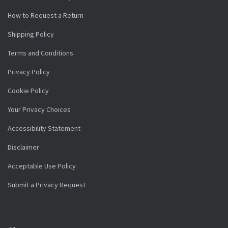
How to Request a Return
Shipping Policy
Terms and Conditions
Privacy Policy
Cookie Policy
Your Privacy Choices
Accessibility Statement
Disclaimer
Acceptable Use Policy
Submit a Privacy Request