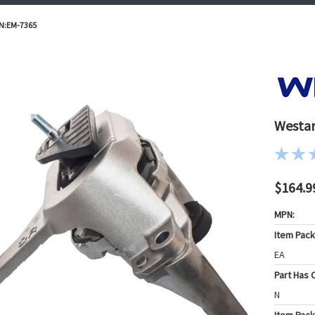
/N:EM-7365
Westar
$164.9
MPN:
Item Pac
EA
Part Has C
N