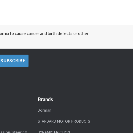
ornia to cause cancer and birth defects or other
Brands
Dorman
STANDARD MOTOR PRODUCTS
ission/Steering
DYNAMIC FRICTION