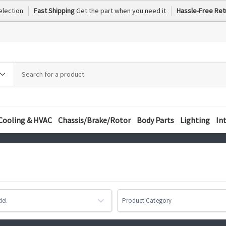
election
Fast Shipping
Get the part when you need it
Hassle-Free Ret
h
h
ory
Cooling & HVAC
Chassis/Brake/Rotor
Body Parts
Lighting
In
del
Product Category