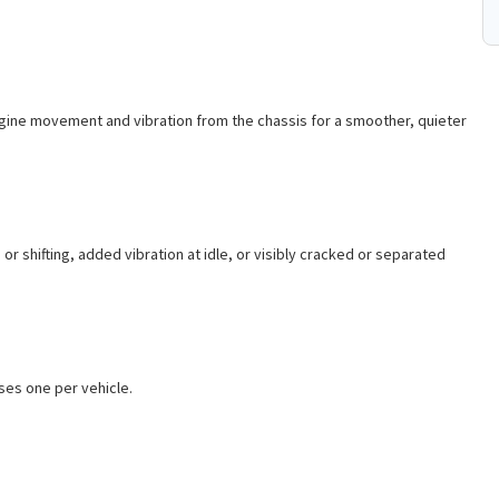
engine movement and vibration from the chassis for a smoother, quieter
r shifting, added vibration at idle, or visibly cracked or separated
uses one per vehicle.