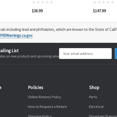
$36.99
$147.99
s including lead and phthalates, which are known to the State of Calif
P65Warnings.ca.gov
.
ailing List
Email
pdates on new products and upcoming sales
Address
e
Policies
Shop
Online Returns Policy
Parts
How to Request a Return
Electrical
Shipping Policy
Drivetrain/Transm