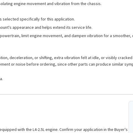
isolating engine movement and vibration from the chassis.
 selected specifically for this application.
mount's appearance and helps extend its service life.
powertrain, limit engine movement, and dampen vibration for a smoother, q
on, deceleration, or shifting, extra vibration felt at idle, or visibly cracke
vement or noise before ordering, since other parts can produce similar sy
a.
 equipped with the L4-2.5L engine. Confirm your application in the Buyer's