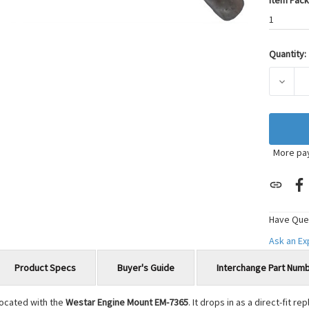
Item Pack
1
Quantity:
Current
Stock:
DECRE
More pa
Have Que
Ask an E
Product Specs
Buyer's Guide
Interchange Part Num
located with the
Westar Engine Mount EM-7365
. It drops in as a direct-fit 