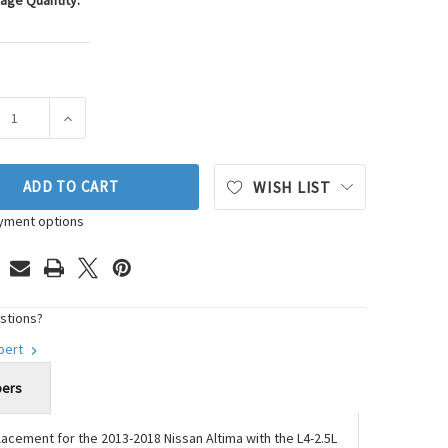
age Quantity:
ASE QUANTITY OF WESTAR ENGINE MOUNT P/N:EM-7365
INCREASE QUANTITY OF WESTAR ENGINE MOUNT P/N:E
ADD TO CART
WISH LIST
yment options
stions?
xpert
bers
replacement for the 2013-2018 Nissan Altima with the L4-2.5L