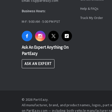
Email: cs@parteazy.com
Help & FAQs
Business Hours:
Track My Order
M-F: 9:00 AM - 5:00 PM PST
Ask An Expert Anything On
PartEazy
ASK AN EXPERT
© 2026 Part Eazy.
All manufacturer, brand, and product names, logos, part
on PartEazy.com — including both vehicle manufacturer 