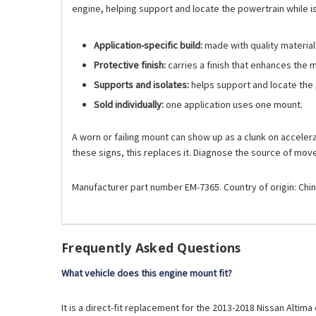
engine, helping support and locate the powertrain while 
Application-specific build:
made with quality materials
Protective finish:
carries a finish that enhances the 
Supports and isolates:
helps support and locate the 
Sold individually:
one application uses one mount.
A worn or failing mount can show up as a clunk on accelerati
these signs, this replaces it. Diagnose the source of mo
Manufacturer part number EM-7365. Country of origin: Chin
Frequently Asked Questions
What vehicle does this engine mount fit?
It is a direct-fit replacement for the 2013-2018 Nissan Altima