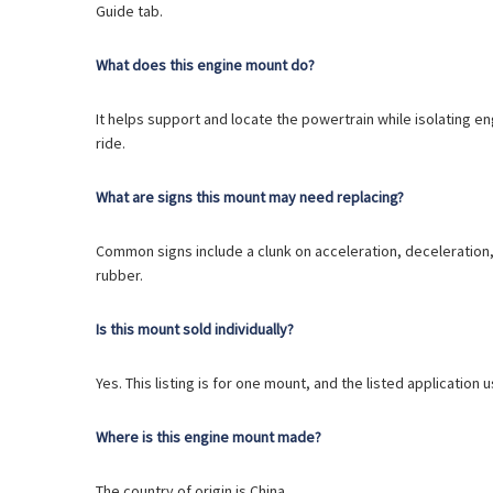
Guide tab.
What does this engine mount do?
It helps support and locate the powertrain while isolating 
ride.
What are signs this mount may need replacing?
Common signs include a clunk on acceleration, deceleration, o
rubber.
Is this mount sold individually?
Yes. This listing is for one mount, and the listed application 
Where is this engine mount made?
The country of origin is China.