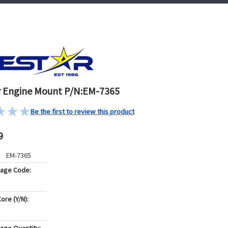
 Engine Mount P/N:EM-7365
Be the first to review this product
9
EM-7365
kage Code:
ore (Y/N):