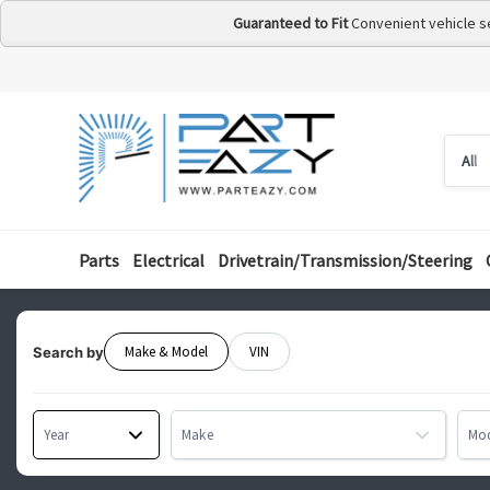
Guaranteed to Fit
Convenient vehicle s
Searc
Searc
by
categ
Parts
Electrical
Drivetrain/Transmission/Steering
Make & Model
VIN
Search by
Year
Make
Mo