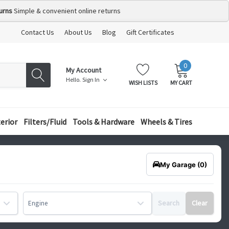
urns
Simple & convenient online returns
Contact Us
About Us
Blog
Gift Certificates
0
MY
ITEMS
My Account
CART:
Hello.
Sign In
WISH LISTS
MY CART
terior
Filters/Fluid
Tools & Hardware
Wheels & Tires
My Garage
(0)
Search
Clear
Engine