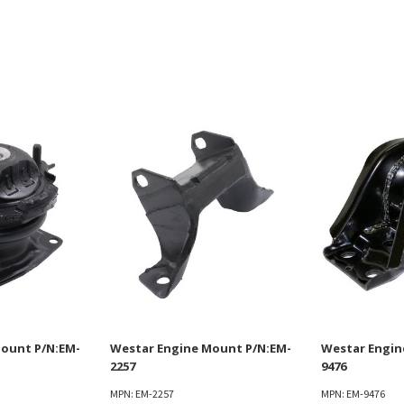
ount P/N:EM-
Westar Engine Mount P/N:EM-
Westar Engin
2257
9476
MPN: EM-2257
MPN: EM-9476