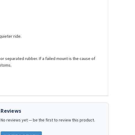
uieter ride.
d or separated rubber. If a failed mount is the cause of
mptoms.
Reviews
No reviews yet — be the first to review this product.