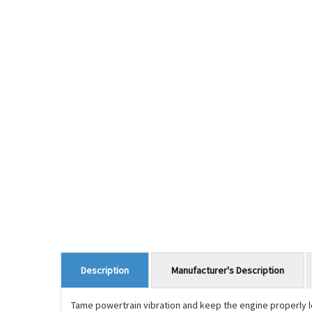
Manufacturer's Description
Description
Tame powertrain vibration and keep the engine properly 