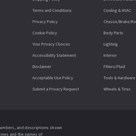
Terms and Conditions
Cooling & HVAC
Privacy Policy
Chassis/Brake/Ro
Cookie Policy
Body Parts
Your Privacy Choices
Lighting
Accessibility Statement
Interior
Disclaimer
Filters/Fluid
Acceptable Use Policy
Tools & Hardware
Submit a Privacy Request
Wheels & Tires
 numbers, and descriptions shown
names and the names of