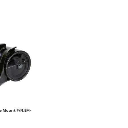
e Mount P/N:EM-