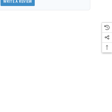
WRITE A REVIEW