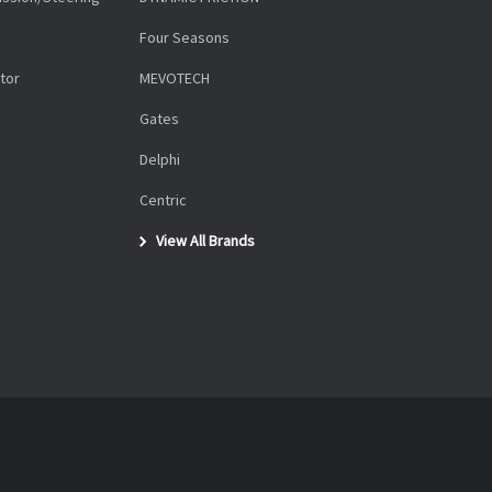
Four Seasons
tor
MEVOTECH
Gates
Delphi
Centric
View All Brands