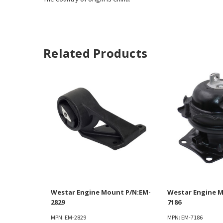
Related Products
Westar Engine Mount P/N:EM-
Westar Engine M
2829
7186
MPN: EM-2829
MPN: EM-7186