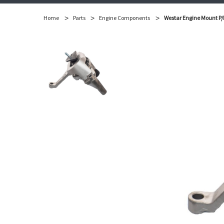
Home
Parts
Engine Components
Westar Engine Mount P