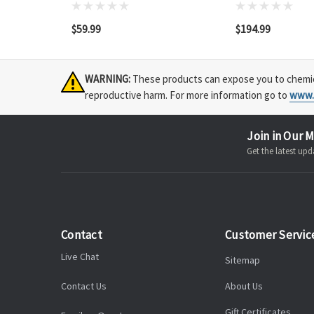
$59.99
$194.99
WARNING:
These products can expose you to chemical
reproductive harm. For more information go to
www.
Join in Our M
Get the latest u
Contact
Customer Servic
Live Chat
Sitemap
Contact Us
About Us
Gift Certificates