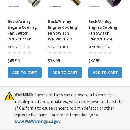
Beck/Arnley
Beck/Arnley
Beck/Arnley
Engine Cooling
Engine Cooling
Engine Cooling
Fan Switch
Fan Switch
Fan Switch
P/N:201-1168
P/N:201-1609
P/N:201-1514
MPN: 201-1168
MPN: 201-1609
MPN: 201-1514
$49.99
$36.99
$37.99
ADD TO CART
ADD TO CART
ADD TO CART
WARNING:
These products can expose you to chemicals
including lead and phthalates, which are known to the State
of California to cause cancer and birth defects or other
reproductive harm. For more information go to
www.P65Warnings.ca.gov
.