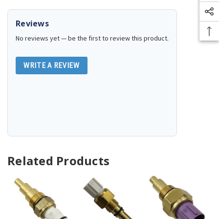
Reviews
No reviews yet — be the first to review this product.
WRITE A REVIEW
Related Products