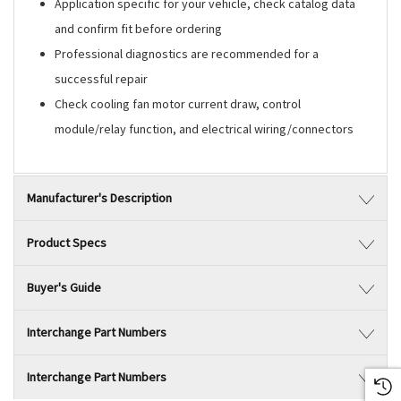
Application specific for your vehicle, check catalog data
and confirm fit before ordering
Professional diagnostics are recommended for a
successful repair
Check cooling fan motor current draw, control
module/relay function, and electrical wiring/connectors
Manufacturer's Description
Product Specs
Buyer's Guide
Interchange Part Numbers
Interchange Part Numbers