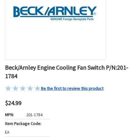
Beck/Arnley Engine Cooling Fan Switch P/N:201-
1784
Be the first to review this product
$24.99
MPN:
201-1784
Item Package Code:
EA