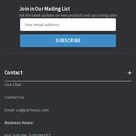
Join in Our Mailing List
Get the latest updates on new products and upcoming sales
Email
Address
Contact
Live Chat
Contact Us
Email: cs@parteazy.com
Business Hours:
M-F: 9:00 AM - 5:00 PM PST