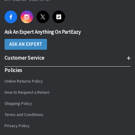
Ask An Expert Anything On PartEazy
ASK AN EXPERT
Customer Service
Policies
Online Returns Policy
How to Request a Return
Shipping Policy
Terms and Conditions
Privacy Policy