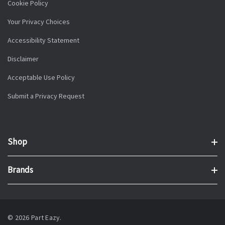
Cookie Policy
Your Privacy Choices
Accessibility Statement
Disclaimer
Acceptable Use Policy
Submit a Privacy Request
Shop
Brands
© 2026 Part Eazy.