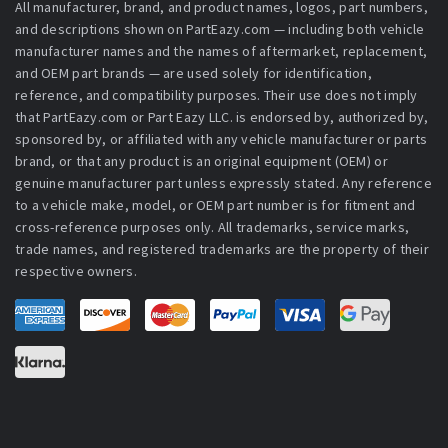
All manufacturer, brand, and product names, logos, part numbers,
and descriptions shown on PartEazy.com — including both vehicle
manufacturer names and the names of aftermarket, replacement,
and OEM part brands — are used solely for identification,
reference, and compatibility purposes. Their use does not imply
that PartEazy.com or Part Eazy LLC. is endorsed by, authorized by,
sponsored by, or affiliated with any vehicle manufacturer or parts
brand, or that any product is an original equipment (OEM) or
genuine manufacturer part unless expressly stated. Any reference
to a vehicle make, model, or OEM part number is for fitment and
cross-reference purposes only. All trademarks, service marks,
trade names, and registered trademarks are the property of their
respective owners.