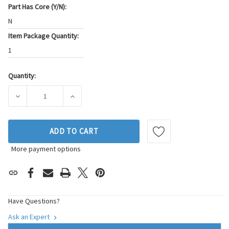
Part Has Core (Y/N):
N
Item Package Quantity:
1
Quantity:
Current
Stock:
DECREASE QUANTITY OF BECK/ARNLEY ENGINE COOLING FAN
INCREASE QUANTITY OF BECK/ARNLEY ENGIN
ADD TO CART
More payment options
Have Questions?
Ask an Expert