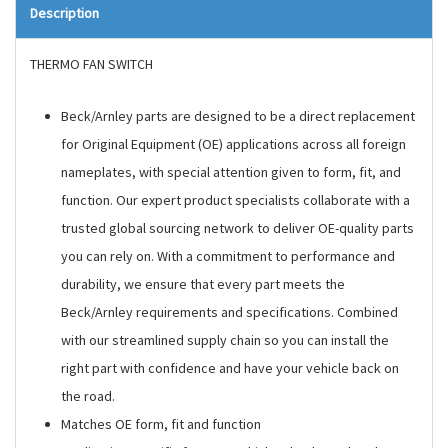
Description
THERMO FAN SWITCH
Beck/Arnley parts are designed to be a direct replacement
for Original Equipment (OE) applications across all foreign
nameplates, with special attention given to form, fit, and
function. Our expert product specialists collaborate with a
trusted global sourcing network to deliver OE-quality parts
you can rely on. With a commitment to performance and
durability, we ensure that every part meets the
Beck/Arnley requirements and specifications. Combined
with our streamlined supply chain so you can install the
right part with confidence and have your vehicle back on
the road.
Matches OE form, fit and function