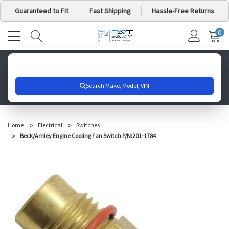
Guaranteed to Fit
Fast Shipping
Hassle-Free Returns
0
MY
IT
CA
Search for your vehicle below to get started
Home
Electrical
Switches
Beck/Arnley Engine Cooling Fan Switch P/N:201-1784