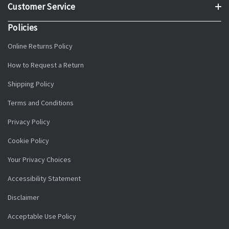
Customer Service
Policies
Online Returns Policy
How to Request a Return
Shipping Policy
Terms and Conditions
Privacy Policy
Cookie Policy
Your Privacy Choices
Accessibility Statement
Disclaimer
Acceptable Use Policy