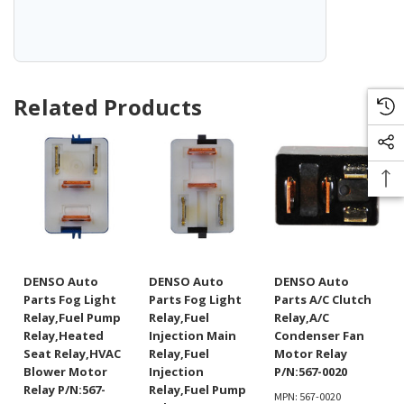
Related Products
DENSO Auto
DENSO Auto
DENSO Auto
Parts Fog Light
Parts Fog Light
Parts A/C Clutch
Relay,Fuel Pump
Relay,Fuel
Relay,A/C
Relay,Heated
Injection Main
Condenser Fan
Seat Relay,HVAC
Relay,Fuel
Motor Relay
Blower Motor
Injection
P/N:567-0020
Relay P/N:567-
Relay,Fuel Pump
MPN: 567-0020