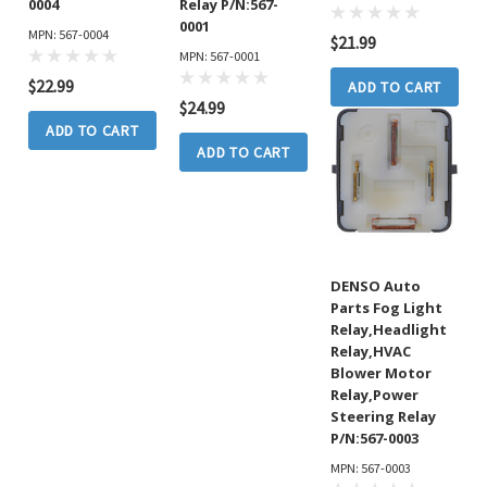
0004
Relay P/N:567-
0001
MPN: 567-0004
$21.99
MPN: 567-0001
$22.99
ADD TO CART
$24.99
ADD TO CART
ADD TO CART
DENSO Auto
Parts Fog Light
Relay,Headlight
Relay,HVAC
Blower Motor
Relay,Power
Steering Relay
P/N:567-0003
MPN: 567-0003