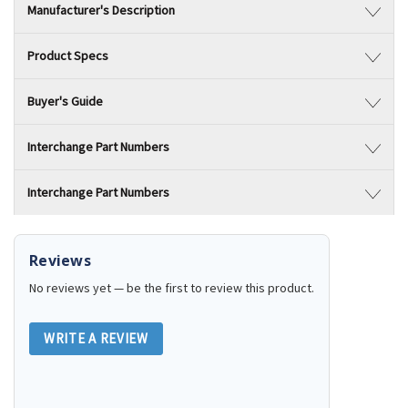
Manufacturer's Description
Product Specs
Buyer's Guide
Interchange Part Numbers
Interchange Part Numbers
Reviews
No reviews yet — be the first to review this product.
WRITE A REVIEW