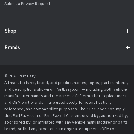
Submit a Privacy Request
Shop
Brands
© 2026 Part Eazy.
All manufacturer, brand, and product names, logos, part numbers,
and descriptions shown on PartEazy.com — including both vehicle
manufacturer names and the names of aftermarket, replacement,
and OEM part brands — are used solely for identification,
reference, and compatibility purposes. Their use does not imply
that PartEazy.com or Part Eazy LLC. is endorsed by, authorized by,
sponsored by, or affiliated with any vehicle manufacturer or parts
brand, or that any product is an original equipment (OEM) or