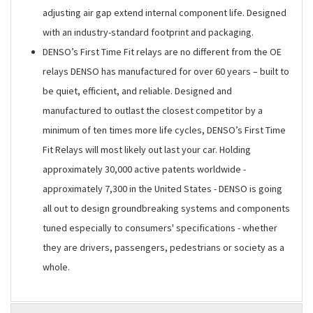
adjusting air gap extend internal component life. Designed
with an industry-standard footprint and packaging.
DENSO’s First Time Fit relays are no different from the OE
relays DENSO has manufactured for over 60 years – built to
be quiet, efficient, and reliable. Designed and
manufactured to outlast the closest competitor by a
minimum of ten times more life cycles, DENSO’s First Time
Fit Relays will most likely out last your car. Holding
approximately 30,000 active patents worldwide -
approximately 7,300 in the United States - DENSO is going
all out to design groundbreaking systems and components
tuned especially to consumers' specifications - whether
they are drivers, passengers, pedestrians or society as a
whole.