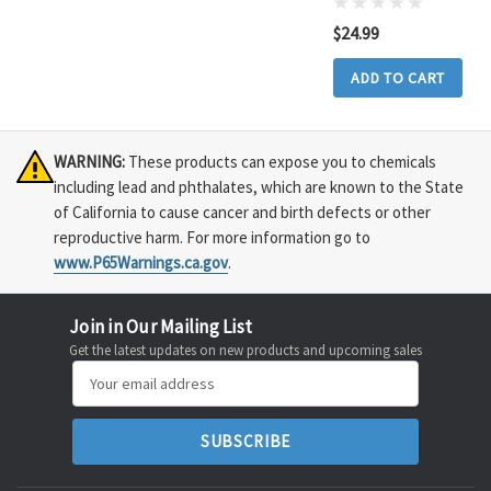
$24.99
ADD TO CART
WARNING:
These products can expose you to chemicals
including lead and phthalates, which are known to the State
of California to cause cancer and birth defects or other
reproductive harm. For more information go to
www.P65Warnings.ca.gov
.
Join in Our Mailing List
Get the latest updates on new products and upcoming sales
Email
Address