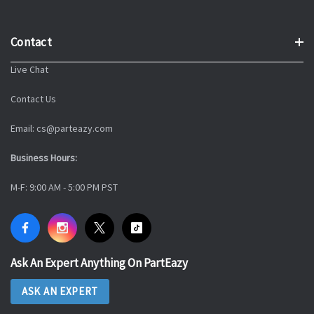
Contact
Live Chat
Contact Us
Email: cs@parteazy.com
Business Hours:
M-F: 9:00 AM - 5:00 PM PST
Ask An Expert Anything On PartEazy
ASK AN EXPERT