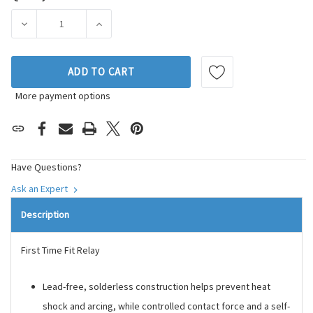
Current
Stock:
DECREASE QUANTITY OF DENSO AUTO PARTS CRUISE CONTR
INCREASE QUANTITY OF DENSO AUTO PARTS 
ADD TO CART
More payment options
Have Questions?
Ask an Expert
Description
First Time Fit Relay
Lead-free, solderless construction helps prevent heat
shock and arcing, while controlled contact force and a self-