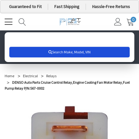
Guaranteed to Fit
Fast Shipping
Hassle-Free Returns
0
MY
IT
CA
Search for your vehicle below to get started
Home
Electrical
Relays
DENSO Auto Parts Cruise Control Relay,Engine Cooling Fan Motor Relay,Fuel
Pump Relay P/N:567-0002