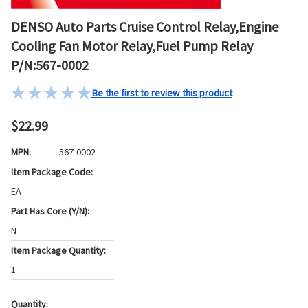
DENSO Auto Parts Cruise Control Relay,Engine
Cooling Fan Motor Relay,Fuel Pump Relay
P/N:567-0002
Be the first to review this product
$22.99
MPN:
567-0002
Item Package Code:
EA
Part Has Core (Y/N):
N
Item Package Quantity:
1
Quantity: