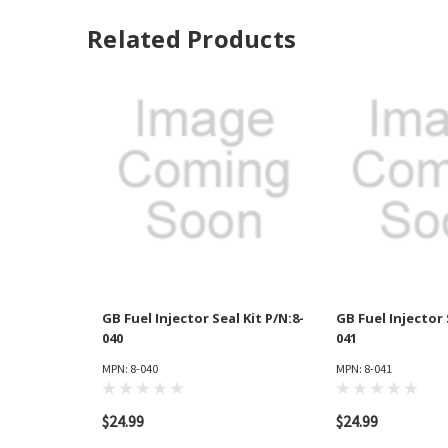
Related Products
GB Fuel Injector Seal Kit P/N:8-
GB Fuel Injector 
040
041
MPN: 8-040
MPN: 8-041
$24.99
$24.99