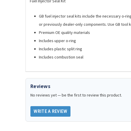
Fuel Injector Seal Kit
GB fuel injector seal kits include the necessary o-ri
or previously dealer-only components. Use GB tool ki
Premium OE quality materials
Includes upper o-ring
Includes plastic split ring
Includes combustion seal
Reviews
No reviews yet — be the first to review this product.
WRITE A REVIEW