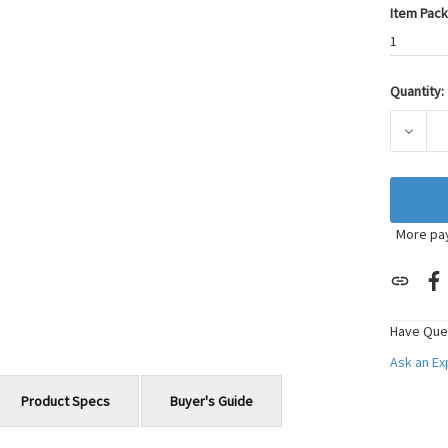
Item Pack
1
Quantity:
Current
Stock:
DECRE
More pa
Have Que
Ask an E
Product Specs
Buyer's Guide