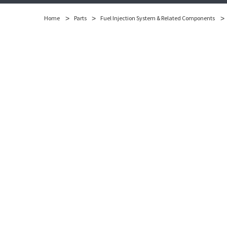
Home
Parts
Fuel Injection System & Related Components