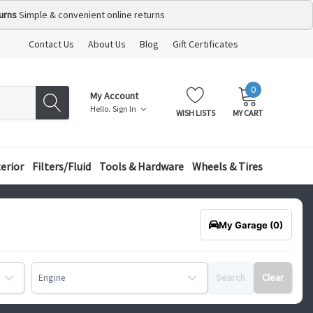
urns
Simple & convenient online returns
Contact Us
About Us
Blog
Gift Certificates
0
MY
ITEMS
My Account
CART:
Hello.
Sign In
WISH LISTS
MY CART
terior
Filters/Fluid
Tools & Hardware
Wheels & Tires
My Garage
(0)
Search
Clear
Engine