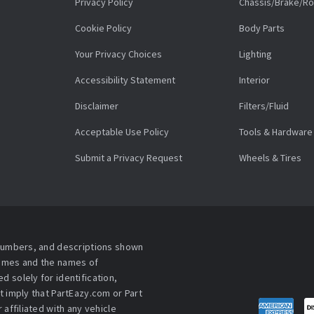
Privacy Policy
Chassis/Brake/Ro
Cookie Policy
Body Parts
Your Privacy Choices
Lighting
Accessibility Statement
Interior
Disclaimer
Filters/Fluid
Acceptable Use Policy
Tools & Hardware
Submit a Privacy Request
Wheels & Tires
 numbers, and descriptions shown
names and the names of
 solely for identification,
t imply that PartEazy.com or Part
affiliated with any vehicle