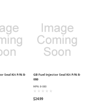
or Seal Kit P/N:8-
GB Fuel Injector Seal Kit P/N:8-
080
MPN: 8-080
$24.99