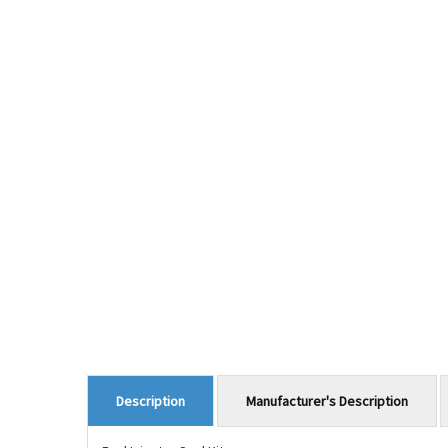
Manufacturer's Description
Description