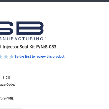
 Injector Seal Kit P/N:8-083
Be the first to review this product
8-083
kage Code:
ore (Y/N):