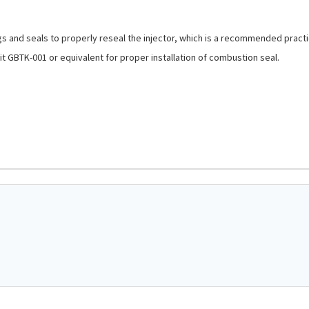
ngs and seals to properly reseal the injector, which is a recommended practi
t GBTK-001 or equivalent for proper installation of combustion seal.