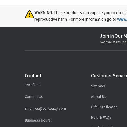
WARNING:
These products can expose you to chemical
reproductive harm. For more information go to
www.
Join in Our M
Get the latest u
Contact
Customer Servic
Live Chat
Sitemap
Contact Us
About Us
Gift Certificates
Email: cs@parteazy.com
Help & FAQs
Business Hours: