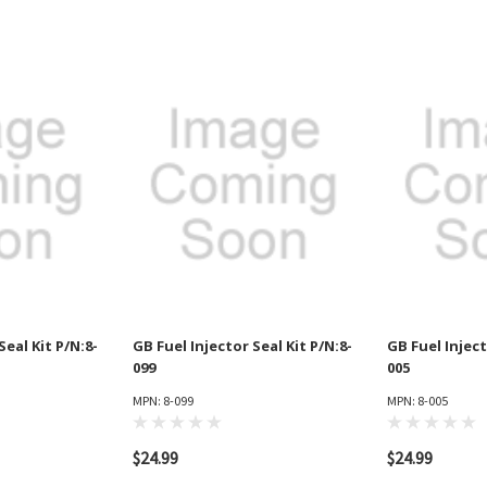
Seal Kit P/N:8-
GB Fuel Injector Seal Kit P/N:8-
GB Fuel Inject
099
005
MPN: 8-099
MPN: 8-005
$24.99
$24.99