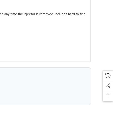
ce any time the injector is removed. Includes hard to find