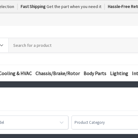
election
Fast Shipping
Get the part when you need it
Hassle-Free Ret
h
h
ory
Cooling & HVAC
Chassis/Brake/Rotor
Body Parts
Lighting
In
del
Product Category