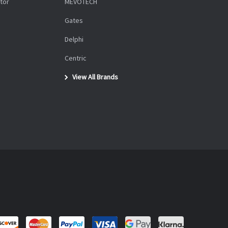
tor
MEVOTECH
Gates
Delphi
Centric
View All Brands