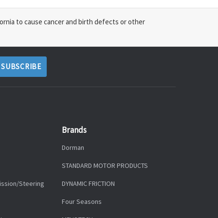
ornia to cause cancer and birth defects or other
Brands
Dorman
STANDARD MOTOR PRODUCTS
ission/Steering
DYNAMIC FRICTION
Four Seasons