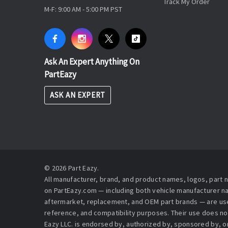
Track My Order
M-F: 9:00 AM - 5:00 PM PST
Ask An Expert Anything On
PartEazy
ASK AN EXPERT
© 2026 Part Eazy.
All manufacturer, brand, and product names, logos, part
on PartEazy.com — including both vehicle manufacturer 
aftermarket, replacement, and OEM part brands — are used
reference, and compatibility purposes. Their use does no
Eazy LLC. is endorsed by, authorized by, sponsored by, or 