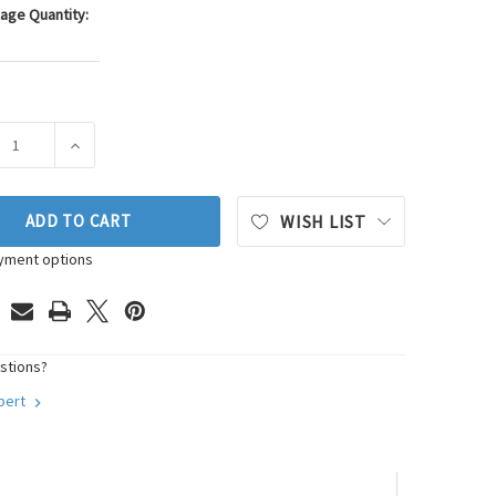
age Quantity:
ASE QUANTITY OF GB FUEL INJECTOR SEAL KIT P/N:8-083
INCREASE QUANTITY OF GB FUEL INJECTOR SEAL KIT P
ADD TO CART
WISH LIST
yment options
stions?
xpert