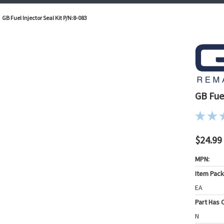
GB Fuel Injector Seal Kit P/N:8-083
GB Fuel
$24.99
MPN:
Item Pac
EA
Part Has C
N