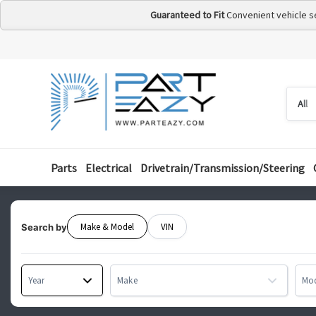
Guaranteed to Fit
Convenient vehicle s
Searc
Searc
by
categ
Parts
Electrical
Drivetrain/Transmission/Steering
Make & Model
VIN
Search by
Year
Make
Mo