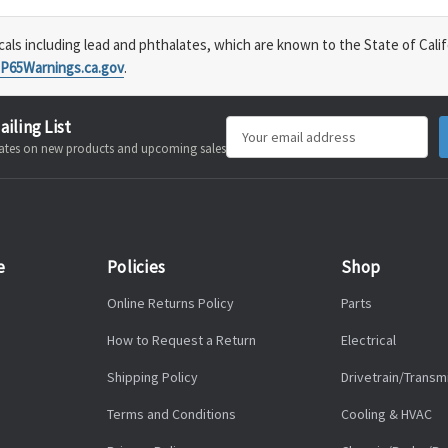
s including lead and phthalates, which are known to the State of Calif
P65Warnings.ca.gov
.
ailing List
Email
pdates on new products and upcoming sales
Address
e
Policies
Shop
Online Returns Policy
Parts
How to Request a Return
Electrical
Shipping Policy
Drivetrain/Transm
Terms and Conditions
Cooling & HVAC