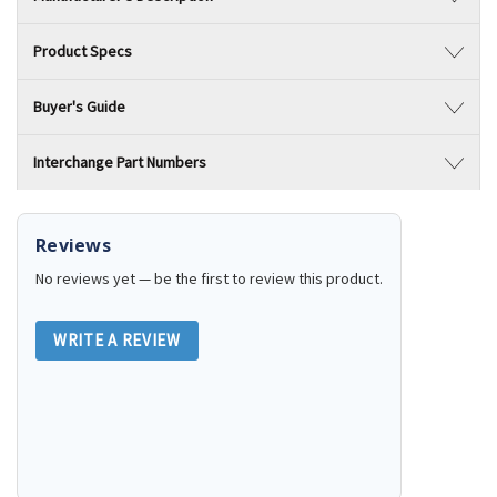
Product Specs
Buyer's Guide
Interchange Part Numbers
Reviews
No reviews yet — be the first to review this product.
WRITE A REVIEW