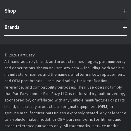
Shop
Brands
© 2026 Part Eazy.
All manufacturer, brand, and product names, logos, part numbers,
and descriptions shown on PartEazy.com — including both vehicle
manufacturer names and the names of aftermarket, replacement,
and OEM part brands — are used solely for identification,
reference, and compatibility purposes. Their use does not imply
that PartEazy.com or Part Eazy LLC. is endorsed by, authorized by,
sponsored by, or affiliated with any vehicle manufacturer or parts
brand, or that any product is an original equipment (OEM) or
genuine manufacturer part unless expressly stated. Any reference
to a vehicle make, model, or OEM part number is for fitment and
cross-reference purposes only. All trademarks, service marks,