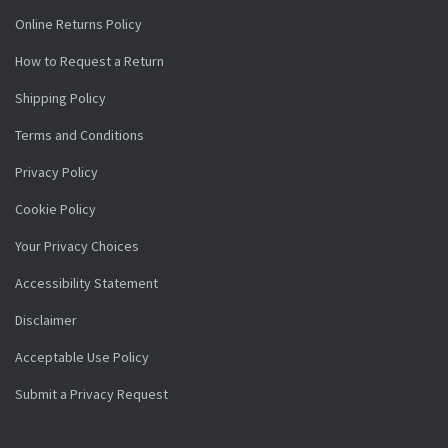
Online Returns Policy
How to Request a Return
Shipping Policy
Terms and Conditions
Privacy Policy
Cookie Policy
Your Privacy Choices
Accessibility Statement
Disclaimer
Acceptable Use Policy
Submit a Privacy Request