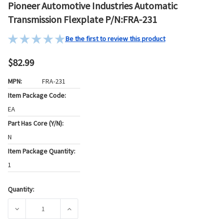
Pioneer Automotive Industries Automatic
Transmission Flexplate P/N:FRA-231
Be the first to review this product
$82.99
MPN:
FRA-231
Item Package Code:
EA
Part Has Core (Y/N):
N
Item Package Quantity:
1
Quantity:
Current
Stock:
DECREASE QUANTITY OF PIONEER AUTOMOTIVE INDUSTRIES
INCREASE QUANTITY OF PIONEER AUTOMOTI