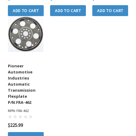
ADD TO CART
ADD TO CART
ADD TO CART
Pioneer
Automotive
Industries
Automatic
Transmission
Flexplate
P/N:FRA-462
MPN: FRA-462
$225.99