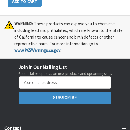
ADD TO CART
WARNING:
These products can expose you to chemicals
including lead and phthalates, which are known to the State
of California to cause cancer and birth defects or other
reproductive harm. For more information go to
www.P65Warnings.ca.gov
.
Join in Our Mailing List
Get the latest updates on new products and upcoming sales
Email
Address
Contact