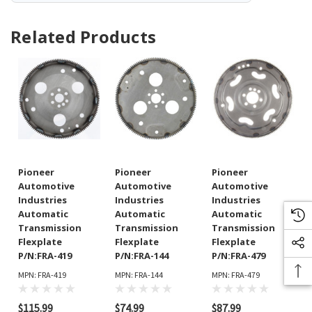
Related Products
Pioneer
Pioneer
Pioneer
Automotive
Automotive
Automotive
Industries
Industries
Industries
Automatic
Automatic
Automatic
Transmission
Transmission
Transmission
Flexplate
Flexplate
Flexplate
P/N:FRA-419
P/N:FRA-144
P/N:FRA-479
MPN: FRA-419
MPN: FRA-144
MPN: FRA-479
$115.99
$74.99
$87.99