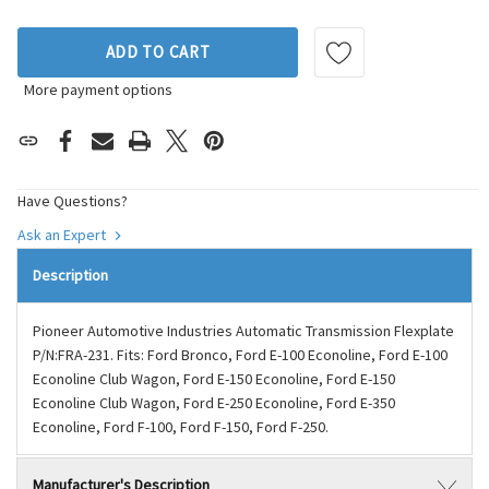
ADD TO CART
More payment options
Have Questions?
Ask an Expert
Description
Pioneer Automotive Industries Automatic Transmission Flexplate
P/N:FRA-231. Fits: Ford Bronco, Ford E-100 Econoline, Ford E-100
Econoline Club Wagon, Ford E-150 Econoline, Ford E-150
Econoline Club Wagon, Ford E-250 Econoline, Ford E-350
Econoline, Ford F-100, Ford F-150, Ford F-250.
Manufacturer's Description