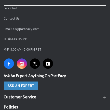
Live Chat
Contact Us
Email: cs@parteazy.com
Business Hours:
M-F: 9:00 AM - 5:00 PM PST
Ask An Expert Anything On PartEazy
ASK AN EXPERT
Customer Service
Policies