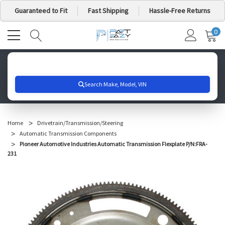
Guaranteed to Fit
Fast Shipping
Hassle-Free Returns
0
MY
IT
CA
Search for your vehicle below to get started
Home
Drivetrain/Transmission/Steering
Automatic Transmission Components
Pioneer Automotive Industries Automatic Transmission Flexplate P/N:FRA-
231