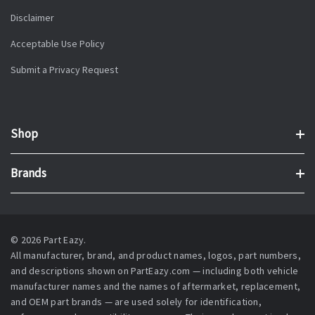
Disclaimer
Acceptable Use Policy
Submit a Privacy Request
Shop
Brands
© 2026 Part Eazy.
All manufacturer, brand, and product names, logos, part numbers,
and descriptions shown on PartEazy.com — including both vehicle
manufacturer names and the names of aftermarket, replacement,
and OEM part brands — are used solely for identification,