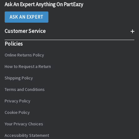
Ask An Expert Anything On PartEazy
ASK AN EXPERT
Customer Service
Policies
Online Returns Policy
How to Request a Return
Shipping Policy
Terms and Conditions
Privacy Policy
Cookie Policy
Your Privacy Choices
Accessibility Statement