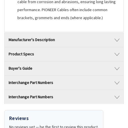
cable from corrosion and abrasions, ensuring long lasting
performance. PIONEER Cables often include common
brackets, grommets and ends (where applicable.)
Manufacturer's Description
Product Specs
Buyer's Guide
Interchange Part Numbers
Interchange Part Numbers
Reviews
No reviews yet — be the first to review this product.