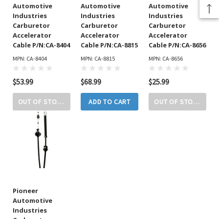
Automotive
Automotive
Automotive
Industries
Industries
Industries
Carburetor
Carburetor
Carburetor
Accelerator
Accelerator
Accelerator
Cable P/N:CA-8404
Cable P/N:CA-8815
Cable P/N:CA-8656
MPN: CA-8404
MPN: CA-8815
MPN: CA-8656
$53.99
$68.99
$25.99
OUT OF STOCK
ADD TO CART
OUT OF STOCK
Pioneer
Automotive
Industries