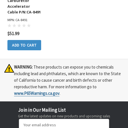
Carburetor
Accelerator
Cable P/N:CA-8491
MPN: CA-8491
$51.99
ADD TO CART
WARNING:
These products can expose you to chemicals
including lead and phthalates, which are known to the State
of California to cause cancer and birth defects or other
reproductive harm. For more information go to
www.P65Warnings.ca.gov
.
Join in Our Mailing List
Get the latest updates on new products and upcoming sales
Email