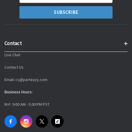
Address
Contact
Live Chat
Contact Us
Email: cs@parteazy.com
Business Hours:
M-F: 9:00 AM - 5:00 PM PST