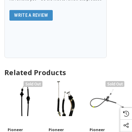
WRITE A REVIEW
Related Products
Sold Out
Sold Out
Pioneer
Pioneer
Pioneer