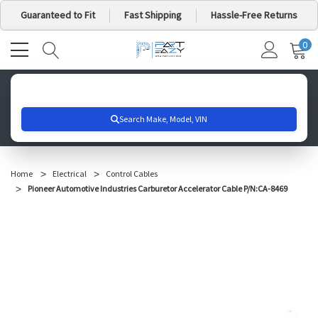
Guaranteed to Fit
Fast Shipping
Hassle-Free Returns
0
MY
IT
CA
Search for your vehicle below to get started
Home
Electrical
Control Cables
Pioneer Automotive Industries Carburetor Accelerator Cable P/N:CA-8469