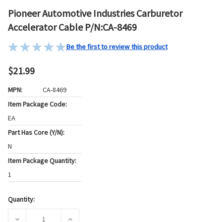
Pioneer Automotive Industries Carburetor
Accelerator Cable P/N:CA-8469
Be the first to review this product
$21.99
MPN:
CA-8469
Item Package Code:
EA
Part Has Core (Y/N):
N
Item Package Quantity:
1
Quantity:
Current
Stock:
DECREASE QUANTITY OF PIONEER AUTOMOTIVE INDUSTRIE
INCREASE QUANTITY OF PIONEER AUTOMOTI