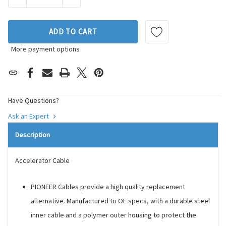
ADD TO CART
More payment options
Have Questions?
Ask an Expert
Description
Accelerator Cable
PIONEER Cables provide a high quality replacement
alternative. Manufactured to OE specs, with a durable steel
inner cable and a polymer outer housing to protect the