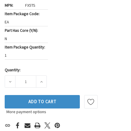
MPN:
FX5TS
Item Package Code:
EA
Part Has Core (Y/N):
N
Item Package Quantity:
1
Quantity:
Current
Stock:
DECREASE QUANTITY OF STANDARD IGNITION STARTER BRU
INCREASE QUANTITY OF STANDARD IGNITION
ADD TO CART
More payment options