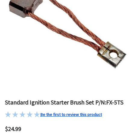
Standard Ignition Starter Brush Set P/N:FX-5TS
Be the first to review this product
$24.99