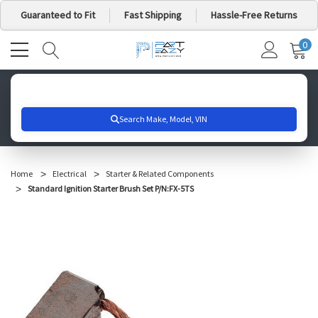
Guaranteed to Fit
Fast Shipping
Hassle-Free Returns
0
MY
IT
CA
Search for your vehicle below to get started
Home
Electrical
Starter & Related Components
Standard Ignition Starter Brush Set P/N:FX-5TS