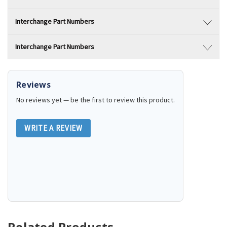
Interchange Part Numbers
Interchange Part Numbers
Reviews
No reviews yet — be the first to review this product.
WRITE A REVIEW
Related Products