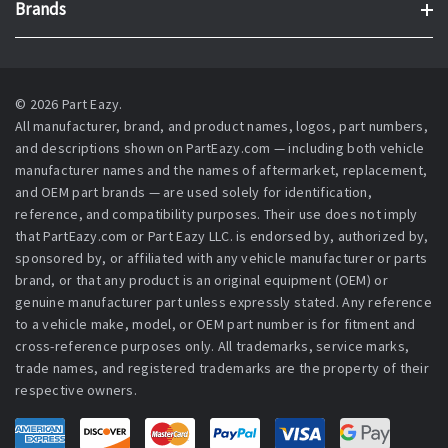
Brands
© 2026 Part Eazy.
All manufacturer, brand, and product names, logos, part numbers,
and descriptions shown on PartEazy.com — including both vehicle
manufacturer names and the names of aftermarket, replacement,
and OEM part brands — are used solely for identification,
reference, and compatibility purposes. Their use does not imply
that PartEazy.com or Part Eazy LLC. is endorsed by, authorized by,
sponsored by, or affiliated with any vehicle manufacturer or parts
brand, or that any product is an original equipment (OEM) or
genuine manufacturer part unless expressly stated. Any reference
to a vehicle make, model, or OEM part number is for fitment and
cross-reference purposes only. All trademarks, service marks,
trade names, and registered trademarks are the property of their
respective owners.