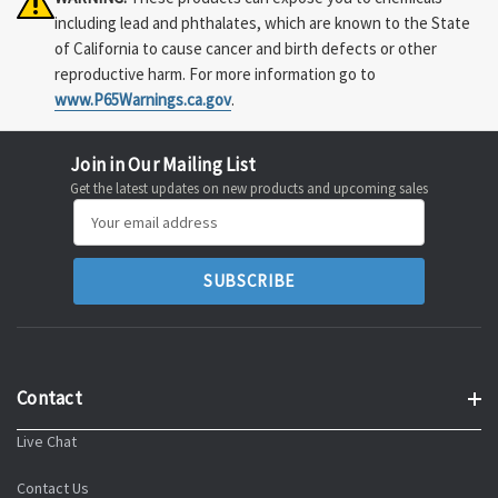
including lead and phthalates, which are known to the State
of California to cause cancer and birth defects or other
reproductive harm. For more information go to
www.P65Warnings.ca.gov
.
Join in Our Mailing List
Get the latest updates on new products and upcoming sales
Email
Address
Contact
Live Chat
Contact Us