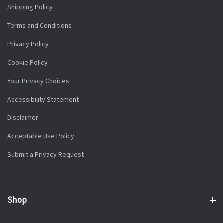
Shipping Policy
Terms and Conditions
Privacy Policy
Cookie Policy
Your Privacy Choices
Accessibility Statement
Disclaimer
Acceptable Use Policy
Submit a Privacy Request
Shop