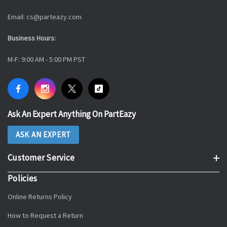
Email: cs@parteazy.com
Business Hours:
M-F: 9:00 AM - 5:00 PM PST
Ask An Expert Anything On PartEazy
ASK AN EXPERT
Customer Service
Policies
Online Returns Policy
How to Request a Return