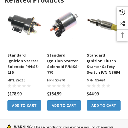
Standard
Standard
Standard
Ignition Starter
Ignition Starter
Ignition Clutch
Solenoid P/N:SS-
Solenoid P/N:SS-
Starter Safety
216
770
Switch P/N:NS694
MPN: SS-216
MPN: SS-770
MPN: NS-694
$178.99
$164.99
$44.99
ADD TO CART
ADD TO CART
ADD TO CART
WARNING:
These products can expose you to chemicals