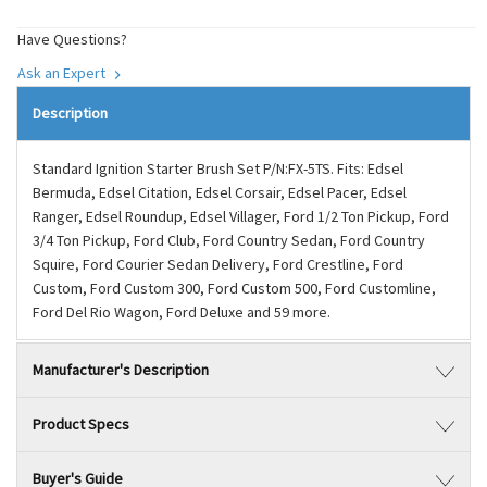
Have Questions?
Ask an Expert
Description
Standard Ignition Starter Brush Set P/N:FX-5TS. Fits: Edsel
Bermuda, Edsel Citation, Edsel Corsair, Edsel Pacer, Edsel
Ranger, Edsel Roundup, Edsel Villager, Ford 1/2 Ton Pickup, Ford
3/4 Ton Pickup, Ford Club, Ford Country Sedan, Ford Country
Squire, Ford Courier Sedan Delivery, Ford Crestline, Ford
Custom, Ford Custom 300, Ford Custom 500, Ford Customline,
Ford Del Rio Wagon, Ford Deluxe and 59 more.
Manufacturer's Description
Product Specs
Buyer's Guide