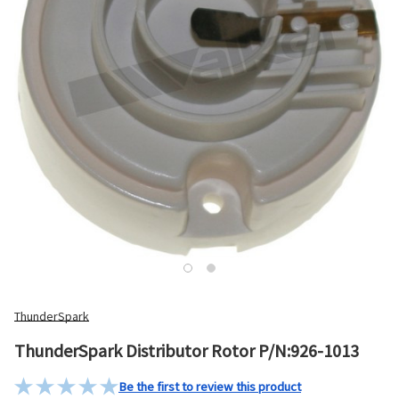
ThunderSpark
ThunderSpark Distributor Rotor P/N:926-1013
Be the first to review this product