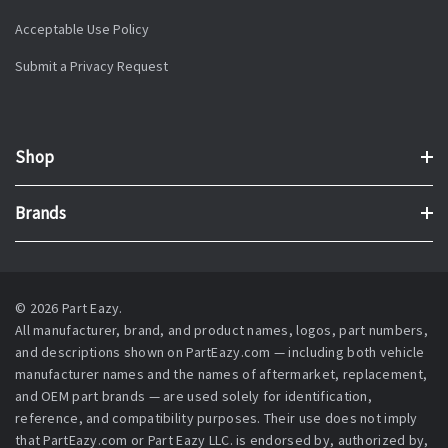
Acceptable Use Policy
Submit a Privacy Request
Shop
Brands
© 2026 Part Eazy.
All manufacturer, brand, and product names, logos, part numbers,
and descriptions shown on PartEazy.com — including both vehicle
manufacturer names and the names of aftermarket, replacement,
and OEM part brands — are used solely for identification,
reference, and compatibility purposes. Their use does not imply
that PartEazy.com or Part Eazy LLC. is endorsed by, authorized by,