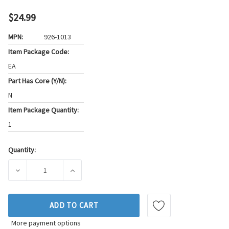
$24.99
MPN:
926-1013
Item Package Code:
EA
Part Has Core (Y/N):
N
Item Package Quantity:
1
Quantity:
Current
Stock:
DECREASE QUANTITY OF THUNDERSPARK DISTRIBUTOR ROT
INCREASE QUANTITY OF THUNDERSPARK DIS
ADD TO CART
More payment options