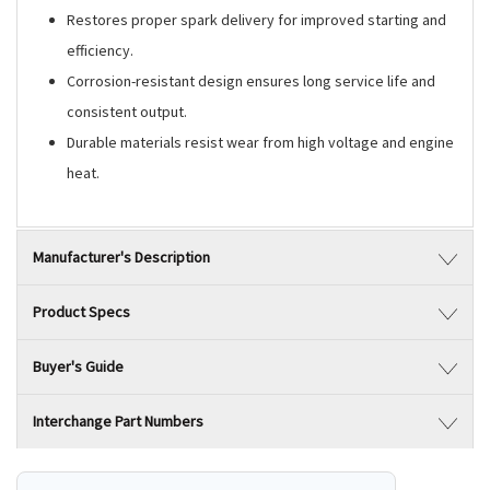
Restores proper spark delivery for improved starting and
efficiency.
Corrosion-resistant design ensures long service life and
consistent output.
Durable materials resist wear from high voltage and engine
heat.
Manufacturer's Description
Product Specs
Buyer's Guide
Interchange Part Numbers