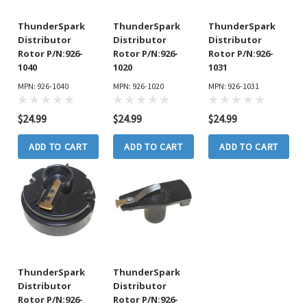
ThunderSpark
ThunderSpark
ThunderSpark
Distributor
Distributor
Distributor
Rotor P/N:926-
Rotor P/N:926-
Rotor P/N:926-
1040
1020
1031
MPN: 926-1040
MPN: 926-1020
MPN: 926-1031
$24.99
$24.99
$24.99
ADD TO CART
ADD TO CART
ADD TO CART
ThunderSpark
ThunderSpark
Distributor
Distributor
Rotor P/N:926-
Rotor P/N:926-