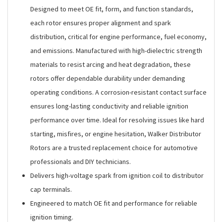
Designed to meet OE fit, form, and function standards,
each rotor ensures proper alignment and spark
distribution, critical for engine performance, fuel economy,
and emissions. Manufactured with high-dielectric strength
materials to resist arcing and heat degradation, these
rotors offer dependable durability under demanding
operating conditions. A corrosion-resistant contact surface
ensures long-lasting conductivity and reliable ignition
performance over time. Ideal for resolving issues like hard
starting, misfires, or engine hesitation, Walker Distributor
Rotors are a trusted replacement choice for automotive
professionals and DIY technicians.
Delivers high-voltage spark from ignition coil to distributor
cap terminals.
Engineered to match OE fit and performance for reliable
ignition timing.