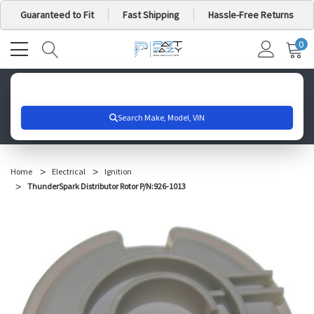
Guaranteed to Fit
Fast Shipping
Hassle-Free Returns
0
MY
IT
CA
Search for your vehicle below to get started
Home
Electrical
Ignition
ThunderSpark Distributor Rotor P/N:926-1013