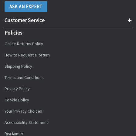
ASK AN EXPERT
Customer Service
Policies
Online Returns Policy
How to Request a Return
Shipping Policy
Terms and Conditions
Privacy Policy
Cookie Policy
Your Privacy Choices
Accessibility Statement
Disclaimer