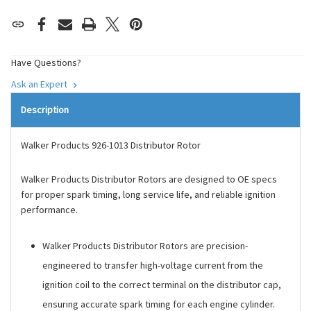
Have Questions?
Ask an Expert
Description
Walker Products 926-1013 Distributor Rotor
Walker Products Distributor Rotors are designed to OE specs
for proper spark timing, long service life, and reliable ignition
performance.
Walker Products Distributor Rotors are precision-
engineered to transfer high-voltage current from the
ignition coil to the correct terminal on the distributor cap,
ensuring accurate spark timing for each engine cylinder.