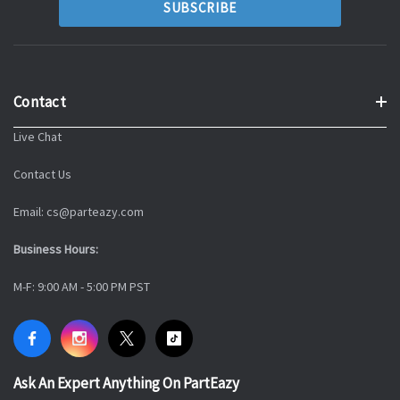
Contact
Live Chat
Contact Us
Email: cs@parteazy.com
Business Hours:
M-F: 9:00 AM - 5:00 PM PST
Ask An Expert Anything On PartEazy