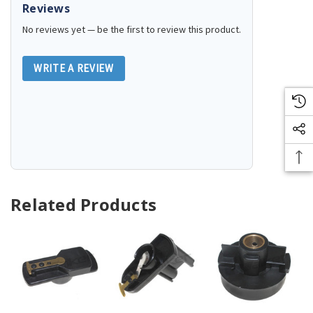
Reviews
No reviews yet — be the first to review this product.
WRITE A REVIEW
Related Products