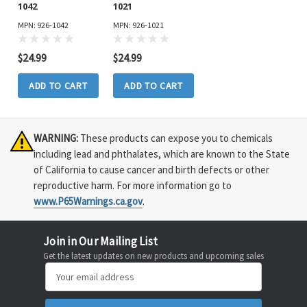
1042
1021
MPN: 926-1042
MPN: 926-1021
$24.99
$24.99
ADD TO CART
ADD TO CART
WARNING:
These products can expose you to chemicals
including lead and phthalates, which are known to the State
of California to cause cancer and birth defects or other
reproductive harm. For more information go to
www.P65Warnings.ca.gov
.
Join in Our Mailing List
Get the latest updates on new products and upcoming sales
Email
Address