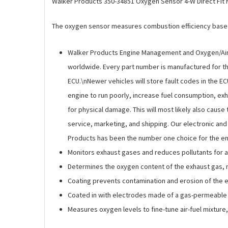
Walker Products 350-34851 Oxygen Sensor 4-W Direct Fit
The oxygen sensor measures combustion efficiency based 
Walker Products Engine Management and Oxygen/Air-
worldwide. Every part number is manufactured for the
ECU.\nNewer vehicles will store fault codes in the E
engine to run poorly, increase fuel consumption, exha
for physical damage. This will most likely also caus
service, marketing, and shipping. Our electronic an
Products has been the number one choice for the en
Monitors exhaust gases and reduces pollutants for 
Determines the oxygen content of the exhaust gas, mo
Coating prevents contamination and erosion of the e
Coated in with electrodes made of a gas-permeable 
Measures oxygen levels to fine-tune air-fuel mixtur