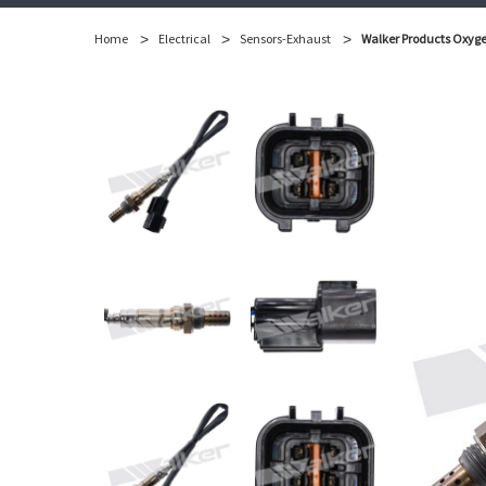
Home
Electrical
Sensors-Exhaust
Walker Products Oxyge