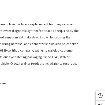
ipment Manufacturers replacement for many vehicles
e relevant diagnostic system feedback as required by the
ailed sensor might make itself known by causing the
sor, wiring harness, and connector should also be checked
 16949 certified company, with un-paralleled customer
th our eye catching packaging. Since 1946, Walker
cle. © 2024 Walker Products Inc. All rights reserved.
gases.