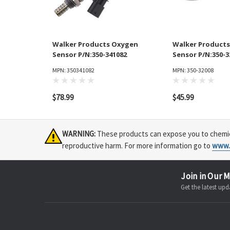
Walker Products Oxygen
Walker Product
Sensor P/N:350-341082
Sensor P/N:350-3
MPN: 350341082
MPN: 350-32008
$78.99
$45.99
WARNING:
These products can expose you to chemical
reproductive harm. For more information go to
www.
Join in Our M
Get the latest u