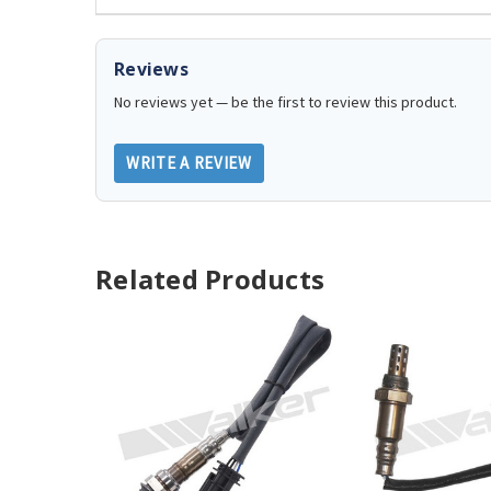
Reviews
No reviews yet — be the first to review this product.
WRITE A REVIEW
Related Products