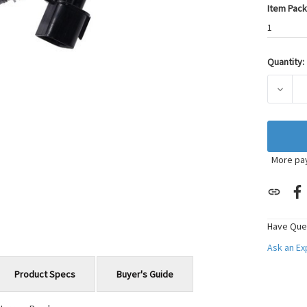
Item Pack
1
Quantity:
Current
Stock:
DECRE
More pa
Have Que
Ask an E
Product Specs
Buyer's Guide