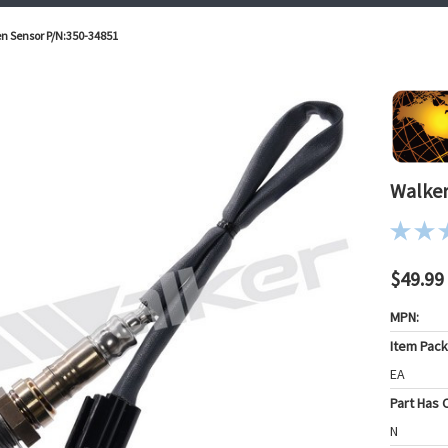
n Sensor P/N:350-34851
Walker
$49.99
MPN:
Item Pac
EA
Part Has C
N