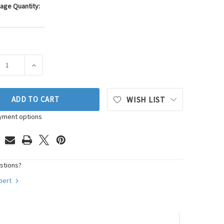
age Quantity:
ASE QUANTITY OF WALKER PRODUCTS OXYGEN SENSOR P/N:350
INCREASE QUANTITY OF WALKER PRODUCTS OXYGEN SE
ADD TO CART
WISH LIST
yment options
stions?
xpert