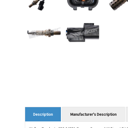
Manufacturer's Description
Description