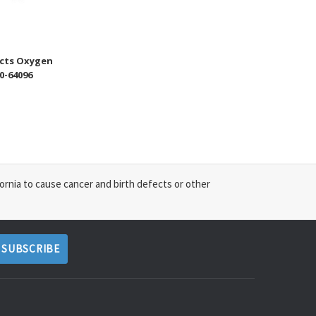
cts Oxygen
0-64096
ornia to cause cancer and birth defects or other