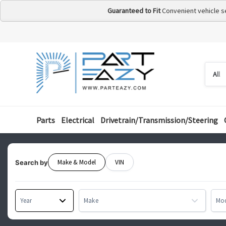
Guaranteed to Fit
Convenient vehicle s
Searc
Searc
by
categ
Parts
Electrical
Drivetrain/Transmission/Steering
Make & Model
VIN
Search by
Year
Make
Mo