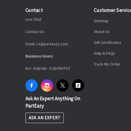
Contact
Customer Servic
Live Chat
Sitemap
Contact Us
About Us
Gift Certificates
Email: cs@parteazy.com
Help & FAQs
Business Hours:
Track My Order
M-F: 9:00 AM - 5:00 PM PST
Ask An Expert Anything On
PartEazy
ASK AN EXPERT