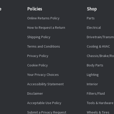
e
Policies
Shop
Online Returns Policy
Parts
How to Request a Return
Electrical
Shipping Policy
Drivetrain/Transm
Terms and Conditions
Cooling & HVAC
Privacy Policy
Chassis/Brake/Ro
Cookie Policy
Body Parts
Your Privacy Choices
Lighting
Accessibility Statement
Interior
Disclaimer
Filters/Fluid
Acceptable Use Policy
Tools & Hardware
Submit a Privacy Request
Wheels & Tires