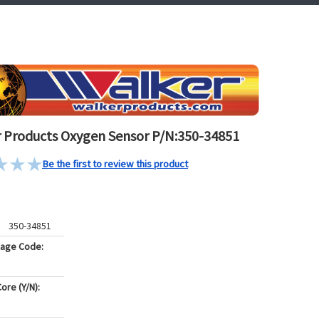
 Products Oxygen Sensor P/N:350-34851
Be the first to review this product
350-34851
kage Code:
ore (Y/N):