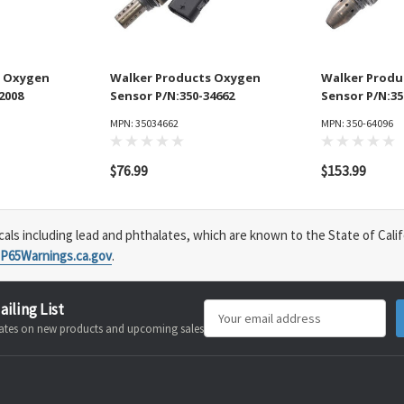
s Oxygen
Walker Products Oxygen
Walker Produ
2008
Sensor P/N:350-34662
Sensor P/N:35
MPN: 35034662
MPN: 350-64096
$76.99
$153.99
s including lead and phthalates, which are known to the State of Calif
P65Warnings.ca.gov
.
ailing List
Email
pdates on new products and upcoming sales
Address