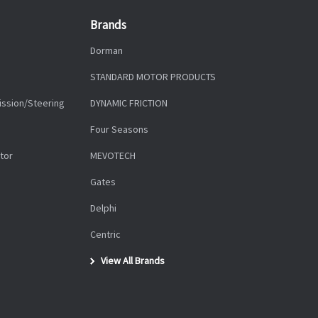
Brands
Dorman
STANDARD MOTOR PRODUCTS
ission/Steering
DYNAMIC FRICTION
Four Seasons
tor
MEVOTECH
Gates
Delphi
Centric
View All Brands