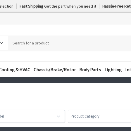
election
Fast Shipping
Get the part when you need it
Hassle-Free Ret
h
h
ory
Cooling & HVAC
Chassis/Brake/Rotor
Body Parts
Lighting
In
del
Product Category