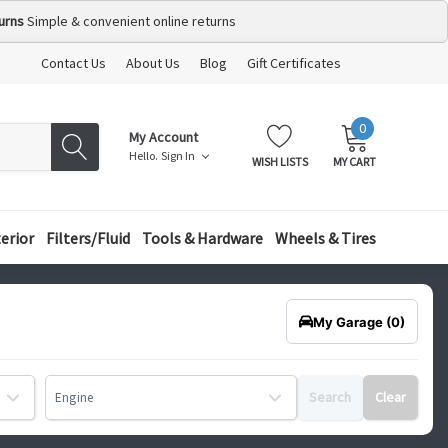
urns
Simple & convenient online returns
Contact Us
About Us
Blog
Gift Certificates
0
MY
ITEMS
My Account
CART:
Hello.
Sign In
WISH LISTS
MY CART
terior
Filters/Fluid
Tools & Hardware
Wheels & Tires
My Garage
(0)
Search
Clear
Engine