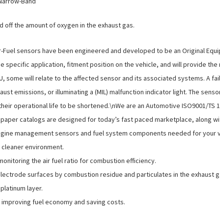
 Narrow-Band
off the amount of oxygen in the exhaust gas.
Fuel sensors have been engineered and developed to be an Original Equ
 specific application, fitment position on the vehicle, and will provide th
CU, some will relate to the affected sensor and its associated systems. A f
ust emissions, or illuminating a (MIL) malfunction indicator light. The sen
e their operational life to be shortened.\nWe are an Automotive ISO9001/TS
d paper catalogs are designed for today’s fast paced marketplace, along wi
gine management sensors and fuel system components needed for your vehi
a cleaner environment.
nitoring the air fuel ratio for combustion efficiency.
lectrode surfaces by combustion residue and particulates in the exhaust 
platinum layer.
e, improving fuel economy and saving costs.